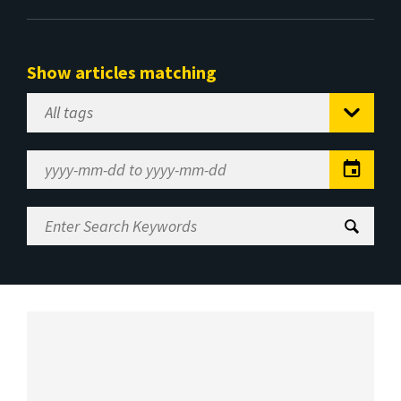
Show articles matching
Select
Tag
Date
Range
Enter
Search
Keywords