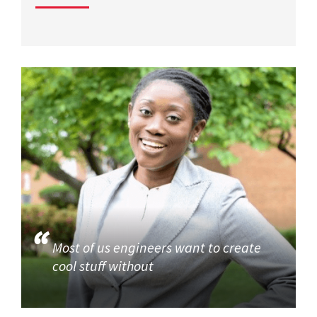
Most of us engineers want to create
cool stuff without