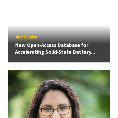
JULY 28, 2026
New Open-Access Database for
Accelerating Solid-State Battery...