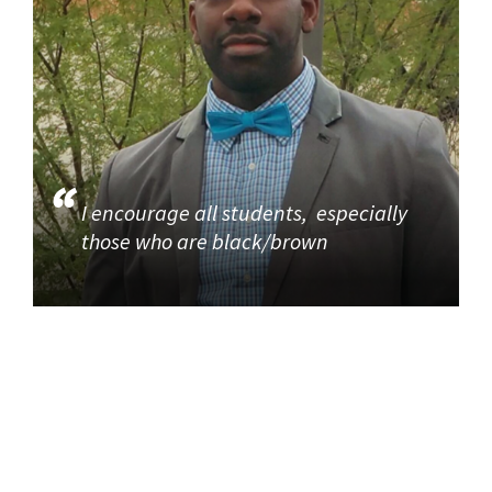
I encourage all students, especially
those who are black/brown