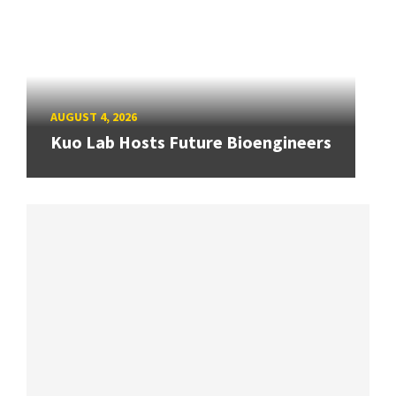
AUGUST 4, 2026
Kuo Lab Hosts Future Bioengineers