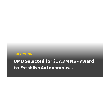
JULY 29, 2026
UMD Selected for $17.3M NSF Award
to Establish Autonomous...