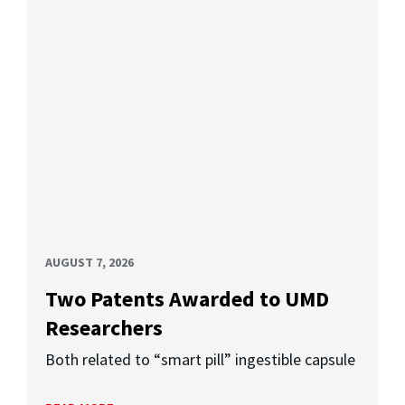
AUGUST 7, 2026
Two Patents Awarded to UMD
Researchers
Both related to “smart pill” ingestible capsule