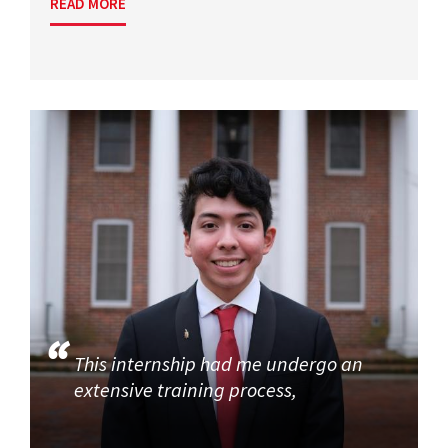
READ MORE
This internship had me undergo an
extensive training process,