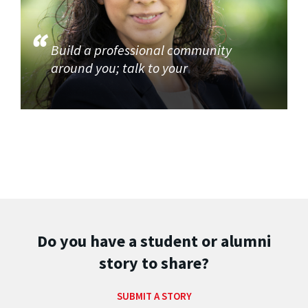
Build a professional community
around you; talk to your
Do you have a student or alumni
story to share?
SUBMIT A STORY