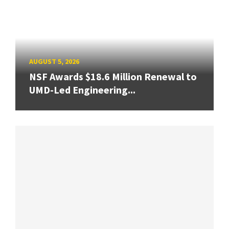
AUGUST 5, 2026
NSF Awards $18.6 Million Renewal to
UMD-Led Engineering...