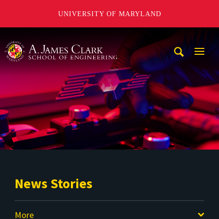
UNIVERSITY OF MARYLAND
A. James Clark School of Engineering
Mobi
Navig
Trigg
News Stories
More