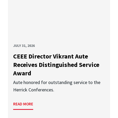
JULY 31, 2026
CEEE Director Vikrant Aute
Receives Distinguished Service
Award
Aute honored for outstanding service to the
Herrick Conferences.
READ MORE