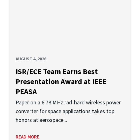
AUGUST 4, 2026
ISR/ECE Team Earns Best
Presentation Award at IEEE
PEASA
Paper on a 6.78 MHz rad-hard wireless power
converter for space applications takes top
honors at aerospace...
READ MORE