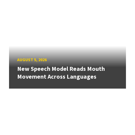
AUGUST 5, 2026
New Speech Model Reads Mouth
Movement Across Languages