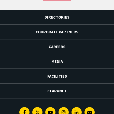
DIRECTORIES
CORPORATE PARTNERS
CAREERS
MEDIA
FACILITIES
CLARKNET
Facebook
Twitter
Youtube
Instagram
Linkedin
E-