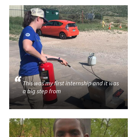
This was my first internship and it was
a big step from