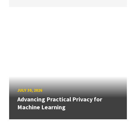
JULY 30, 2026
Advancing Practical Privacy for
Machine Learning