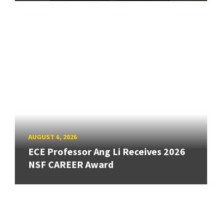
AUGUST 6, 2026
ECE Professor Ang Li Receives 2026
NSF CAREER Award