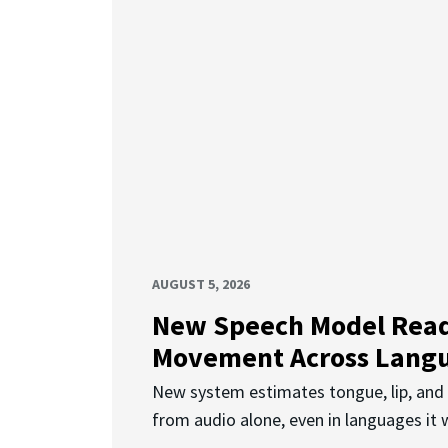
AUGUST 5, 2026
New Speech Model Rea
Movement Across Lang
New system estimates tongue, lip, an
from audio alone, even in languages it w