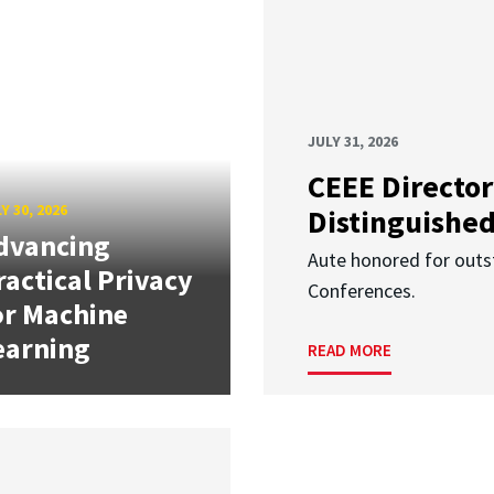
JULY 31, 2026
CEEE Director
Y 30, 2026
Distinguishe
dvancing
Aute honored for outst
ractical Privacy
Conferences.
or Machine
earning
READ MORE