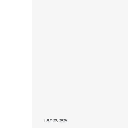
JULY 29, 2026