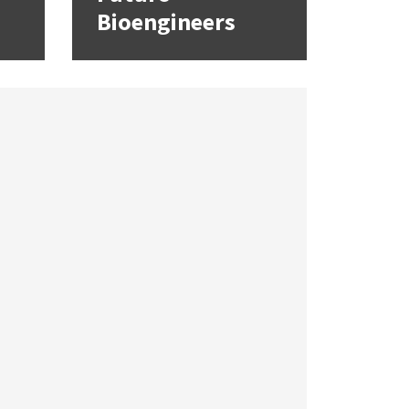
Bioengineers