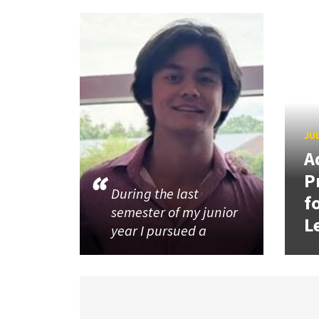
JUL
A
P
During the last
f
semester of my junior
L
year I pursued a