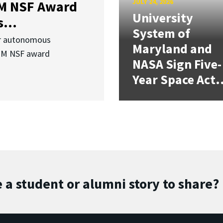
JULY 24, 2026
3M NSF Award
University
...
System of
or autonomous
Maryland and
.3M NSF award
NASA Sign Five-
Year Space Act.
 a student or alumni story to share?