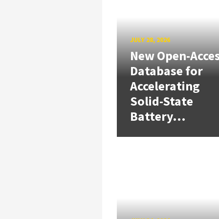
JULY 28, 2026
New Open-Acce
Database for
Accelerating
Solid-State
Battery...