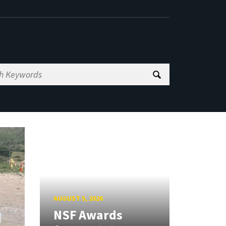
AUGUST 5, 2026
NSF Awards