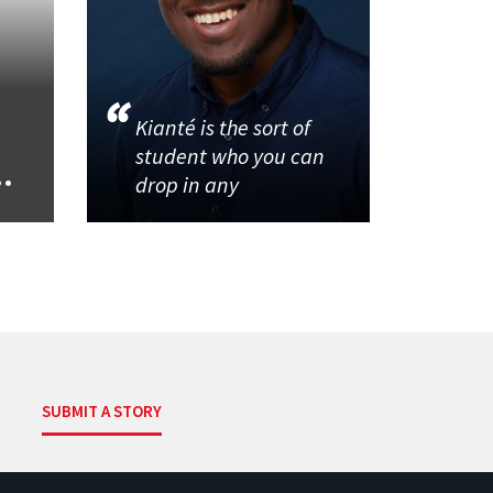
Kianté is the sort of
student who you can
..
drop in any
SUBMIT A STORY