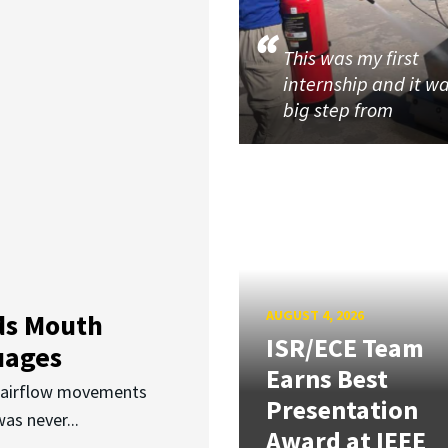
This was my first
internship and it w
big step from
AUGUST 4, 2026
ds Mouth
ISR/ECE Team
uages
Earns Best
d airflow movements
Presentation
as never...
Award at IEEE