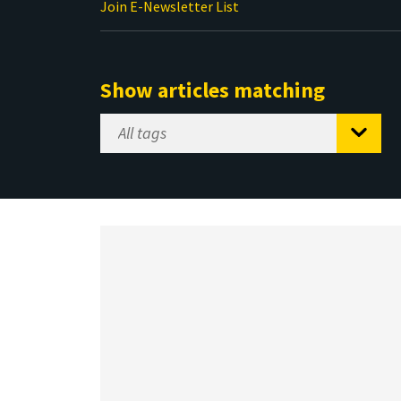
Join E-Newsletter List
Show articles matching
Select
Tag