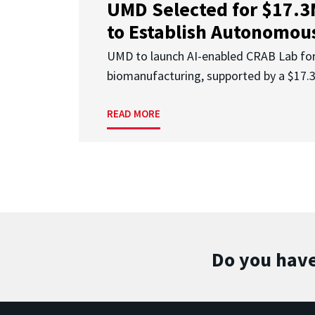
UMD Selected for $17.
to Establish Autonomous
UMD to launch AI-enabled CRAB Lab f
biomanufacturing, supported by a $17
READ MORE
Do you have