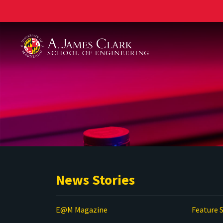
A. James Clark School of Engineering
News Stories
E@M Magazine
Feature S