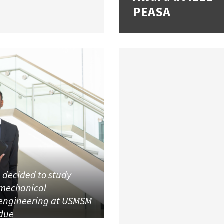
PEASA
I decided to study
mechanical
engineering at USMSM
due