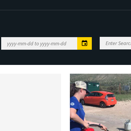
Enter
Date
Search
Range
Keywords