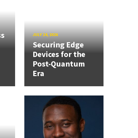
ss
JULY 24, 2026
Securing Edge
Devices for the
Post-Quantum
Era