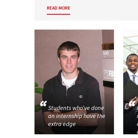
READ MORE
Students who’ve done
an internship have the
extra edge