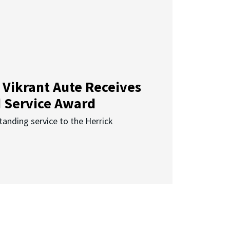
 Vikrant Aute Receives
d Service Award
anding service to the Herrick