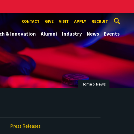
CONTACT
GIVE
VISIT
APPLY
RECRUIT
ch & Innovation
Alumni
Industry
News
Events
Home
News
Press Releases