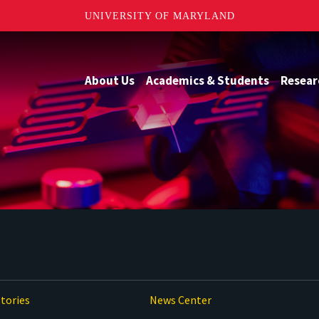
UNIVERSITY OF MARYLAND
About Us
Academics & Students
Resear
tories
News Center