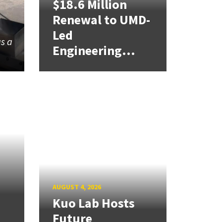
$18.6 Million
Renewal to UMD-
Led
as a
Engineering...
AUGUST 4, 2026
Kuo Lab Hosts
Future