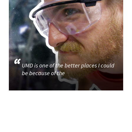
UMD is one of the better places I could
be because of the