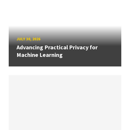
JULY 30, 2026
Advancing Practical Privacy for
Machine Learning