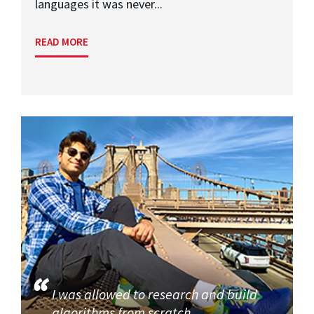
languages it was never...
READ MORE
I was allowed to research and build
algorithms from scratch.