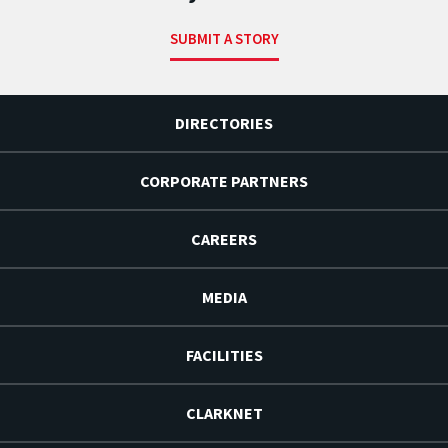
SUBMIT A STORY
DIRECTORIES
CORPORATE PARTNERS
CAREERS
MEDIA
FACILITIES
CLARKNET