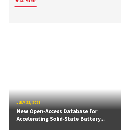
READ MORE
JULY 28, 2026
New Open-Access Database for
Accelerating Solid-State Battery...