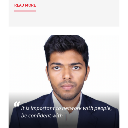
READ MORE
It is important to network with people,
be confident with