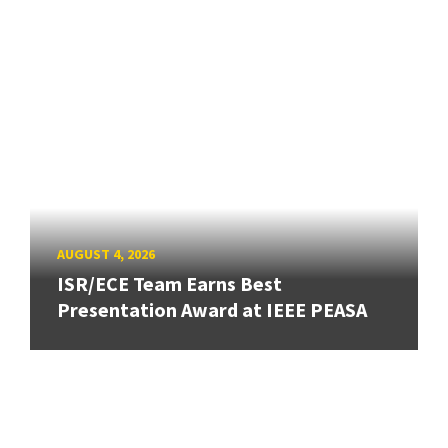
AUGUST 4, 2026
ISR/ECE Team Earns Best
Presentation Award at IEEE PEASA