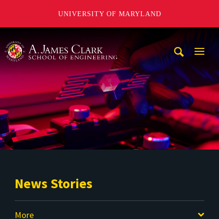
UNIVERSITY OF MARYLAND
A. James Clark School of Engineering
Mobi
Navig
Trigg
News Stories
More