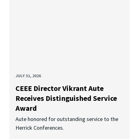
JULY 31, 2026
CEEE Director Vikrant Aute
Receives Distinguished Service
Award
Aute honored for outstanding service to the
Herrick Conferences.