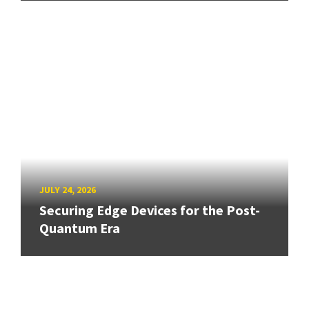
JULY 24, 2026
Securing Edge Devices for the Post-
Quantum Era