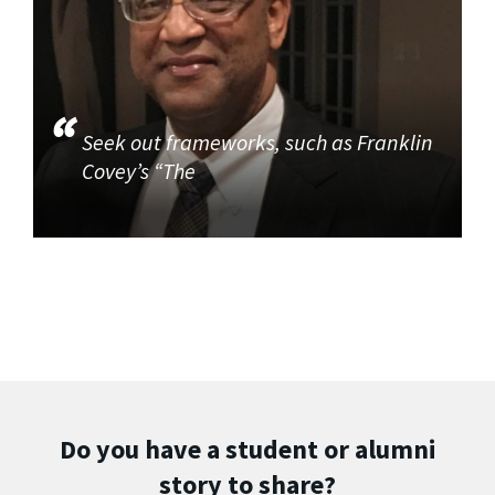
Seek out frameworks, such as Franklin
Covey’s “The
Do you have a student or alumni
story to share?