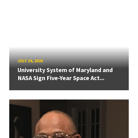
JULY 24, 2026
University System of Maryland and
NASA Sign Five-Year Space Act...