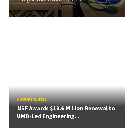
AUGUST 5, 2026
NSF Awards $18.6 Million Renewal to
UMD-Led Engineering...