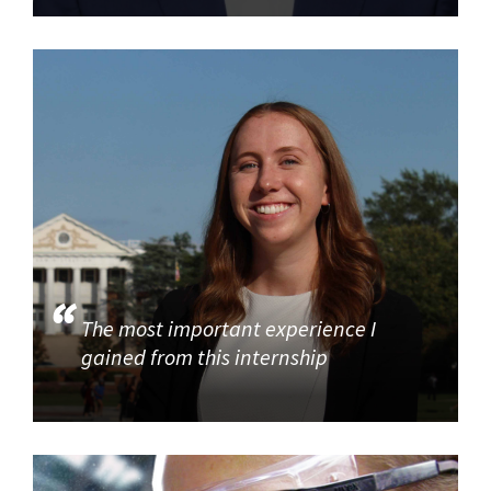
The most important experience I
gained from this internship