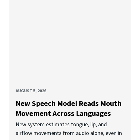
AUGUST 5, 2026
New Speech Model Reads Mouth
Movement Across Languages
New system estimates tongue, lip, and
airflow movements from audio alone, even in