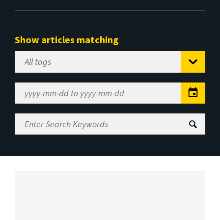
Show articles matching
Select
Tag
Date
Range
Enter
Search
Keywords