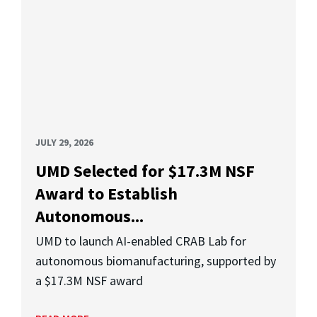
JULY 29, 2026
UMD Selected for $17.3M NSF
Award to Establish
Autonomous...
UMD to launch AI-enabled CRAB Lab for
autonomous biomanufacturing, supported by
a $17.3M NSF award