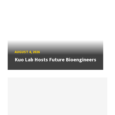
AUGUST 4, 2026
Kuo Lab Hosts Future Bioengineers