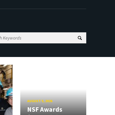
AUGUST 5, 2026
NSF Awards