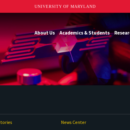
UNIVERSITY OF MARYLAND
About Us
Academics & Students
Resear
tories
News Center