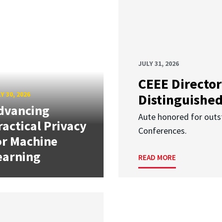
JULY 31, 2026
CEEE Director
Y 30, 2026
Distinguishe
dvancing
Aute honored for outst
ractical Privacy
Conferences.
or Machine
earning
READ MORE