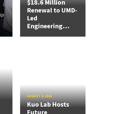
$18.6 Million
Renewal to UMD-
hip
Led
Engineering...
AUGUST 4, 2026
Kuo Lab Hosts
Future