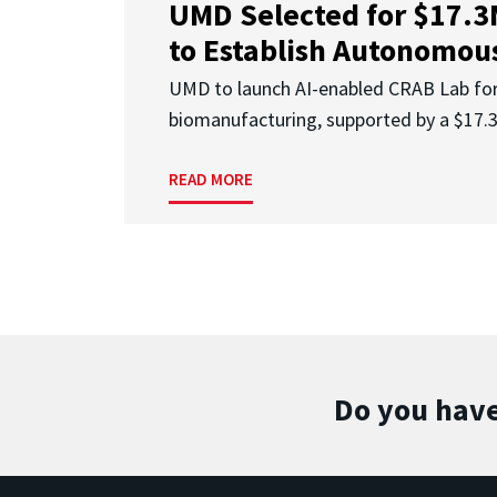
UMD Selected for $17.
to Establish Autonomous
UMD to launch AI-enabled CRAB Lab f
biomanufacturing, supported by a $17
READ MORE
Do you have