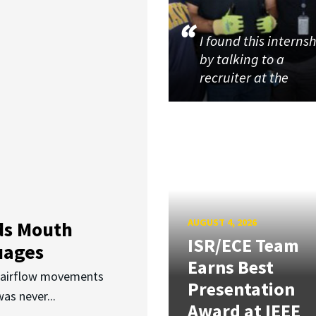
I found this interns
by talking to a
recruiter at the
AUGUST 4, 2026
ds Mouth
ISR/ECE Team
uages
Earns Best
d airflow movements
Presentation
as never...
Award at IEEE