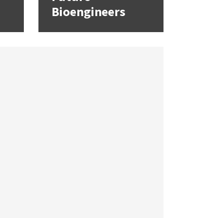
Bioengineers