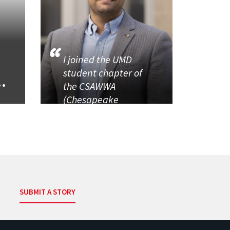
I joined the UMD
student chapter of
..
the CSAWWA
(Chesapeake
SUBMIT A STORY