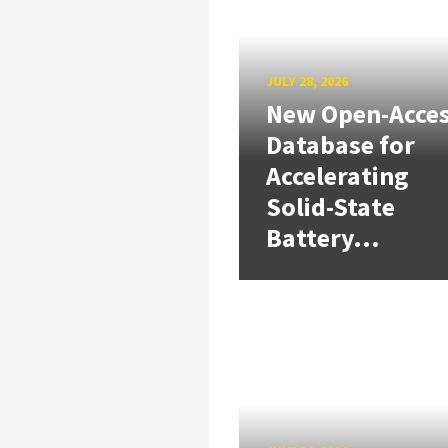
JULY 28, 2026
New Open-Acce
Database for
Accelerating
Solid-State
Battery...