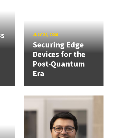
ss
JULY 24, 2026
Securing Edge
Devices for the
Post-Quantum
Era