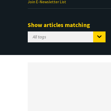
Join E-Newsletter List
Show articles matching
Select
Tag