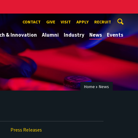
CONTACT
GIVE
VISIT
APPLY
RECRUIT
ch & Innovation
Alumni
Industry
News
Events
Home
News
Press Releases