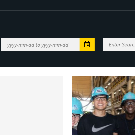
Enter
Date
Search
Range
Keywords