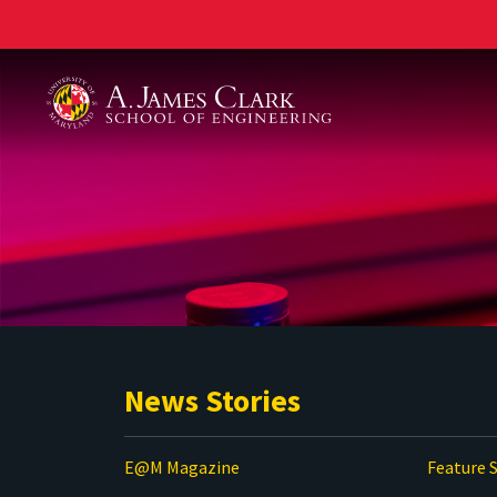
A. James Clark School of Engineering
News Stories
E@M Magazine
Feature S