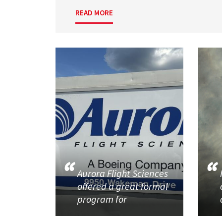
READ MORE
Aurora Flight Sciences
offered a great formal
program for