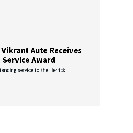
 Vikrant Aute Receives
d Service Award
anding service to the Herrick