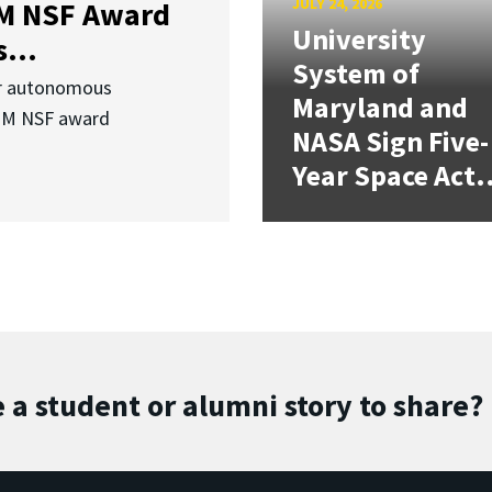
JULY 24, 2026
3M NSF Award
University
...
System of
or autonomous
Maryland and
.3M NSF award
NASA Sign Five-
Year Space Act.
 a student or alumni story to share?