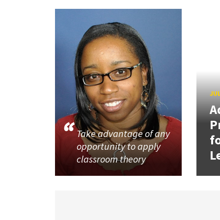
JUL
A
P
Take advantage of any
f
opportunity to apply
L
classroom theory