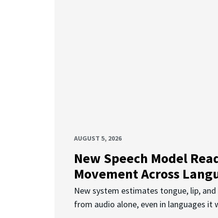
AUGUST 5, 2026
New Speech Model Rea
Movement Across Lang
New system estimates tongue, lip, an
from audio alone, even in languages it w