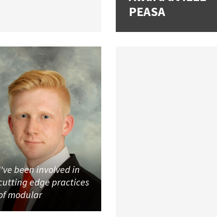
PEASA
I've been involved in
cutting edge practices
of modular