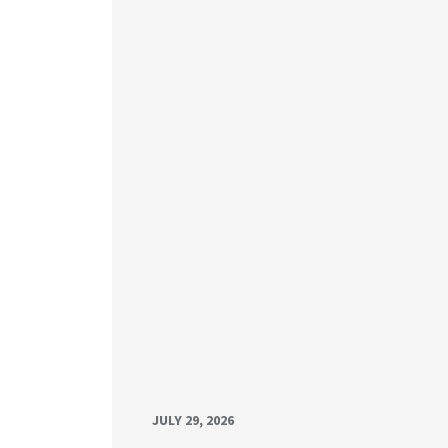
JULY 29, 2026