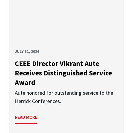
JULY 31, 2026
CEEE Director Vikrant Aute
Receives Distinguished Service
Award
Aute honored for outstanding service to the
Herrick Conferences.
READ MORE