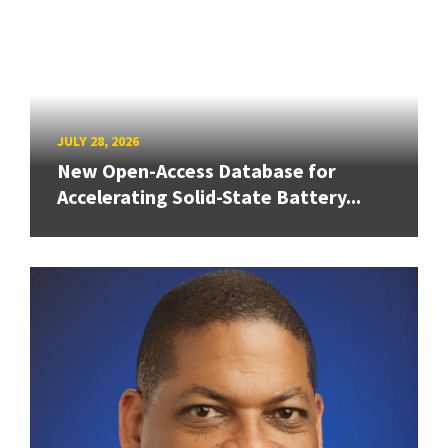
JULY 28, 2026
New Open-Access Database for
Accelerating Solid-State Battery...