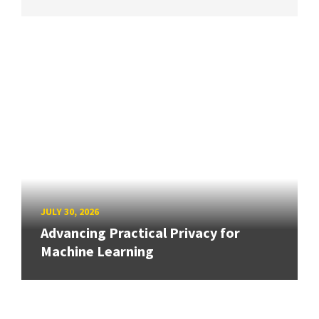
JULY 30, 2026
Advancing Practical Privacy for
Machine Learning