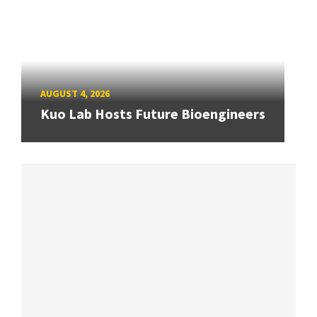
AUGUST 4, 2026
Kuo Lab Hosts Future Bioengineers