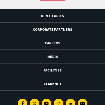
DIRECTORIES
CORPORATE PARTNERS
CAREERS
MEDIA
FACILITIES
CLARKNET
Facebook
Twitter
Youtube
Instagram
Linkedin
E-