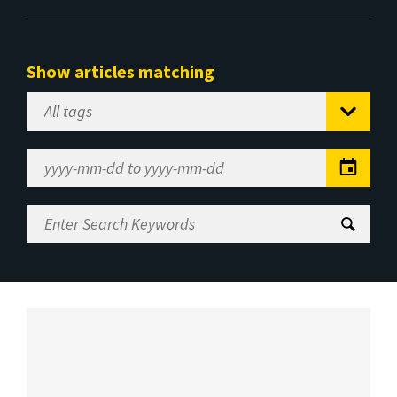
Show articles matching
Select
Tag
Date
Range
Enter
Search
Keywords