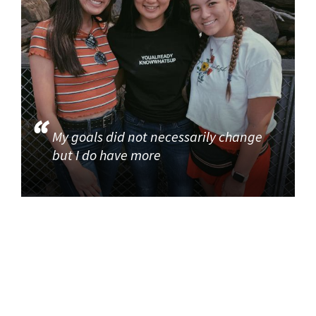
My goals did not necessarily change
but I do have more