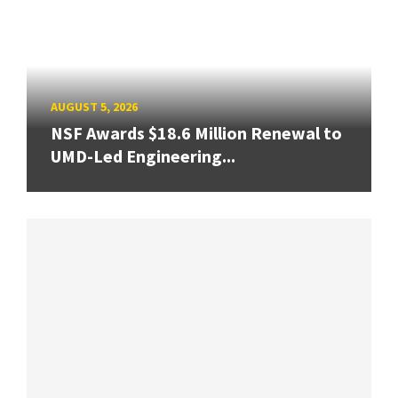
AUGUST 5, 2026
NSF Awards $18.6 Million Renewal to
UMD-Led Engineering...