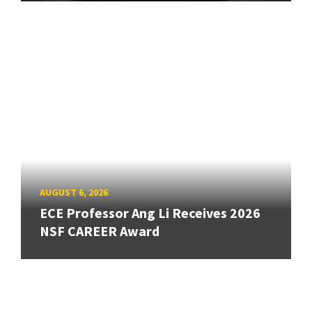
AUGUST 6, 2026
ECE Professor Ang Li Receives 2026
NSF CAREER Award