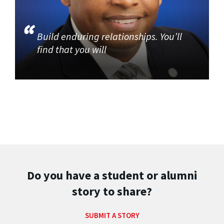
Build enduring relationships. You’ll
find that you will
Do you have a student or alumni
story to share?
SUBMIT A STORY