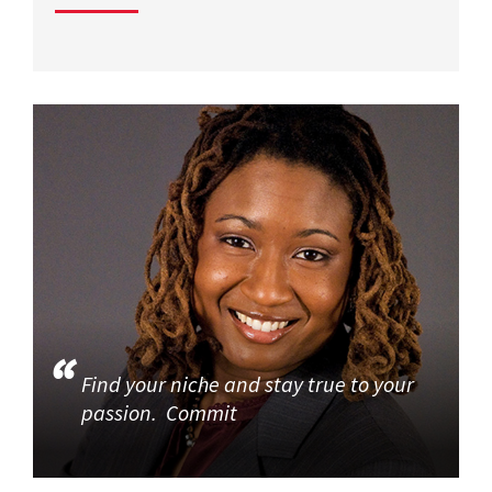
Find your niche and stay true to your
passion. Commit