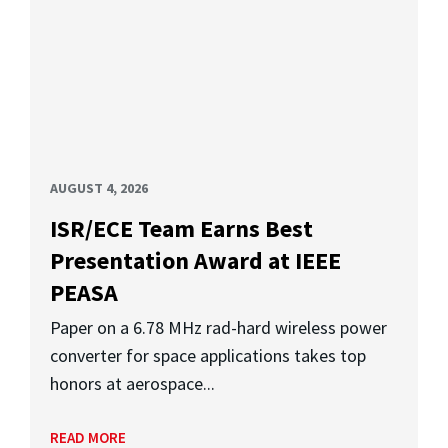
AUGUST 4, 2026
ISR/ECE Team Earns Best
Presentation Award at IEEE
PEASA
Paper on a 6.78 MHz rad-hard wireless power
converter for space applications takes top
honors at aerospace...
READ MORE