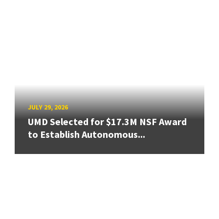
JULY 29, 2026
UMD Selected for $17.3M NSF Award
to Establish Autonomous...