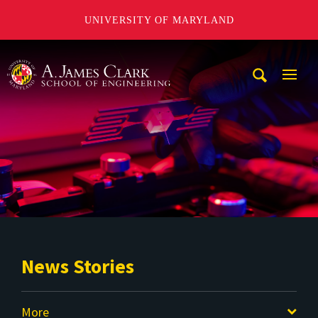
UNIVERSITY OF MARYLAND
A. James Clark School of Engineering
Mobi
Navig
Trigg
News Stories
More