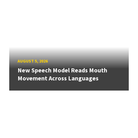
AUGUST 5, 2026
New Speech Model Reads Mouth
Movement Across Languages