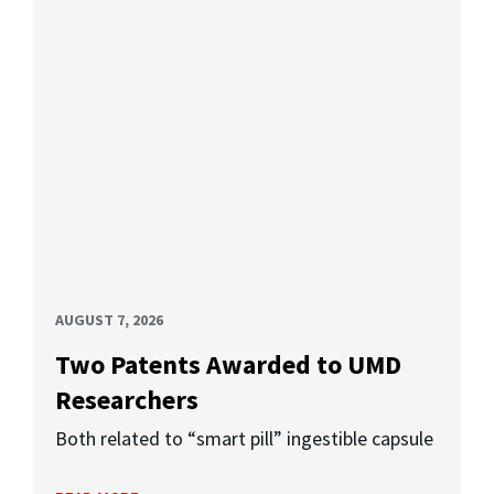
AUGUST 7, 2026
Two Patents Awarded to UMD
Researchers
Both related to “smart pill” ingestible capsule