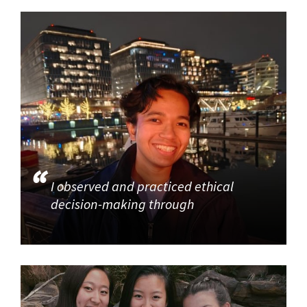
I observed and practiced ethical
decision-making through