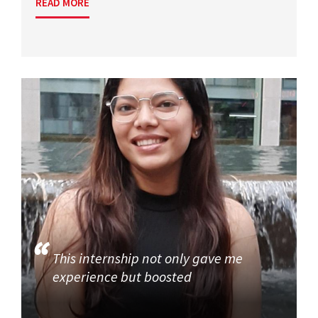
READ MORE
This internship not only gave me
experience but boosted