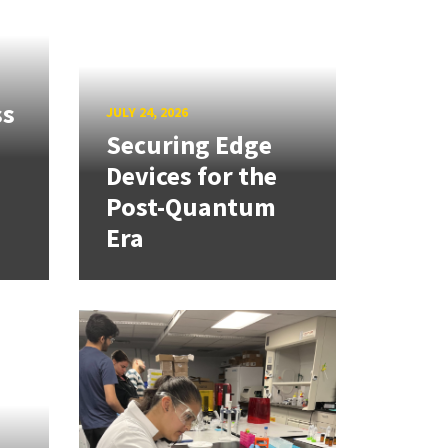
ss
JULY 24, 2026
Securing Edge
Devices for the
Post-Quantum
Era