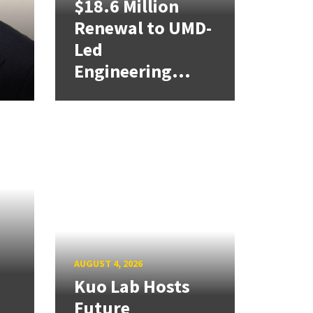
$18.6 Million
Renewal to UMD-
Led
Engineering...
AUGUST 4, 2026
Kuo Lab Hosts
Future