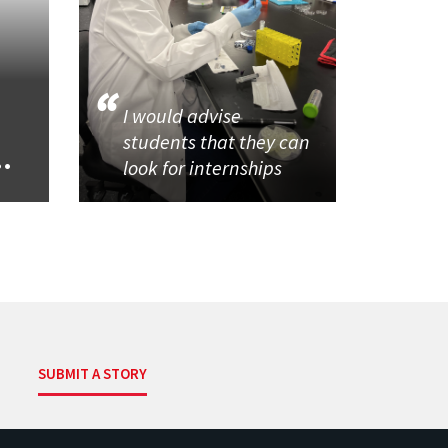
I would advise
students that they can
..
look for internships
SUBMIT A STORY