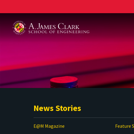
A. James Clark School of Engineering
News Stories
E@M Magazine
Feature S