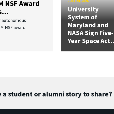
JULY 24, 2026
3M NSF Award
University
...
System of
or autonomous
Maryland and
.3M NSF award
NASA Sign Five-
Year Space Act.
 a student or alumni story to share?