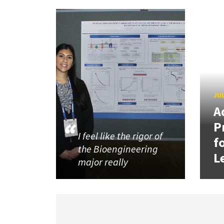
JUL
A
P
I feel like the rigor of
f
the Bioengineering
L
major really