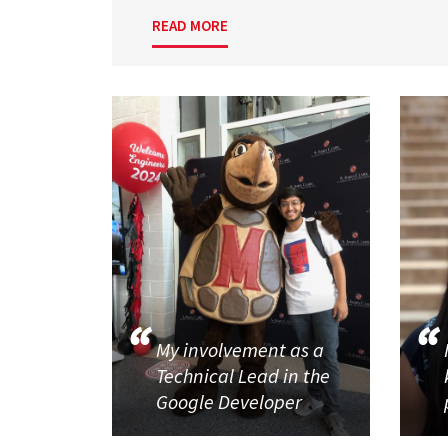
READ MORE
My involvement as a
Technical Lead in the
Google Developer