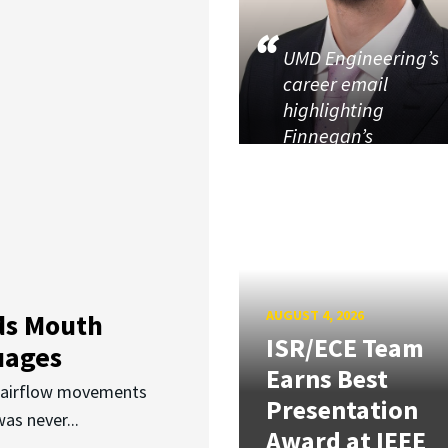
UMD Engineering’s
career email
highlighting
Finnegan’s
AUGUST 4, 2026
ds Mouth
ISR/ECE Team
uages
Earns Best
d airflow movements
Presentation
as never...
Award at IEEE