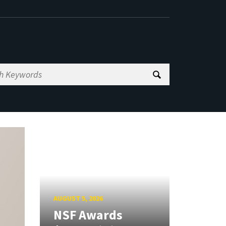
AUGUST 5, 2026
NSF Awards