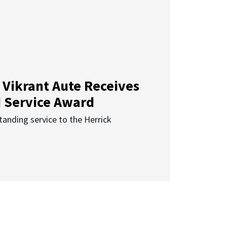
 Vikrant Aute Receives
d Service Award
anding service to the Herrick