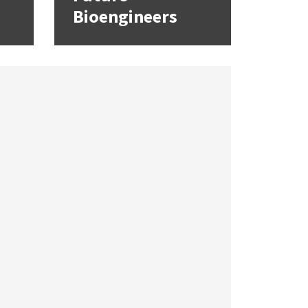
Bioengineers