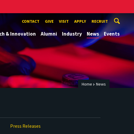
CONTACT
GIVE
VISIT
APPLY
RECRUIT
ch & Innovation
Alumni
Industry
News
Events
Home
News
Press Releases