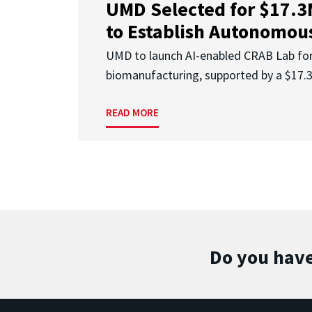
UMD Selected for $17.
to Establish Autonomous
UMD to launch AI-enabled CRAB Lab f
biomanufacturing, supported by a $17
READ MORE
Do you have