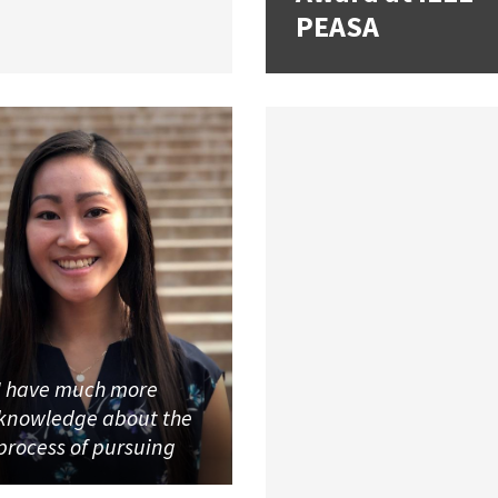
PEASA
I have much more
knowledge about the
process of pursuing