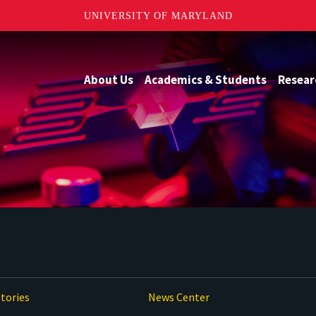
UNIVERSITY OF MARYLAND
About Us
Academics & Students
Resear
tories
News Center