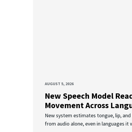
AUGUST 5, 2026
New Speech Model Rea
Movement Across Lang
New system estimates tongue, lip, an
from audio alone, even in languages it w