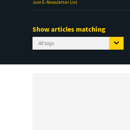
Join E-Newsletter List
Show articles matching
Select
Tag