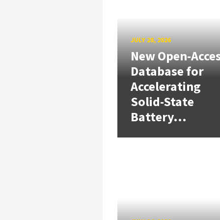
JULY 28, 2026
New Open-Acce
Database for
Accelerating
Solid-State
Battery...