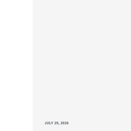
JULY 29, 2026