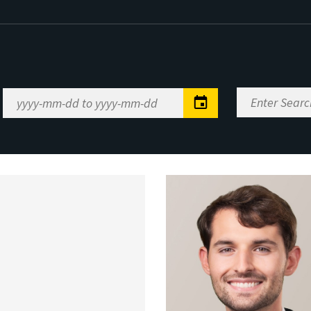
Enter
Date
Search
Range
Keywords