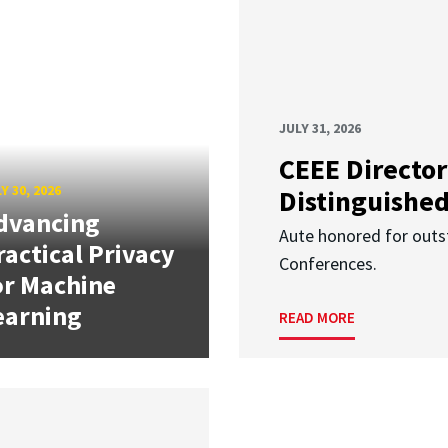
JULY 31, 2026
CEEE Director
Y 30, 2026
Distinguishe
dvancing
Aute honored for outst
ractical Privacy
Conferences.
or Machine
earning
READ MORE