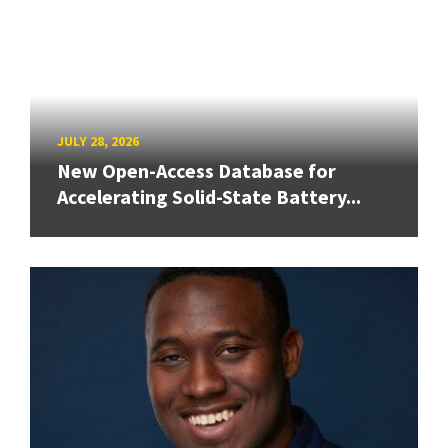
JULY 28, 2026
New Open-Access Database for
Accelerating Solid-State Battery...