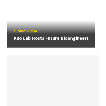
AUGUST 4, 2026
Kuo Lab Hosts Future Bioengineers