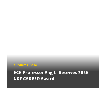
AUGUST 6, 2026
ECE Professor Ang Li Receives 2026
NSF CAREER Award