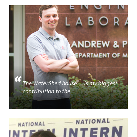
The WaterShed house ... is my biggest
contribution to the