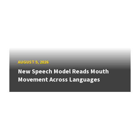
AUGUST 5, 2026
New Speech Model Reads Mouth
Movement Across Languages