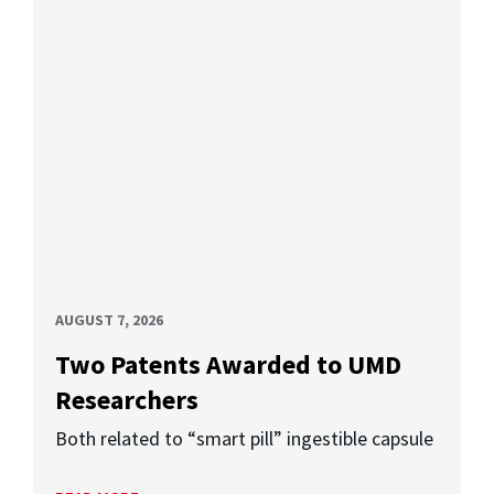
AUGUST 7, 2026
Two Patents Awarded to UMD
Researchers
Both related to “smart pill” ingestible capsule