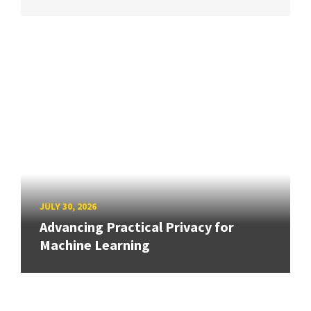
JULY 30, 2026
Advancing Practical Privacy for
Machine Learning