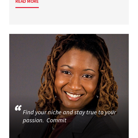
READ MORE
Find your niche and stay true to your
passion. Commit