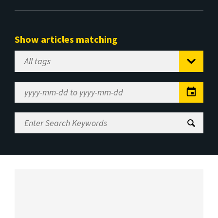
Show articles matching
Select
Tag
Date
Range
Enter
Search
Keywords