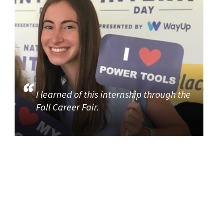
I learned of this internship through the
Fall Career Fair.