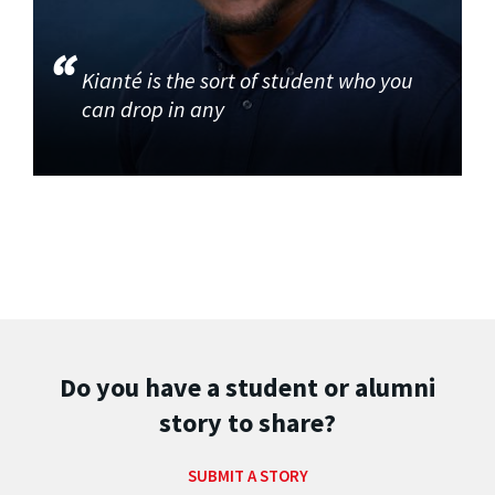
Kianté is the sort of student who you
can drop in any
Do you have a student or alumni
story to share?
SUBMIT A STORY