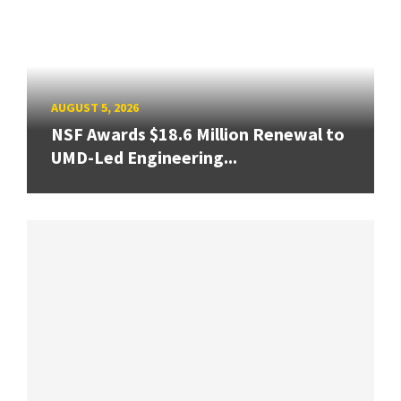
AUGUST 5, 2026
NSF Awards $18.6 Million Renewal to
UMD-Led Engineering...