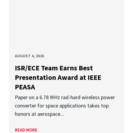
AUGUST 4, 2026
ISR/ECE Team Earns Best
Presentation Award at IEEE
PEASA
Paper on a 6.78 MHz rad-hard wireless power
converter for space applications takes top
honors at aerospace...
READ MORE