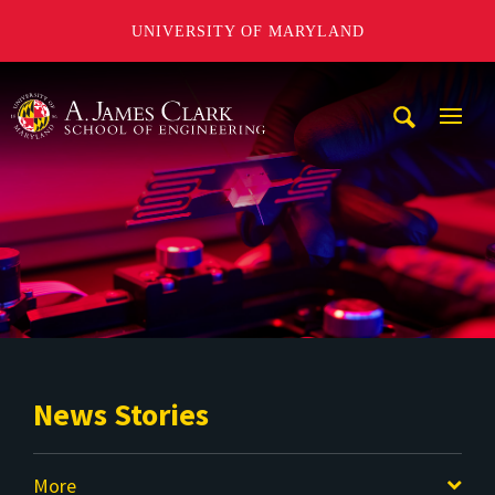
UNIVERSITY OF MARYLAND
A. James Clark School of Engineering
Mobi
Navig
Trigg
News Stories
More