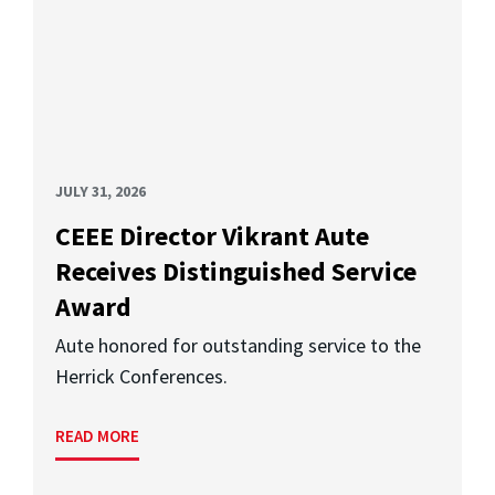
JULY 31, 2026
CEEE Director Vikrant Aute
Receives Distinguished Service
Award
Aute honored for outstanding service to the
Herrick Conferences.
READ MORE