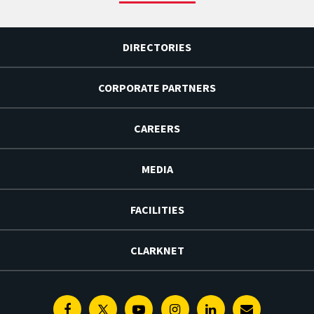
DIRECTORIES
CORPORATE PARTNERS
CAREERS
MEDIA
FACILITIES
CLARKNET
Facebook
Twitter
Youtube
Instagram
Linkedin
E-