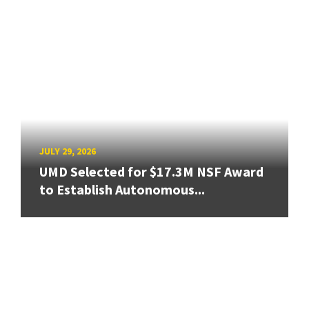
JULY 29, 2026
UMD Selected for $17.3M NSF Award
to Establish Autonomous...