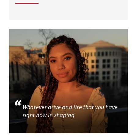
Whatever drive and fire that you have
right now in shaping