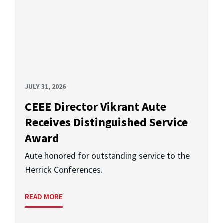
JULY 31, 2026
CEEE Director Vikrant Aute
Receives Distinguished Service
Award
Aute honored for outstanding service to the
Herrick Conferences.
READ MORE