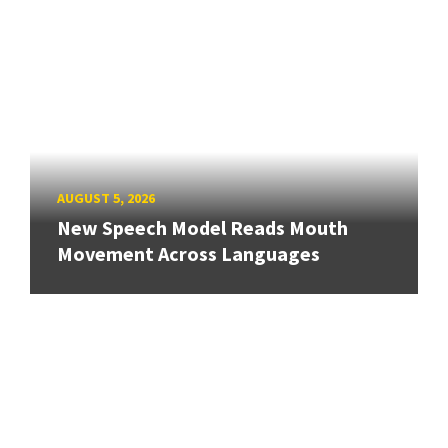
AUGUST 5, 2026
New Speech Model Reads Mouth
Movement Across Languages