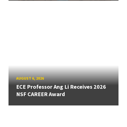
AUGUST 6, 2026
ECE Professor Ang Li Receives 2026
NSF CAREER Award