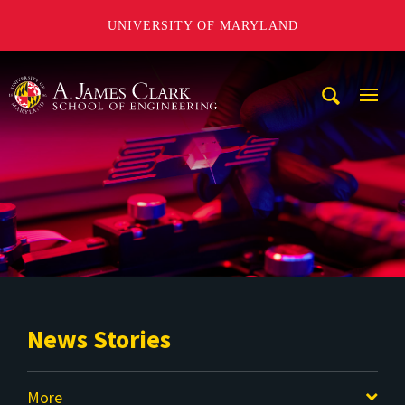
UNIVERSITY OF MARYLAND
A. James Clark School of Engineering
Mobi
Navig
Trigg
News Stories
More