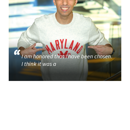
I am honored that I have been chosen.
I think it was a