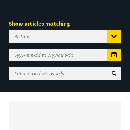
Show articles matching
Select
Tag
Date
Range
Enter
Search
Keywords