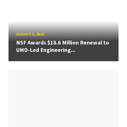
AUGUST 5, 2026
NSF Awards $18.6 Million Renewal to
UMD-Led Engineering...