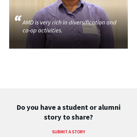
AMD is very rich in diversification and
co-op activities.
Do you have a student or alumni
story to share?
SUBMIT A STORY