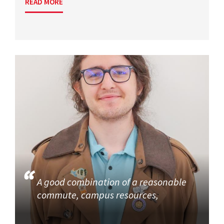
READ MORE
A good combination of a reasonable
commute, campus resources,