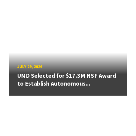
JULY 29, 2026
UMD Selected for $17.3M NSF Award
to Establish Autonomous...