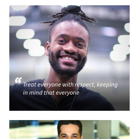
Treat everyone with respect, keeping
in mind that everyone