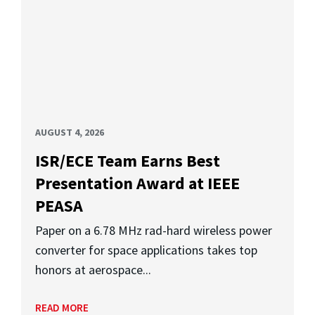
AUGUST 4, 2026
ISR/ECE Team Earns Best
Presentation Award at IEEE
PEASA
Paper on a 6.78 MHz rad-hard wireless power
converter for space applications takes top
honors at aerospace...
READ MORE