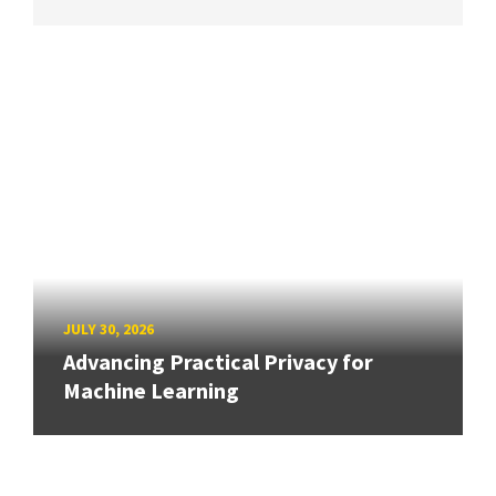
JULY 30, 2026
Advancing Practical Privacy for
Machine Learning