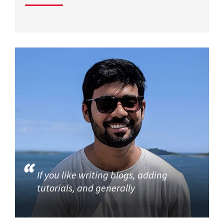
If you like writing blogs, adding
tutorials, and generally