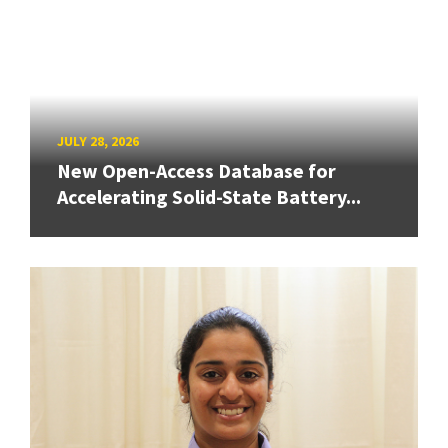
JULY 28, 2026
New Open-Access Database for
Accelerating Solid-State Battery...