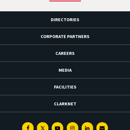
DIRECTORIES
CORPORATE PARTNERS
CAREERS
MEDIA
FACILITIES
CLARKNET
Facebook
Twitter
Youtube
Instagram
Linkedin
E-