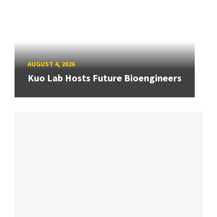
AUGUST 4, 2026
Kuo Lab Hosts Future Bioengineers