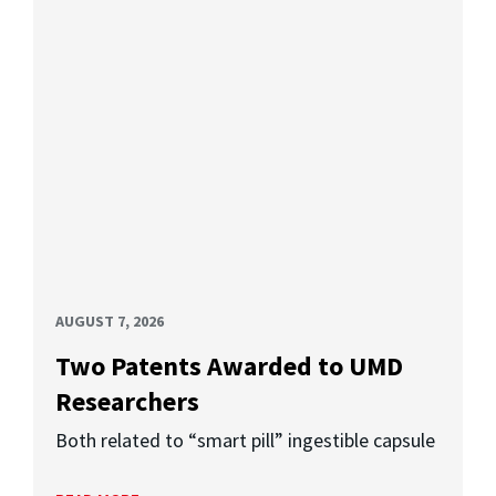
AUGUST 7, 2026
Two Patents Awarded to UMD
Researchers
Both related to “smart pill” ingestible capsule