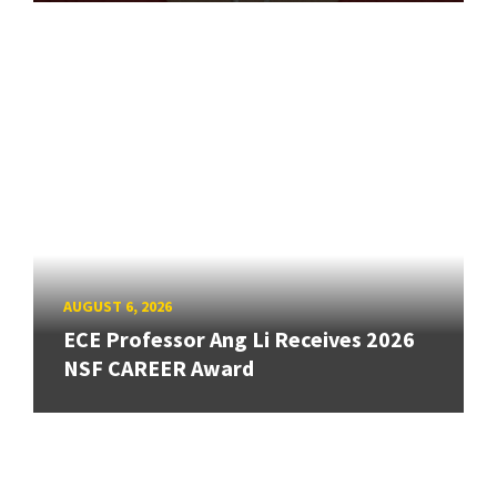
AUGUST 6, 2026
ECE Professor Ang Li Receives 2026
NSF CAREER Award