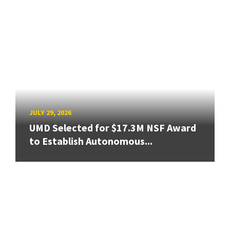
JULY 29, 2026
UMD Selected for $17.3M NSF Award
to Establish Autonomous...