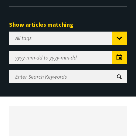
Show articles matching
Select
Tag
Date
Range
Enter
Search
Keywords