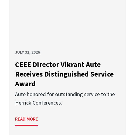
JULY 31, 2026
CEEE Director Vikrant Aute
Receives Distinguished Service
Award
Aute honored for outstanding service to the
Herrick Conferences.
READ MORE