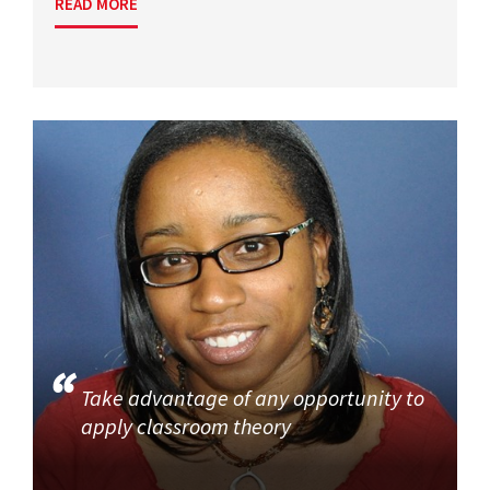
READ MORE
Take advantage of any opportunity to
apply classroom theory