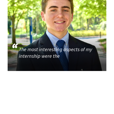
The most interesting aspects of my
internship were the