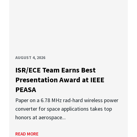
AUGUST 4, 2026
ISR/ECE Team Earns Best
Presentation Award at IEEE
PEASA
Paper on a 6.78 MHz rad-hard wireless power
converter for space applications takes top
honors at aerospace...
READ MORE