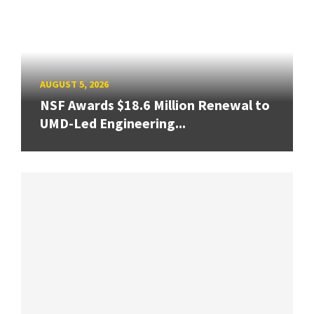
AUGUST 5, 2026
NSF Awards $18.6 Million Renewal to
UMD-Led Engineering...