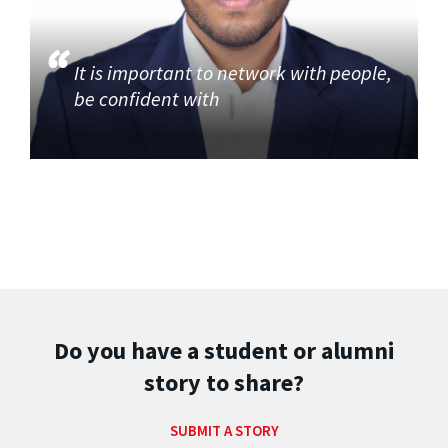
It is important to network with people,
be confident with
Do you have a student or alumni
story to share?
SUBMIT A STORY