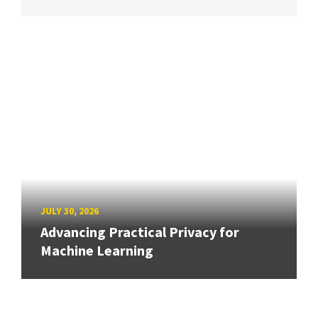
JULY 30, 2026
Advancing Practical Privacy for
Machine Learning