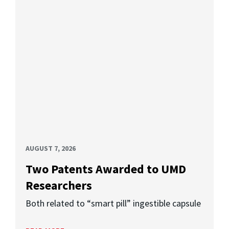
AUGUST 7, 2026
Two Patents Awarded to UMD
Researchers
Both related to “smart pill” ingestible capsule