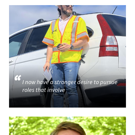
I now have a stronger desire to pursue
roles that involve