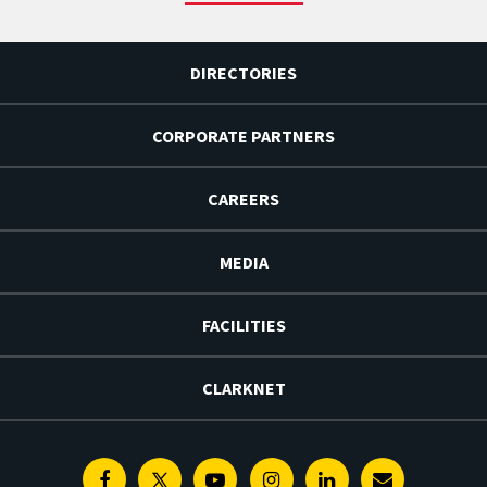
DIRECTORIES
CORPORATE PARTNERS
CAREERS
MEDIA
FACILITIES
CLARKNET
Facebook
Twitter
Youtube
Instagram
Linkedin
E-