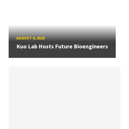
AUGUST 4, 2026
Kuo Lab Hosts Future Bioengineers