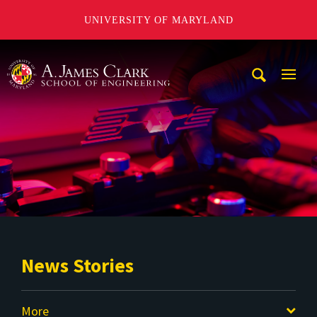
UNIVERSITY OF MARYLAND
A. James Clark School of Engineering
Mobi
Navig
Trigg
News Stories
More