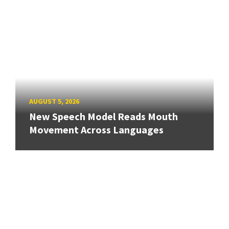
AUGUST 5, 2026
New Speech Model Reads Mouth
Movement Across Languages