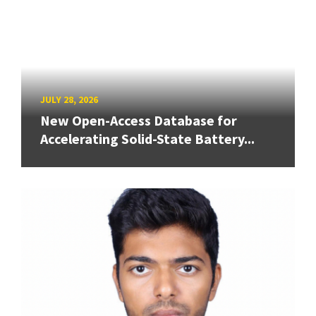
JULY 28, 2026
New Open-Access Database for
Accelerating Solid-State Battery...