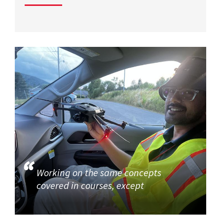
Working on the same concepts
covered in courses, except