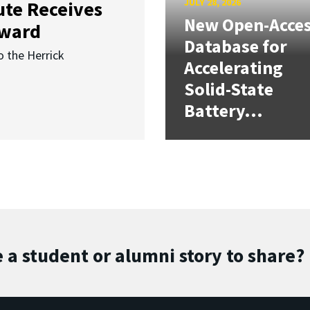
JULY 28, 2026
ute Receives
New Open-Acce
Award
Database for
o the Herrick
Accelerating
Solid-State
Battery...
 a student or alumni story to share?