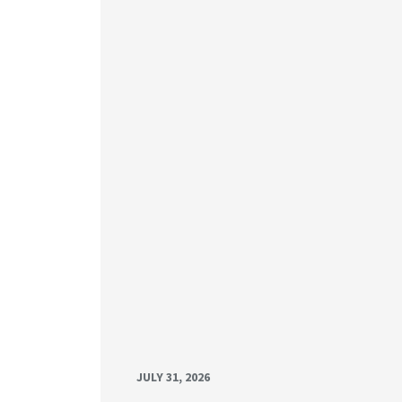
JULY 31, 2026