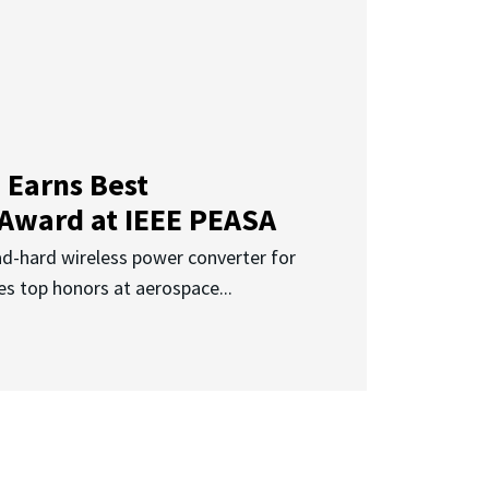
 Earns Best
 Award at IEEE PEASA
ad-hard wireless power converter for
es top honors at aerospace...