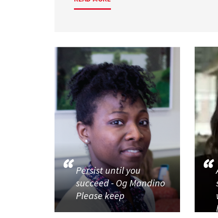
Persist until you
succeed - Og Mandino
Please keep