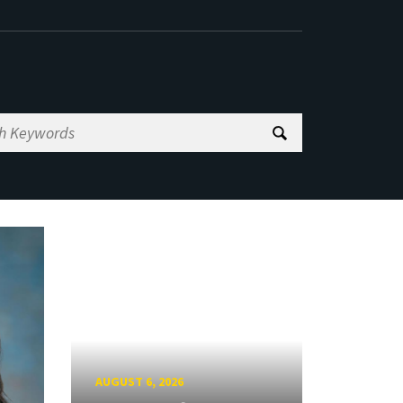
AUGUST 6, 2026