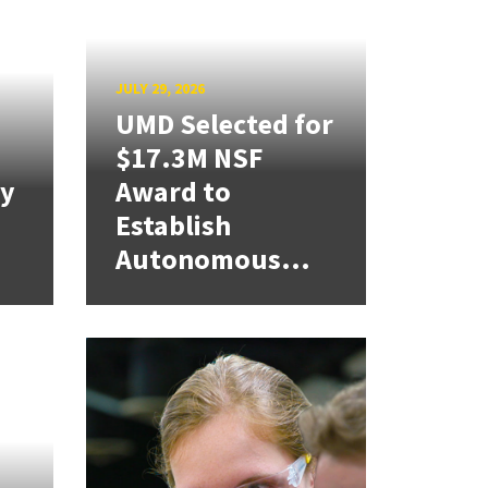
JULY 29, 2026
UMD Selected for
$17.3M NSF
cy
Award to
Establish
Autonomous...