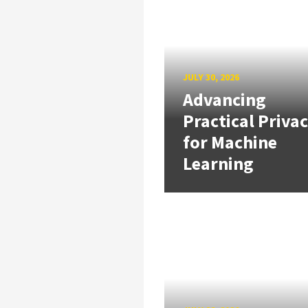
JULY 30, 2026
Advancing
Practical Priva
for Machine
Learning