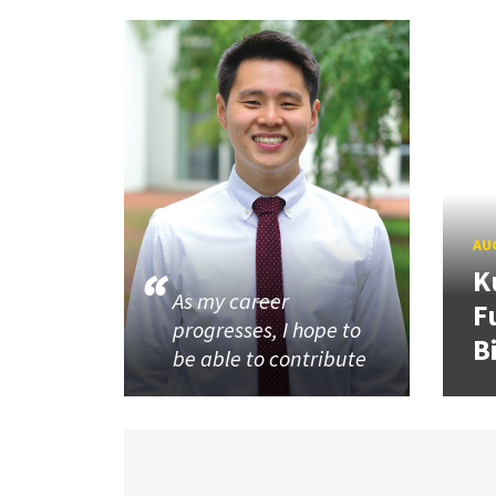
AUG
K
As my career
F
progresses, I hope to
B
be able to contribute