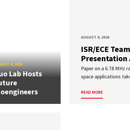
AUGUST 4, 2026
ISR/ECE Team
Presentation
UST 4, 2026
Paper on a 6.78 MHz r
uo Lab Hosts
space applications tak
uture
ioengineers
READ MORE