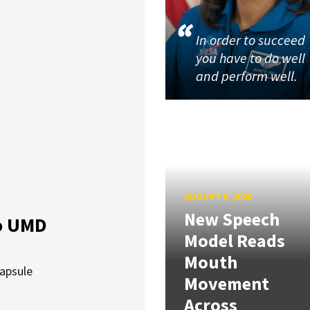
In order to succeed
you have to do well
and perform well.
AUGUST 5, 2026
New Speech
o UMD
Model Reads
Mouth
capsule
Movement
Across