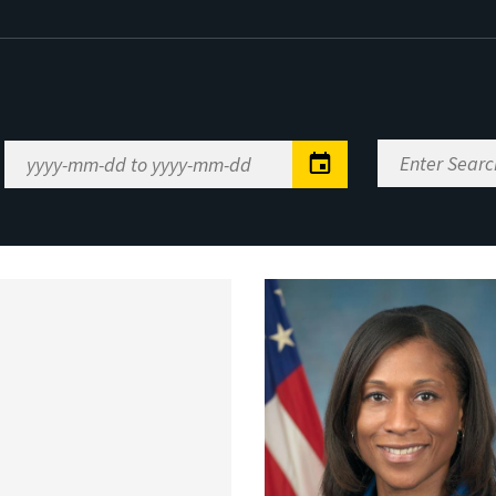
Enter
Date
Search
Range
Keywords