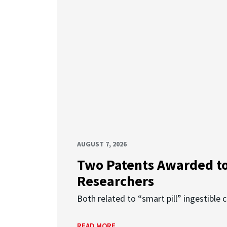
AUGUST 7, 2026
Two Patents Awarded t
Researchers
Both related to “smart pill” ingestible 
READ MORE