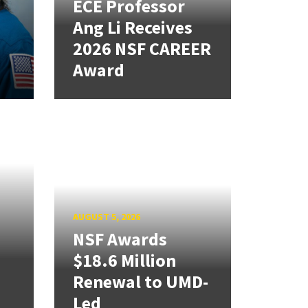
ECE Professor
Ang Li Receives
2026 NSF CAREER
Award
AUGUST 5, 2026
NSF Awards
$18.6 Million
Renewal to UMD-
Led