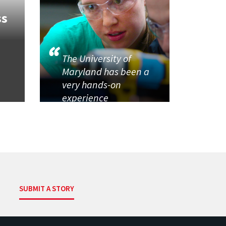
ss
The University of
Maryland has been a
very hands-on
experience
SUBMIT A STORY