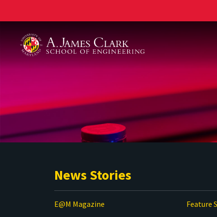
A. James Clark School of Engineering
News Stories
E@M Magazine
Feature S