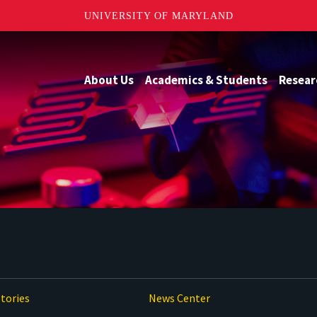
UNIVERSITY OF MARYLAND
About Us
Academics & Students
Resear
tories
News Center