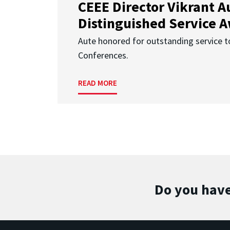
CEEE Director Vikrant A
Distinguished Service 
Aute honored for outstanding service t
Conferences.
READ MORE
Do you have