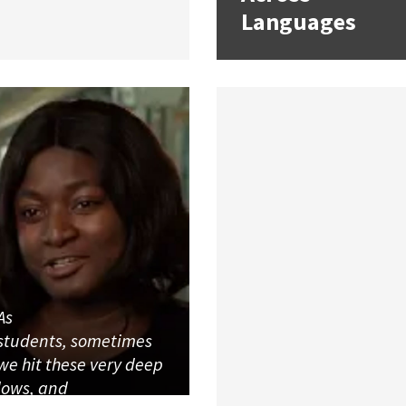
Languages
As
students, sometimes
we hit these very deep
lows, and