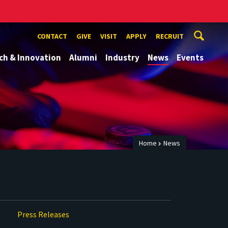
CONTACT
GIVE
VISIT
APPLY
RECRUIT
ch & Innovation
Alumni
Industry
News
Events
Home
News
Press Releases