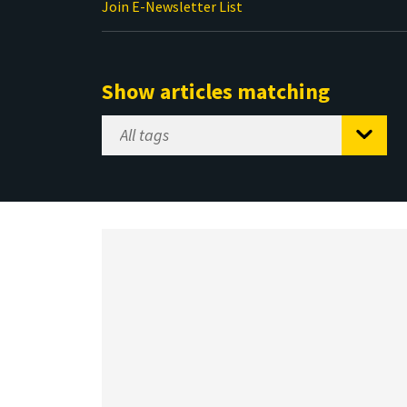
Join E-Newsletter List
Show articles matching
Select
Tag