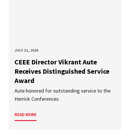
JULY 31, 2026
CEEE Director Vikrant Aute
Receives Distinguished Service
Award
Aute honored for outstanding service to the
Herrick Conferences.
READ MORE