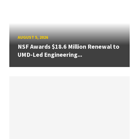
AUGUST 5, 2026
NSF Awards $18.6 Million Renewal to
UMD-Led Engineering...