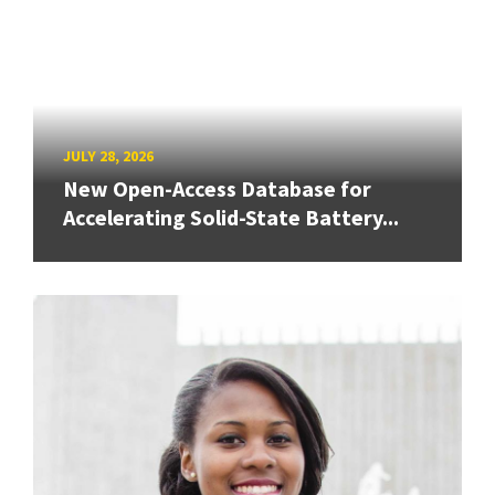
JULY 28, 2026
New Open-Access Database for
Accelerating Solid-State Battery...