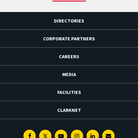
DIRECTORIES
CORPORATE PARTNERS
CAREERS
MEDIA
FACILITIES
CLARKNET
Facebook
Twitter
Youtube
Instagram
Linkedin
E-