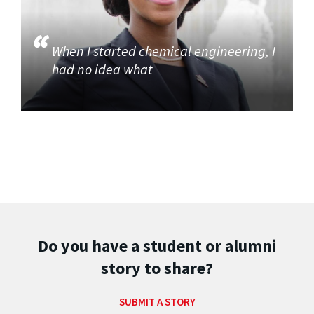
When I started chemical engineering, I
had no idea what
Do you have a student or alumni
story to share?
SUBMIT A STORY