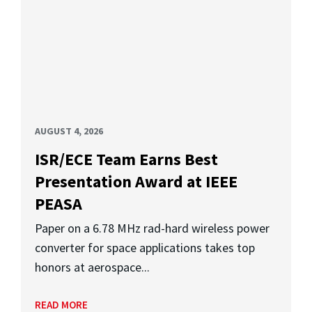
AUGUST 4, 2026
ISR/ECE Team Earns Best
Presentation Award at IEEE
PEASA
Paper on a 6.78 MHz rad-hard wireless power
converter for space applications takes top
honors at aerospace...
READ MORE