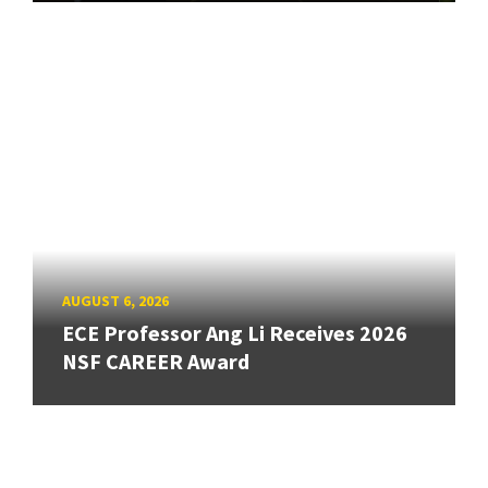
AUGUST 6, 2026
ECE Professor Ang Li Receives 2026
NSF CAREER Award