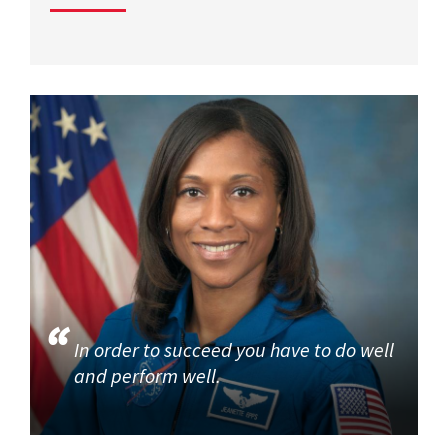
In order to succeed you have to do well
and perform well.