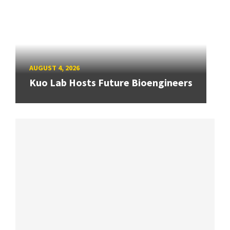
AUGUST 4, 2026
Kuo Lab Hosts Future Bioengineers