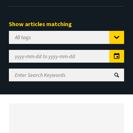
Show articles matching
Select
Tag
Date
Range
Enter
Search
Keywords