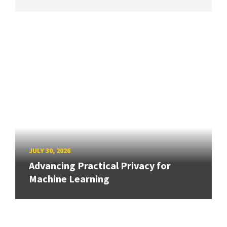
JULY 30, 2026
Advancing Practical Privacy for
Machine Learning