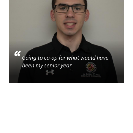
Going to co-op for what would have
been my senior year