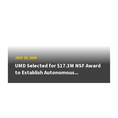
JULY 29, 2026
UMD Selected for $17.3M NSF Award
to Establish Autonomous...