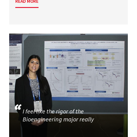
READ MORE
I feel like the rigor of the
Bioengineering major really