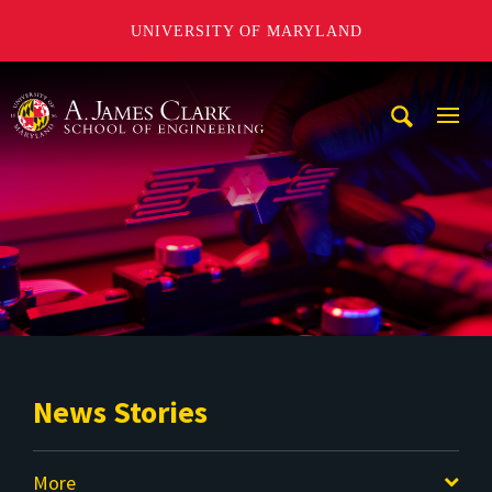
UNIVERSITY OF MARYLAND
A. James Clark School of Engineering
Mobi
Navig
Trigg
News Stories
More