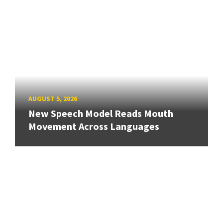
AUGUST 5, 2026
New Speech Model Reads Mouth
Movement Across Languages