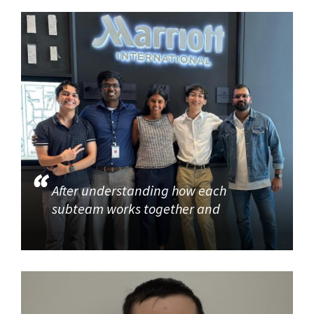
After understanding how each
subteam works together and