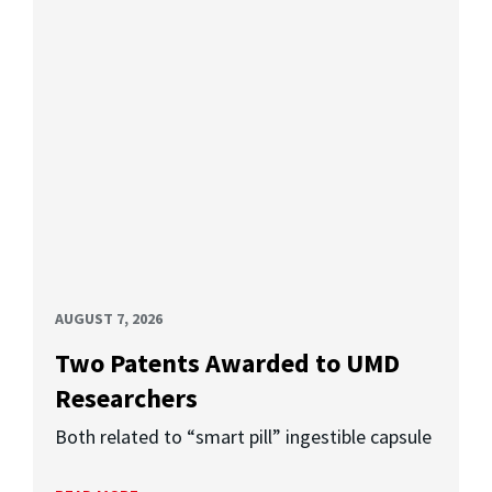
AUGUST 7, 2026
Two Patents Awarded to UMD
Researchers
Both related to “smart pill” ingestible capsule