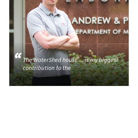
The WaterShed house ... is my biggest
contribution to the