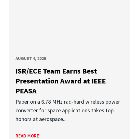
AUGUST 4, 2026
ISR/ECE Team Earns Best
Presentation Award at IEEE
PEASA
Paper on a 6.78 MHz rad-hard wireless power
converter for space applications takes top
honors at aerospace...
READ MORE