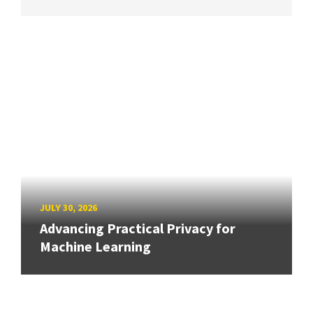
JULY 30, 2026
Advancing Practical Privacy for
Machine Learning