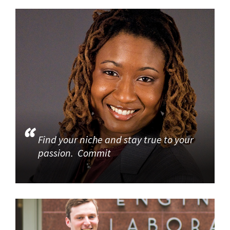
Find your niche and stay true to your
passion. Commit