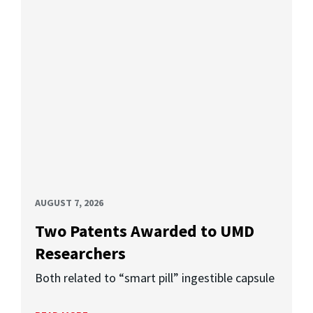
AUGUST 7, 2026
Two Patents Awarded to UMD
Researchers
Both related to “smart pill” ingestible capsule