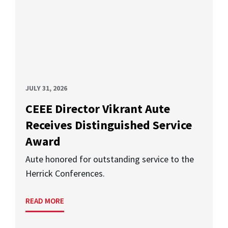
JULY 31, 2026
CEEE Director Vikrant Aute
Receives Distinguished Service
Award
Aute honored for outstanding service to the
Herrick Conferences.
READ MORE