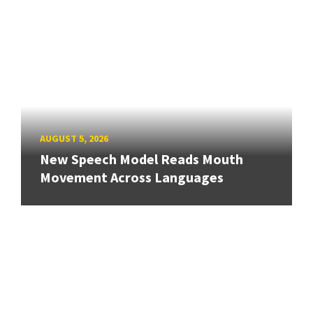
AUGUST 5, 2026
New Speech Model Reads Mouth
Movement Across Languages