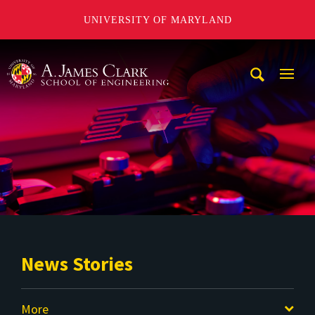
UNIVERSITY OF MARYLAND
A. James Clark School of Engineering
Mobi
Navig
Trigg
News Stories
More