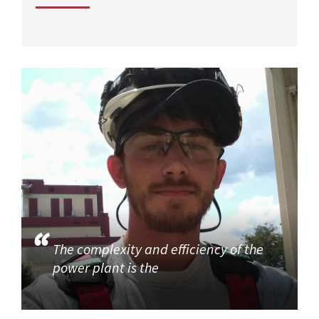
The complexity and efficiency of the
power plant is the