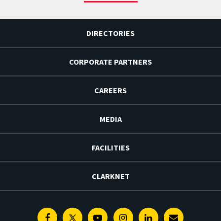
DIRECTORIES
CORPORATE PARTNERS
CAREERS
MEDIA
FACILITIES
CLARKNET
Facebook
Twitter
Youtube
Instagram
Linkedin
E-