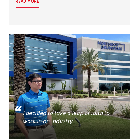
READ MORE
I decided to take a leap of faith to
work in an industry