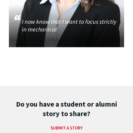
I now know that I want to focus strictly
in mechanical
Do you have a student or alumni
story to share?
SUBMIT A STORY