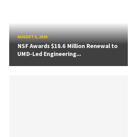
AUGUST 5, 2026
NSF Awards $18.6 Million Renewal to
UMD-Led Engineering...