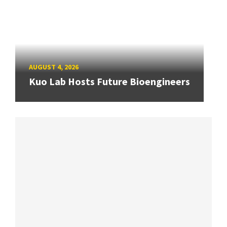
AUGUST 4, 2026
Kuo Lab Hosts Future Bioengineers