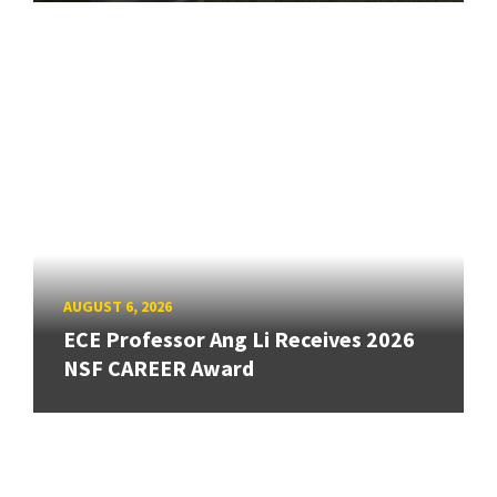
AUGUST 6, 2026
ECE Professor Ang Li Receives 2026
NSF CAREER Award