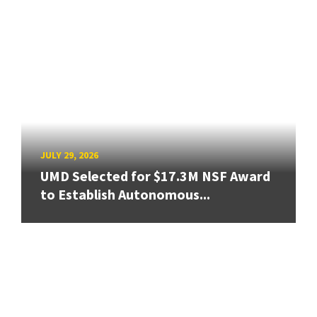
JULY 29, 2026
UMD Selected for $17.3M NSF Award
to Establish Autonomous...