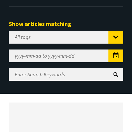
Show articles matching
Select
Tag
Date
Range
Enter
Search
Keywords