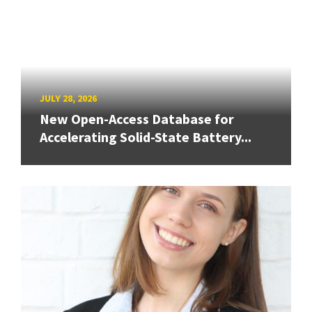
JULY 28, 2026
New Open-Access Database for
Accelerating Solid-State Battery...