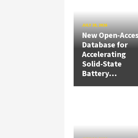
JULY 28, 2026
New Open-Acce
Database for
Accelerating
Solid-State
Battery...