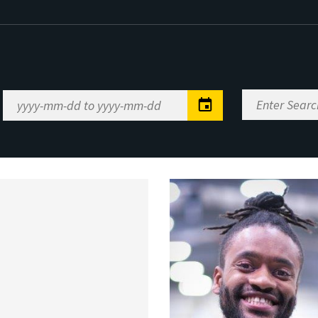
Enter
Date
Search
Range
Keywords