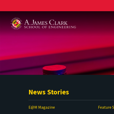
A. James Clark School of Engineering
News Stories
E@M Magazine
Feature S