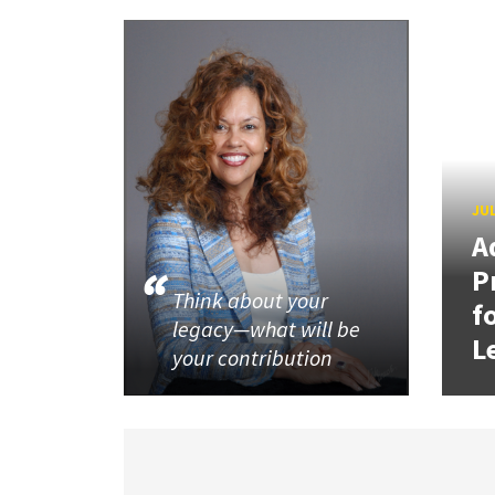
JUL
A
P
Think about your
f
legacy—what will be
L
your contribution