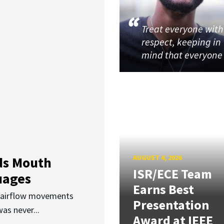
Treat everyone with
respect, keeping in
mind that everyone
AUGUST 4, 2026
ds Mouth
ISR/ECE Team
uages
Earns Best
d airflow movements
Presentation
as never...
Award at IEEE