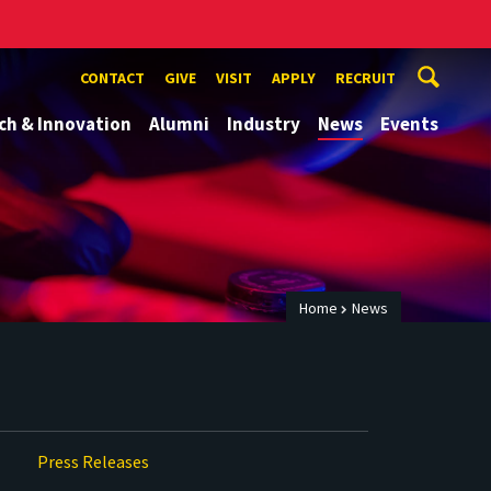
CONTACT
GIVE
VISIT
APPLY
RECRUIT
ch & Innovation
Alumni
Industry
News
Events
Home
News
Press Releases