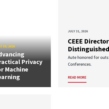
JULY 31, 2026
CEEE Director
Y 30, 2026
Distinguishe
dvancing
Aute honored for outst
ractical Privacy
Conferences.
or Machine
earning
READ MORE