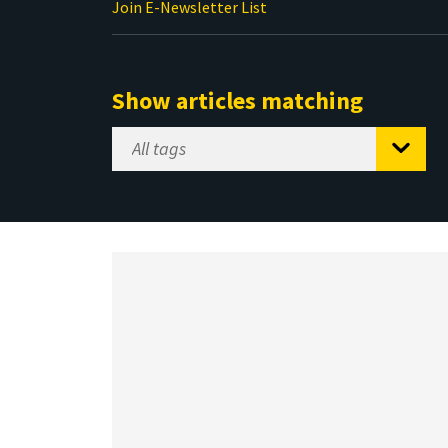
Join E-Newsletter List
Show articles matching
Select
Tag