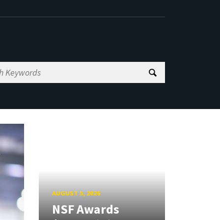
AUGUST 5, 2026
NSF Awards