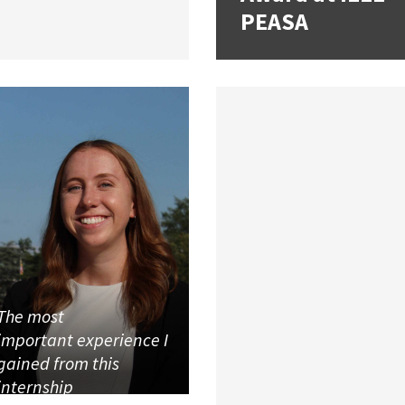
PEASA
The most
important experience I
gained from this
internship