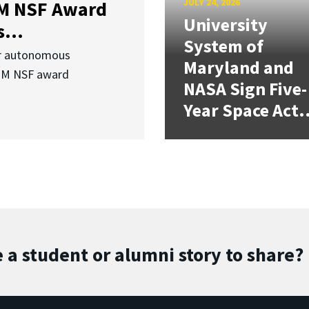
JULY 24, 2026
3M NSF Award
University
...
System of
or autonomous
Maryland and
.3M NSF award
NASA Sign Five-
Year Space Act.
 a student or alumni story to share?