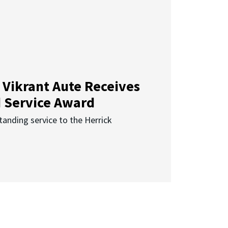
 Vikrant Aute Receives
d Service Award
anding service to the Herrick