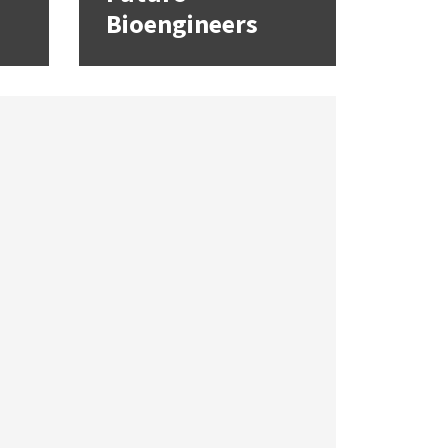
Bioengineers