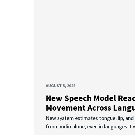
AUGUST 5, 2026
New Speech Model Rea
Movement Across Lang
New system estimates tongue, lip, an
from audio alone, even in languages it w