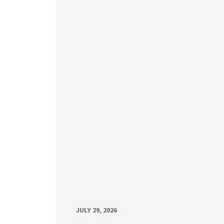
JULY 29, 2026