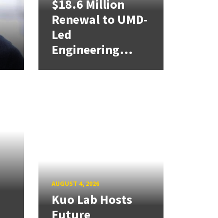
$18.6 Million
Renewal to UMD-
Led
Engineering...
AUGUST 4, 2026
Kuo Lab Hosts
Future