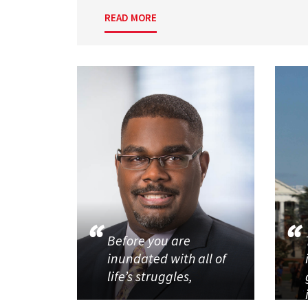
READ MORE
Before you are
inundated with all of
life’s struggles,