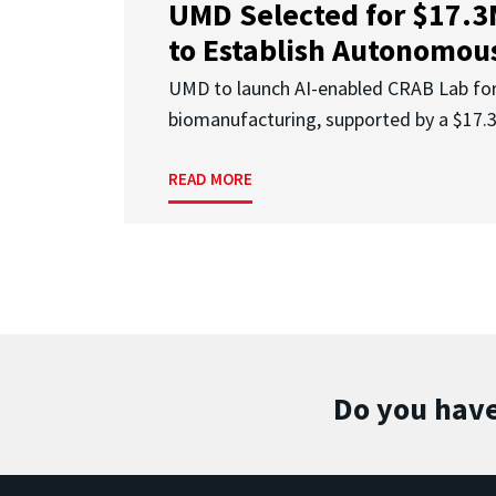
UMD Selected for $17.
to Establish Autonomous
UMD to launch AI-enabled CRAB Lab f
biomanufacturing, supported by a $17
READ MORE
Do you have