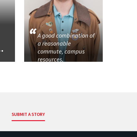
A good combination of
a reasonable
..
commute, campus
resources,
SUBMIT A STORY