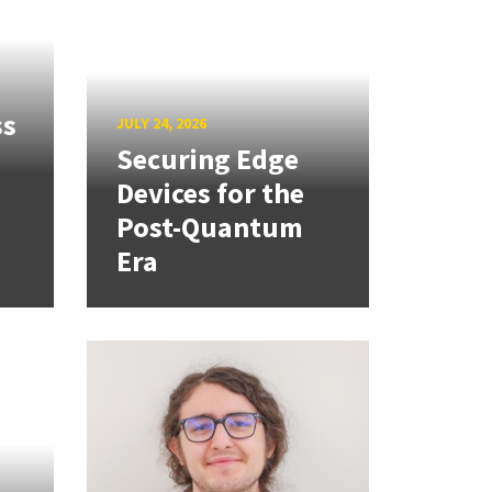
ss
JULY 24, 2026
Securing Edge
Devices for the
Post-Quantum
Era