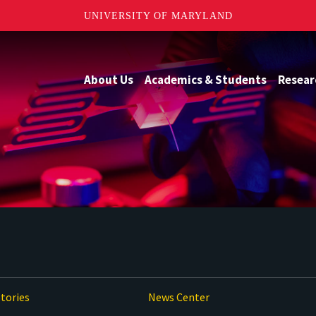
UNIVERSITY OF MARYLAND
About Us
Academics & Students
Resear
tories
News Center