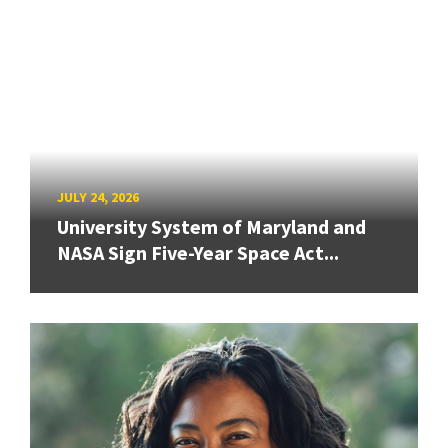
JULY 24, 2026
University System of Maryland and
NASA Sign Five-Year Space Act...