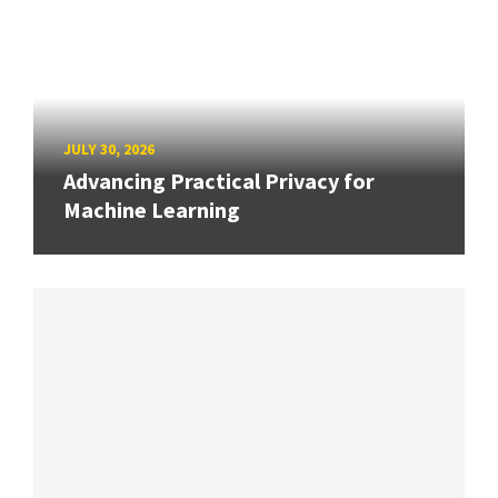
JULY 30, 2026
Advancing Practical Privacy for
Machine Learning