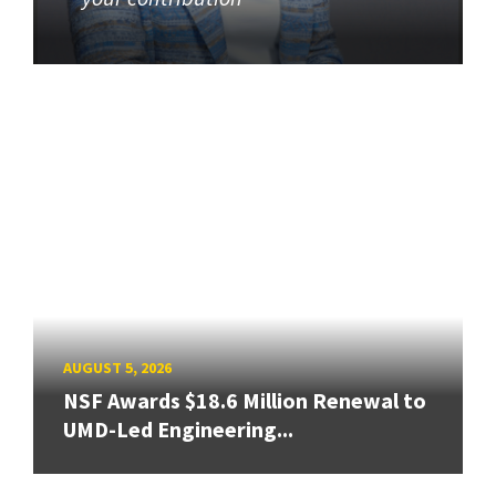
AUGUST 5, 2026
NSF Awards $18.6 Million Renewal to
UMD-Led Engineering...