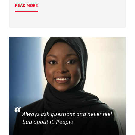
READ MORE
Always ask questions and never feel
bad about it. People