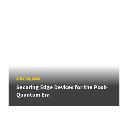
JULY 24, 2026
Securing Edge Devices for the Post-
Quantum Era