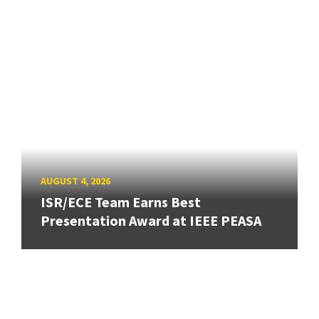
AUGUST 4, 2026
ISR/ECE Team Earns Best
Presentation Award at IEEE PEASA