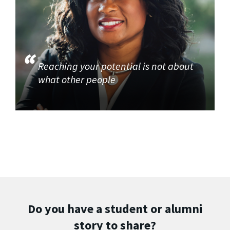
Reaching your potential is not about
what other people
Do you have a student or alumni
story to share?