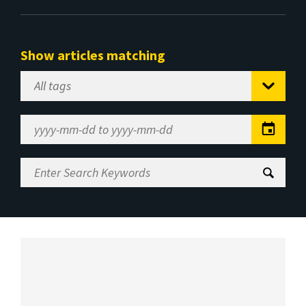
Show articles matching
Select
Tag
Date
Range
Enter
Search
Keywords