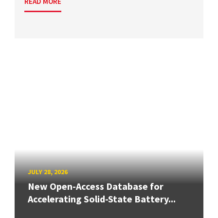
READ MORE
JULY 28, 2026
New Open-Access Database for
Accelerating Solid-State Battery...