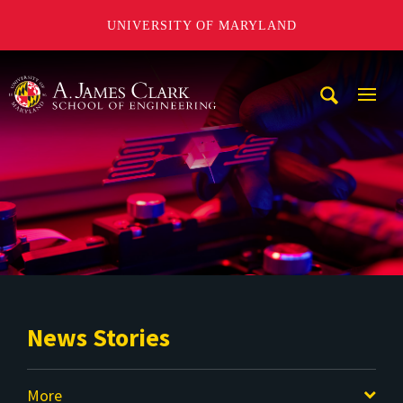
UNIVERSITY OF MARYLAND
A. James Clark School of Engineering
Mobi
Navig
Trigg
News Stories
More