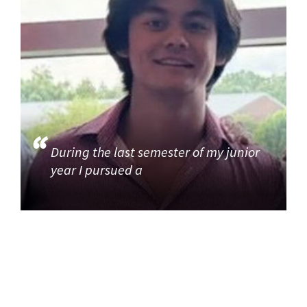
During the last semester of my junior
year I pursued a