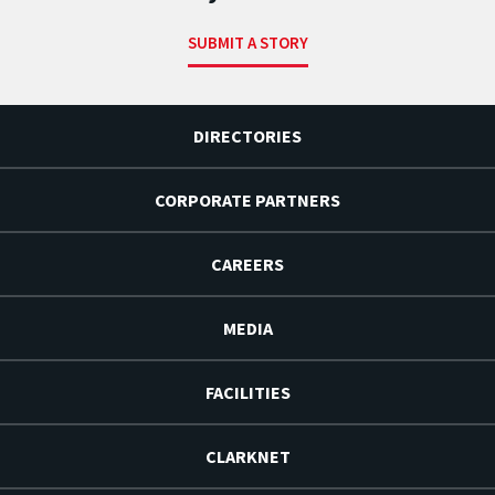
SUBMIT A STORY
DIRECTORIES
CORPORATE PARTNERS
CAREERS
MEDIA
FACILITIES
CLARKNET