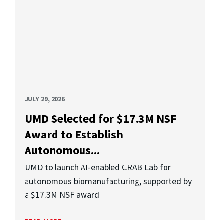
JULY 29, 2026
UMD Selected for $17.3M NSF
Award to Establish
Autonomous...
UMD to launch AI-enabled CRAB Lab for
autonomous biomanufacturing, supported by
a $17.3M NSF award