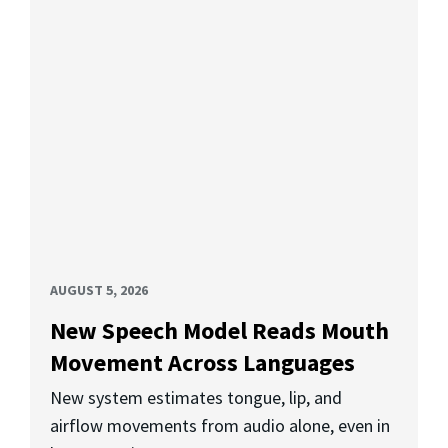
AUGUST 5, 2026
New Speech Model Reads Mouth
Movement Across Languages
New system estimates tongue, lip, and
airflow movements from audio alone, even in