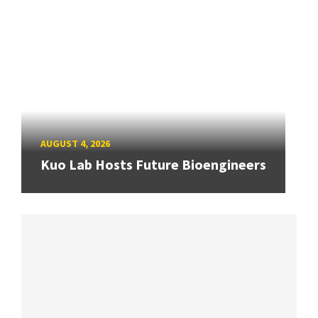
AUGUST 4, 2026
Kuo Lab Hosts Future Bioengineers