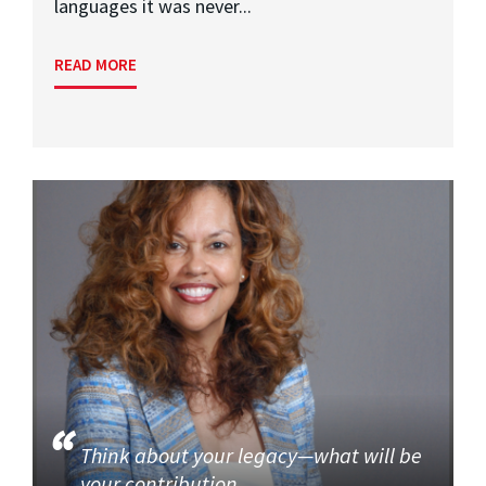
languages it was never...
READ MORE
Think about your legacy—what will be
your contribution