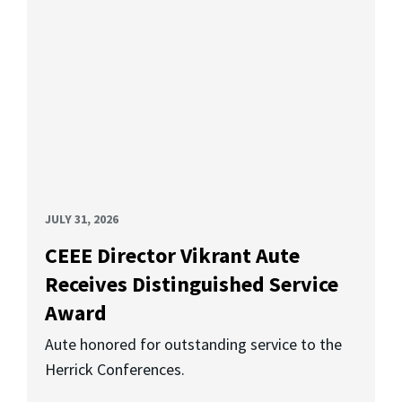
JULY 31, 2026
CEEE Director Vikrant Aute
Receives Distinguished Service
Award
Aute honored for outstanding service to the
Herrick Conferences.