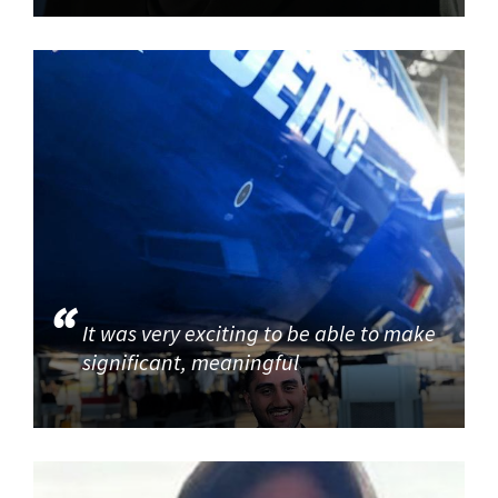
It was very exciting to be able to make
significant, meaningful