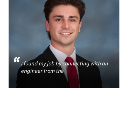
I found my job by connecting with an
engineer from the