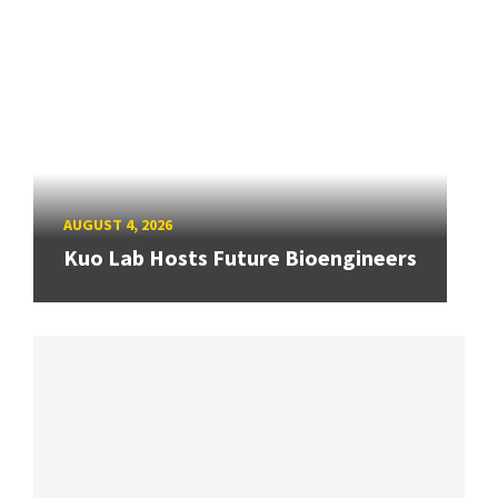
AUGUST 4, 2026
Kuo Lab Hosts Future Bioengineers