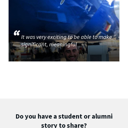
It was very exciting to be able to make
significant, meaningful
Do you have a student or alumni
story to share?