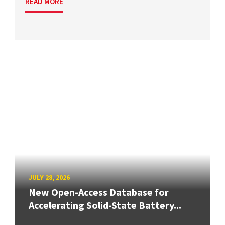
READ MORE
JULY 28, 2026
New Open-Access Database for
Accelerating Solid-State Battery...