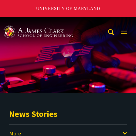
UNIVERSITY OF MARYLAND
A. James Clark School of Engineering
Mobi
Navig
Trigg
News Stories
More