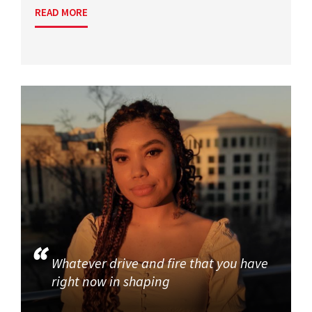
READ MORE
Whatever drive and fire that you have
right now in shaping