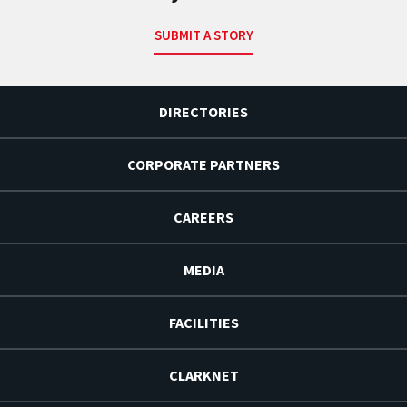
SUBMIT A STORY
DIRECTORIES
CORPORATE PARTNERS
CAREERS
MEDIA
FACILITIES
CLARKNET