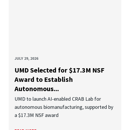
JULY 29, 2026
UMD Selected for $17.3M NSF
Award to Establish
Autonomous...
UMD to launch AI-enabled CRAB Lab for
autonomous biomanufacturing, supported by
a $17.3M NSF award