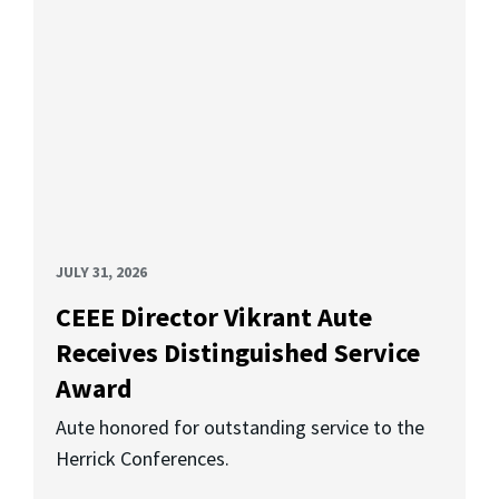
JULY 31, 2026
CEEE Director Vikrant Aute
Receives Distinguished Service
Award
Aute honored for outstanding service to the
Herrick Conferences.