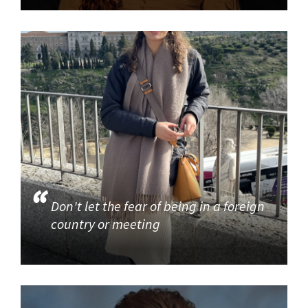
Don't let the fear of being in a foreign
country or meeting