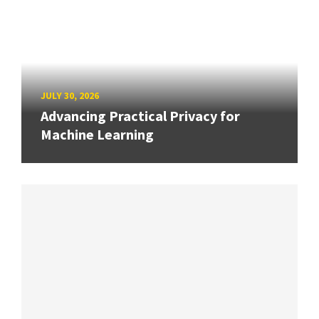
JULY 30, 2026
Advancing Practical Privacy for
Machine Learning