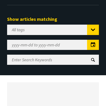
Show articles matching
Select
Tag
Date
Range
Enter
Search
Keywords