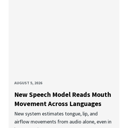
AUGUST 5, 2026
New Speech Model Reads Mouth
Movement Across Languages
New system estimates tongue, lip, and
airflow movements from audio alone, even in