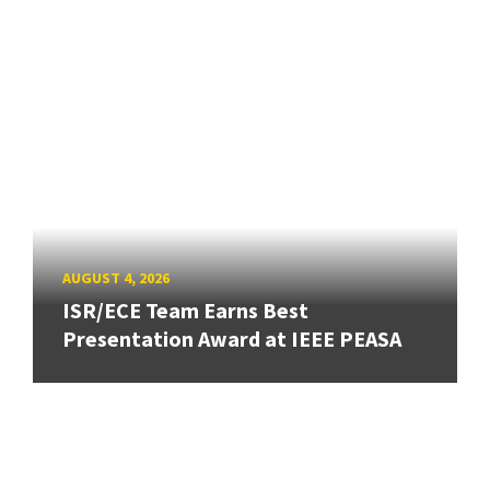
AUGUST 4, 2026
ISR/ECE Team Earns Best
Presentation Award at IEEE PEASA