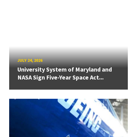
JULY 24, 2026
University System of Maryland and
NASA Sign Five-Year Space Act...