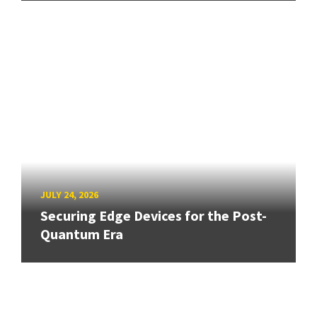
JULY 24, 2026
Securing Edge Devices for the Post-
Quantum Era