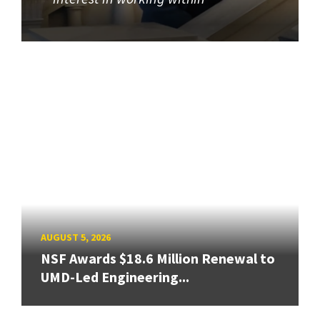
AUGUST 5, 2026
NSF Awards $18.6 Million Renewal to
UMD-Led Engineering...