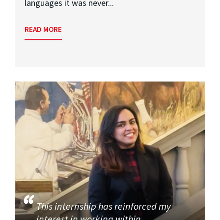
languages it was never...
READ MORE
This internship has reinforced my
interest in working within