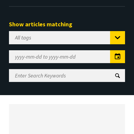
Show articles matching
Select
Tag
Date
Range
Enter
Search
Keywords