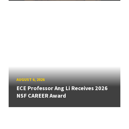
AUGUST 6, 2026
ECE Professor Ang Li Receives 2026
NSF CAREER Award