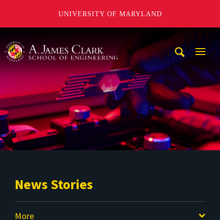
UNIVERSITY OF MARYLAND
A. James Clark School of Engineering
Mobi
Navig
Trigg
News Stories
More