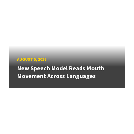
AUGUST 5, 2026
New Speech Model Reads Mouth
Movement Across Languages