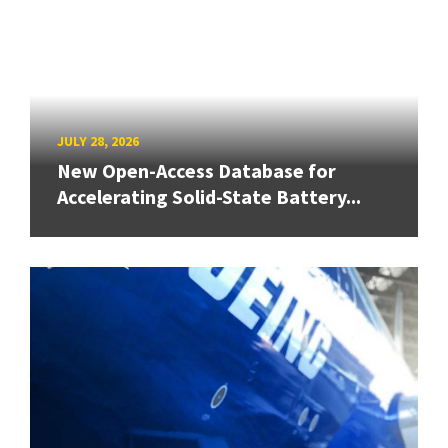
JULY 28, 2026
New Open-Access Database for
Accelerating Solid-State Battery...