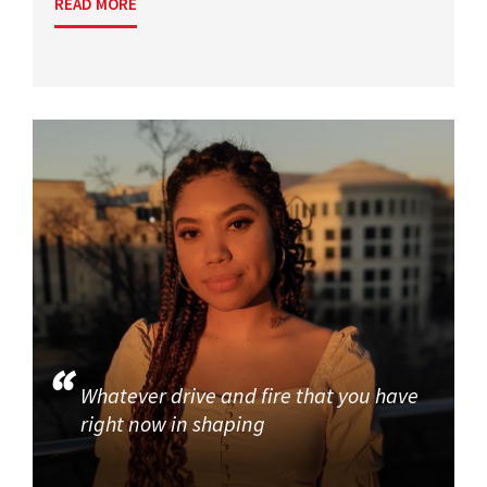
READ MORE
Whatever drive and fire that you have
right now in shaping