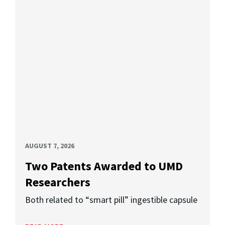
AUGUST 7, 2026
Two Patents Awarded to UMD
Researchers
Both related to “smart pill” ingestible capsule