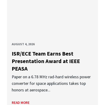
AUGUST 4, 2026
ISR/ECE Team Earns Best
Presentation Award at IEEE
PEASA
Paper on a 6.78 MHz rad-hard wireless power
converter for space applications takes top
honors at aerospace...
READ MORE