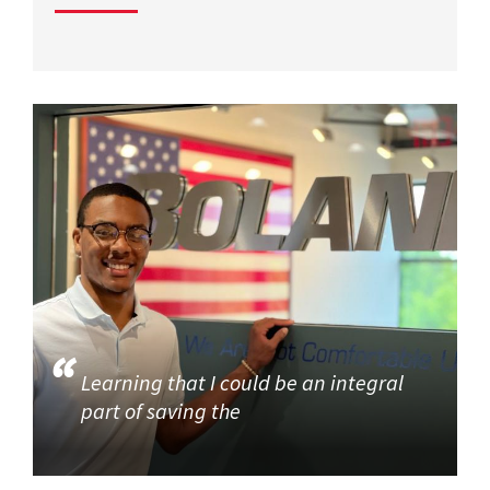
Learning that I could be an integral
part of saving the