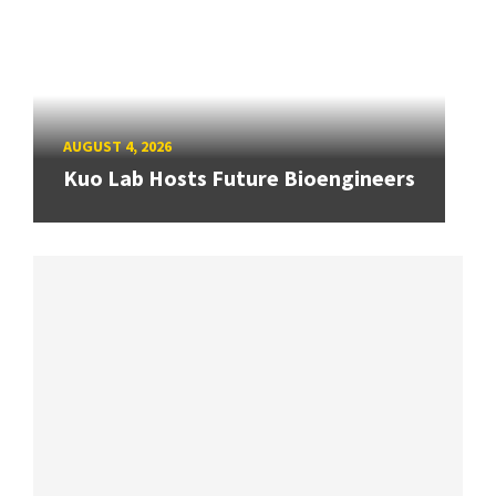
AUGUST 4, 2026
Kuo Lab Hosts Future Bioengineers