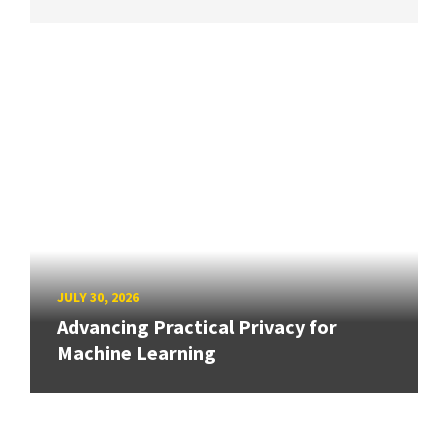
JULY 30, 2026
Advancing Practical Privacy for
Machine Learning