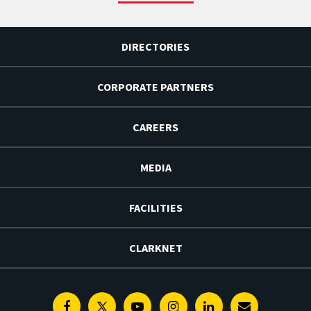
DIRECTORIES
CORPORATE PARTNERS
CAREERS
MEDIA
FACILITIES
CLARKNET
Facebook
Twitter
Youtube
Instagram
Linkedin
E-