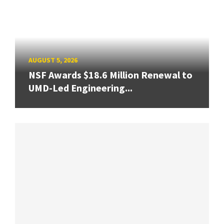
AUGUST 5, 2026
NSF Awards $18.6 Million Renewal to
UMD-Led Engineering...