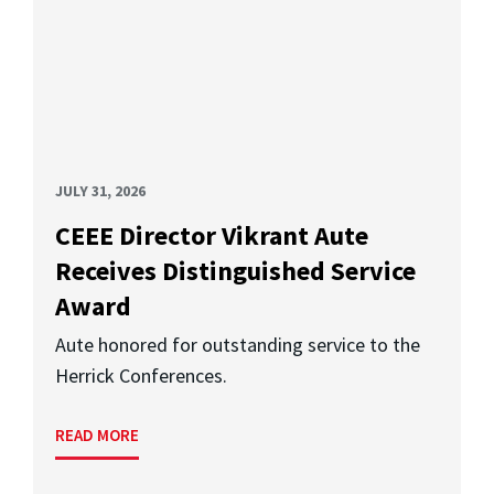
JULY 31, 2026
CEEE Director Vikrant Aute
Receives Distinguished Service
Award
Aute honored for outstanding service to the
Herrick Conferences.
READ MORE