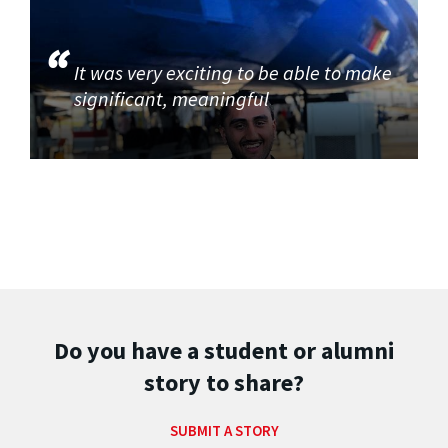
It was very exciting to be able to make
significant, meaningful
Do you have a student or alumni
story to share?
SUBMIT A STORY