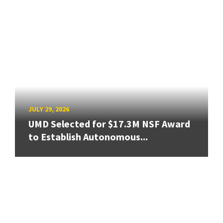
JULY 29, 2026
UMD Selected for $17.3M NSF Award
to Establish Autonomous...