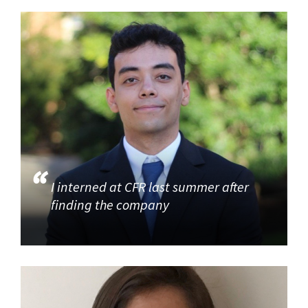
I interned at CFR last summer after
finding the company