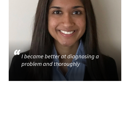
I became better at diagnosing a
problem and thoroughly