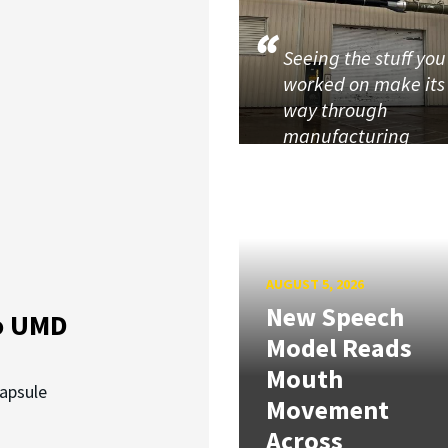
Seeing the stuff you
worked on make its
way through
manufacturing
AUGUST 5, 2026
New Speech
o UMD
Model Reads
Mouth
capsule
Movement
Across