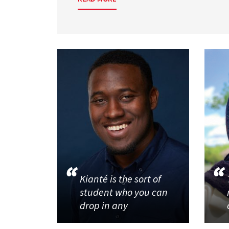
Kianté is the sort of
student who you can
drop in any