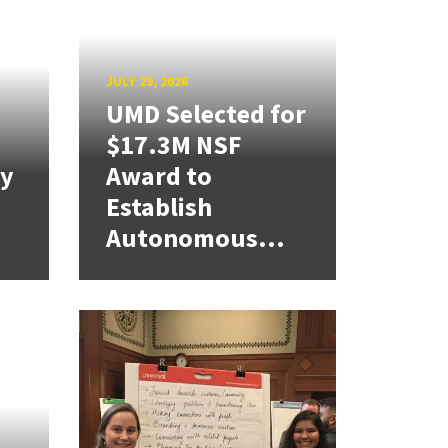
JULY 29, 2026
UMD Selected for
$17.3M NSF
cy
Award to
Establish
Autonomous...