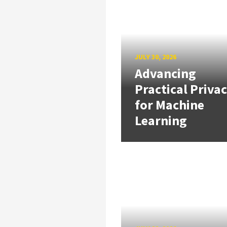
JULY 30, 2026
Advancing
Practical Priva
for Machine
Learning