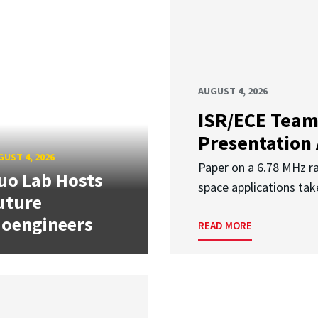
AUGUST 4, 2026
ISR/ECE Team
Presentation
UST 4, 2026
Paper on a 6.78 MHz r
uo Lab Hosts
space applications tak
uture
ioengineers
READ MORE