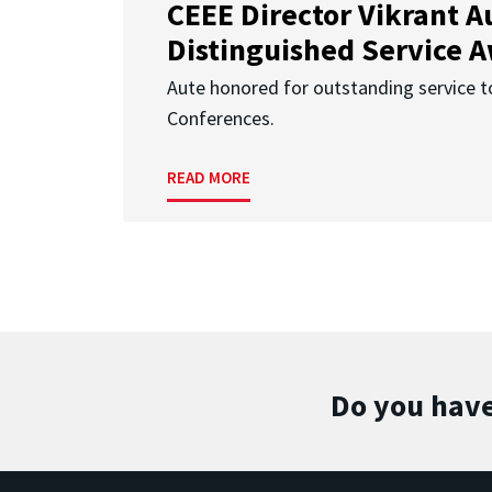
CEEE Director Vikrant A
Distinguished Service 
Aute honored for outstanding service t
Conferences.
READ MORE
Do you have