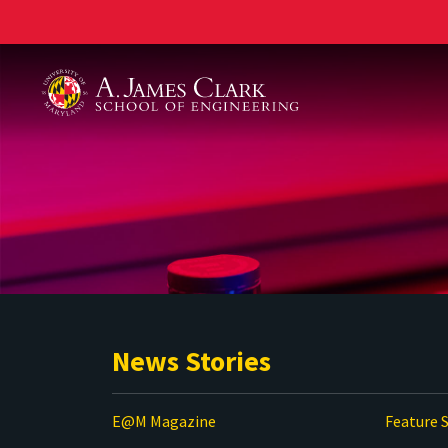
A. James Clark School of Engineering
News Stories
E@M Magazine
Feature S