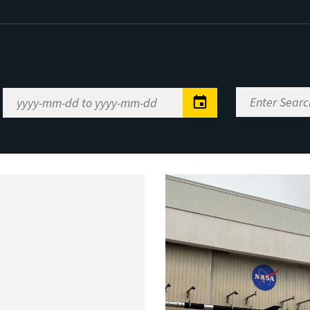
Enter
Date
Search
Range
Keywords