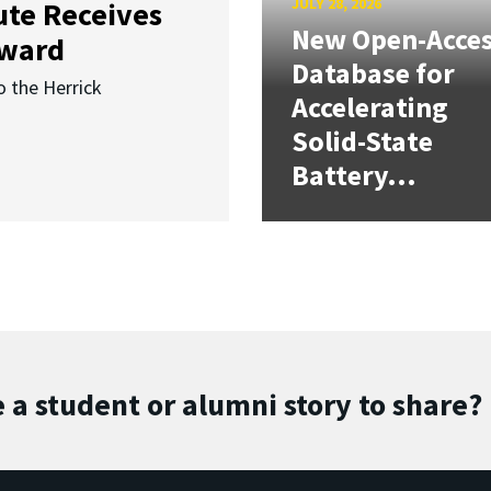
JULY 28, 2026
ute Receives
New Open-Acce
Award
Database for
o the Herrick
Accelerating
Solid-State
Battery...
 a student or alumni story to share?