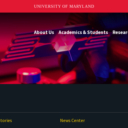
UNIVERSITY OF MARYLAND
About Us
Academics & Students
Resear
tories
News Center