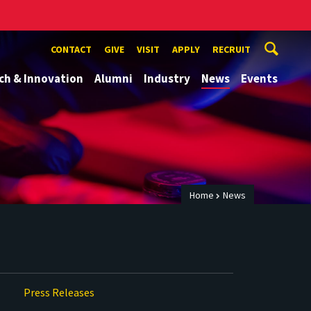
CONTACT
GIVE
VISIT
APPLY
RECRUIT
ch & Innovation
Alumni
Industry
News
Events
Home
News
Press Releases