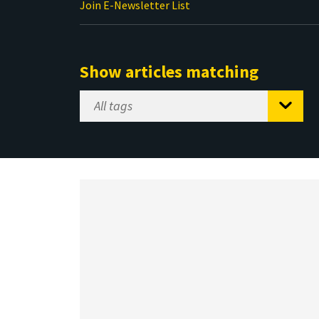
Join E-Newsletter List
Show articles matching
Select
Tag