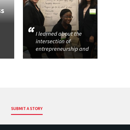
ss
I learned about the
intersection of
entrepreneurship and
SUBMIT A STORY