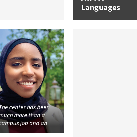
Languages
The center has been
much more than a
campus job and an