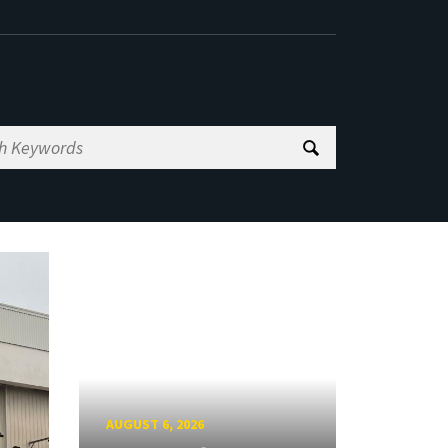
AUGUST 6, 2026