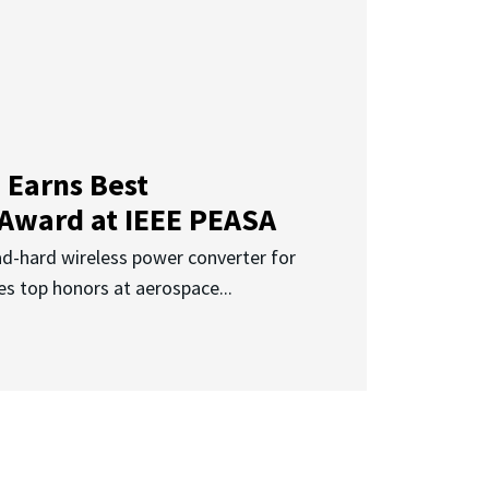
 Earns Best
 Award at IEEE PEASA
ad-hard wireless power converter for
es top honors at aerospace...