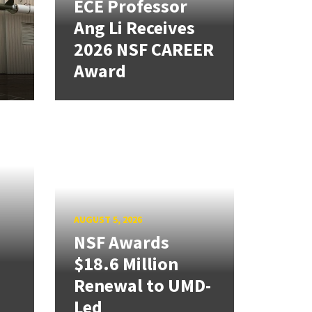
ECE Professor
Ang Li Receives
2026 NSF CAREER
Award
AUGUST 5, 2026
NSF Awards
$18.6 Million
Renewal to UMD-
Led