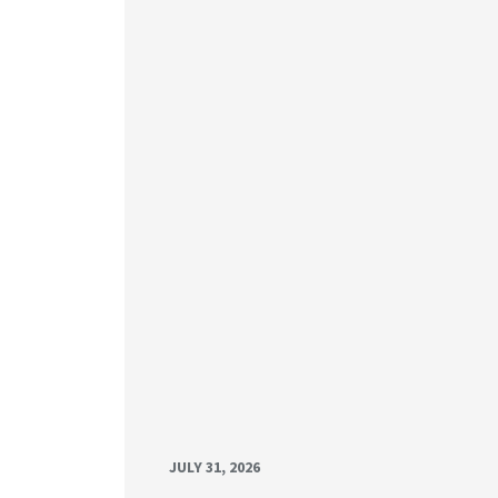
JULY 31, 2026