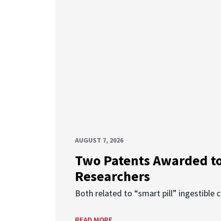
AUGUST 7, 2026
Two Patents Awarded t
Researchers
Both related to “smart pill” ingestible 
READ MORE