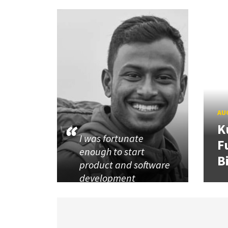
AUG
K
I was fortunate
F
enough to start
B
product and software
development