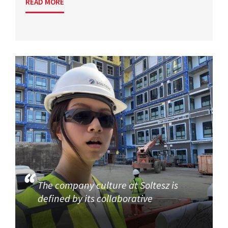
READ MORE
The company culture at Soltesz is
defined by its collaborative