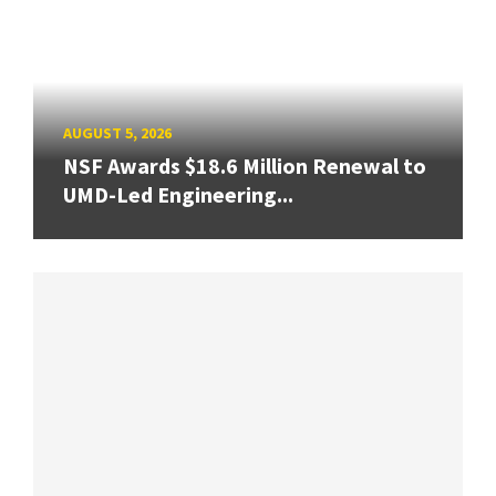
AUGUST 5, 2026
NSF Awards $18.6 Million Renewal to
UMD-Led Engineering...