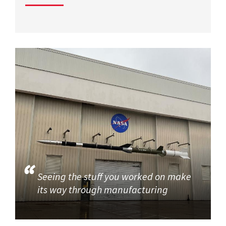
Seeing the stuff you worked on make
its way through manufacturing