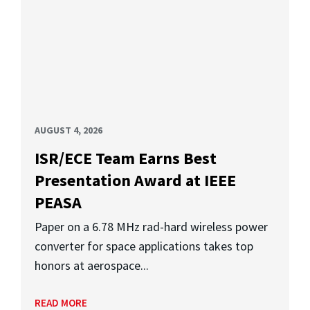
AUGUST 4, 2026
ISR/ECE Team Earns Best
Presentation Award at IEEE
PEASA
Paper on a 6.78 MHz rad-hard wireless power
converter for space applications takes top
honors at aerospace...
READ MORE