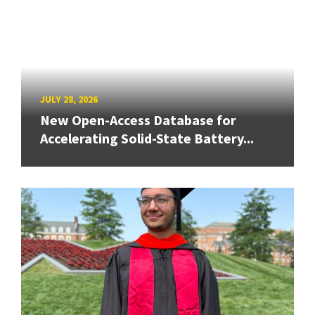
JULY 28, 2026
New Open-Access Database for
Accelerating Solid-State Battery...