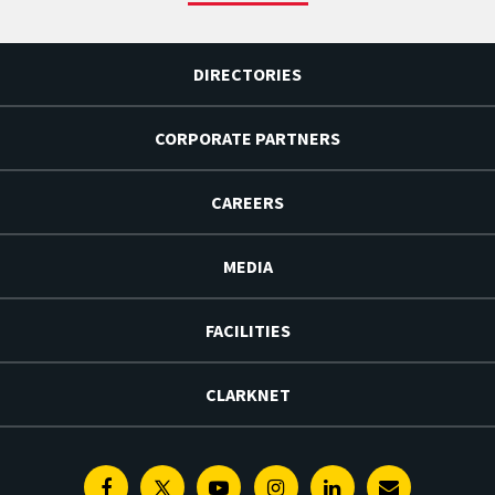
DIRECTORIES
CORPORATE PARTNERS
CAREERS
MEDIA
FACILITIES
CLARKNET
Facebook
Twitter
Youtube
Instagram
Linkedin
E-