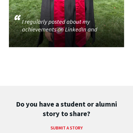
I regularly posted about my
achievements on LinkedIn and
Do you have a student or alumni
story to share?
SUBMIT A STORY