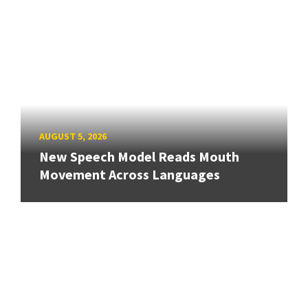
AUGUST 5, 2026
New Speech Model Reads Mouth
Movement Across Languages