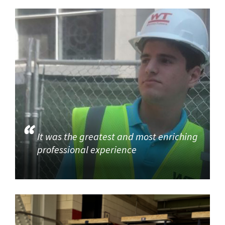
It was the greatest and most enriching
professional experience