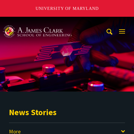
UNIVERSITY OF MARYLAND
A. James Clark School of Engineering
Mobi
Navig
Trigg
News Stories
More