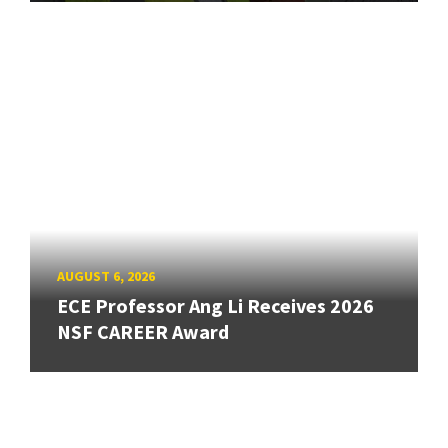
AUGUST 6, 2026
ECE Professor Ang Li Receives 2026
NSF CAREER Award