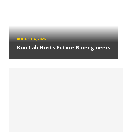
AUGUST 4, 2026
Kuo Lab Hosts Future Bioengineers