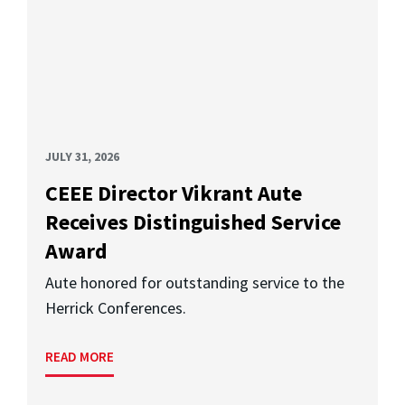
JULY 31, 2026
CEEE Director Vikrant Aute
Receives Distinguished Service
Award
Aute honored for outstanding service to the
Herrick Conferences.
READ MORE