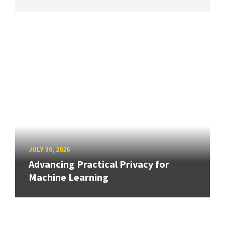
JULY 30, 2026
Advancing Practical Privacy for
Machine Learning