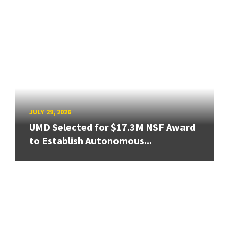
JULY 29, 2026
UMD Selected for $17.3M NSF Award
to Establish Autonomous...