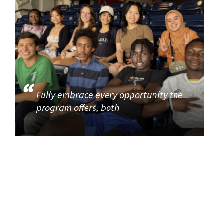
Fully embrace every opportunity the
program offers, both