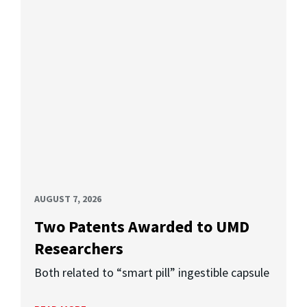
AUGUST 7, 2026
Two Patents Awarded to UMD
Researchers
Both related to “smart pill” ingestible capsule