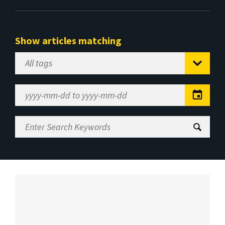
Show articles matching
Select
Tag
Date
Range
Enter
Search
Keywords