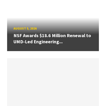
AUGUST 5, 2026
NSF Awards $18.6 Million Renewal to
UMD-Led Engineering...