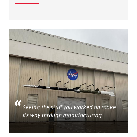
Seeing the stuff you worked on make
its way through manufacturing