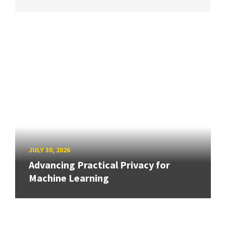
JULY 30, 2026
Advancing Practical Privacy for
Machine Learning