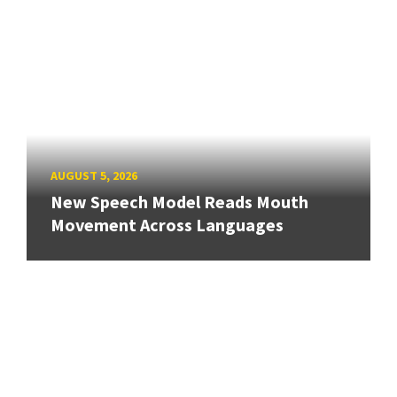
AUGUST 5, 2026
New Speech Model Reads Mouth
Movement Across Languages