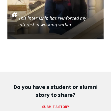
This internship has reinforced my
interest in working within
Do you have a student or alumni
story to share?
SUBMIT A STORY