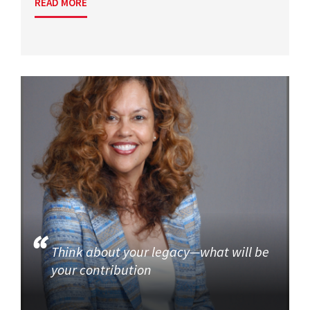
READ MORE
Think about your legacy—what will be
your contribution