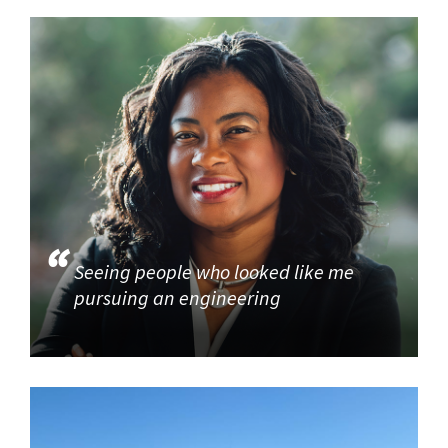
Seeing people who looked like me
pursuing an engineering