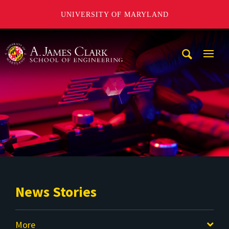
UNIVERSITY OF MARYLAND
A. James Clark School of Engineering
Mobi
Navig
Trigg
News Stories
More