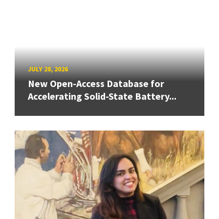
JULY 28, 2026
New Open-Access Database for
Accelerating Solid-State Battery...