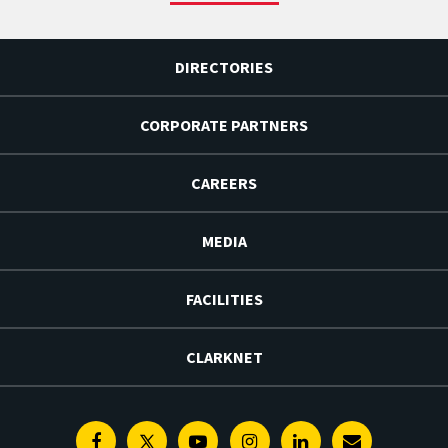
DIRECTORIES
CORPORATE PARTNERS
CAREERS
MEDIA
FACILITIES
CLARKNET
Facebook
Twitter
Youtube
Instagram
Linkedin
E-