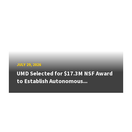
JULY 29, 2026
UMD Selected for $17.3M NSF Award
to Establish Autonomous...