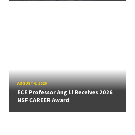
AUGUST 6, 2026
ECE Professor Ang Li Receives 2026
NSF CAREER Award