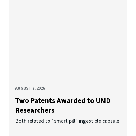
AUGUST 7, 2026
Two Patents Awarded to UMD
Researchers
Both related to “smart pill” ingestible capsule