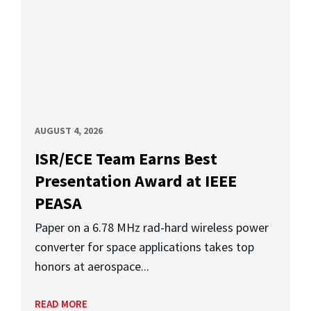
AUGUST 4, 2026
ISR/ECE Team Earns Best
Presentation Award at IEEE
PEASA
Paper on a 6.78 MHz rad-hard wireless power
converter for space applications takes top
honors at aerospace...
READ MORE