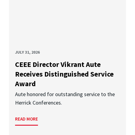
JULY 31, 2026
CEEE Director Vikrant Aute
Receives Distinguished Service
Award
Aute honored for outstanding service to the
Herrick Conferences.
READ MORE