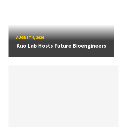
AUGUST 4, 2026
Kuo Lab Hosts Future Bioengineers