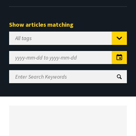
Show articles matching
Select
Tag
Date
Range
Enter
Search
Keywords