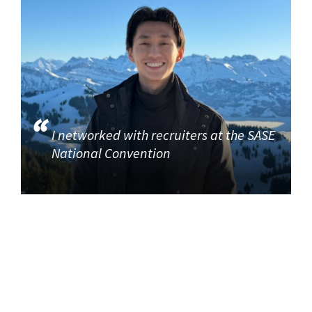
I networked with recruiters at the SASE
National Convention