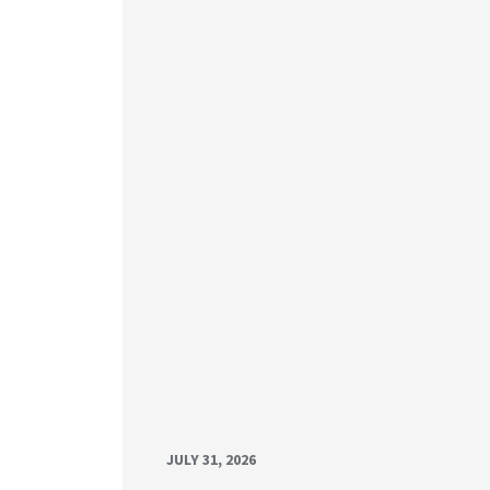
JULY 31, 2026