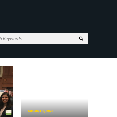
AUGUST 6, 2026