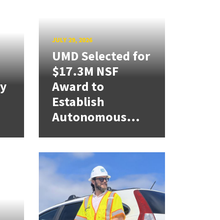
JULY 29, 2026
UMD Selected for
$17.3M NSF
cy
Award to
Establish
Autonomous...