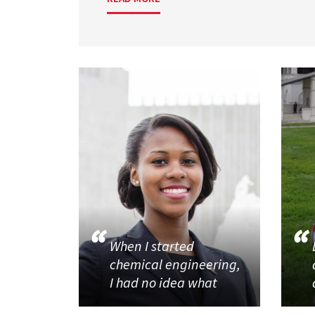
When I started
chemical engineering,
I had no idea what