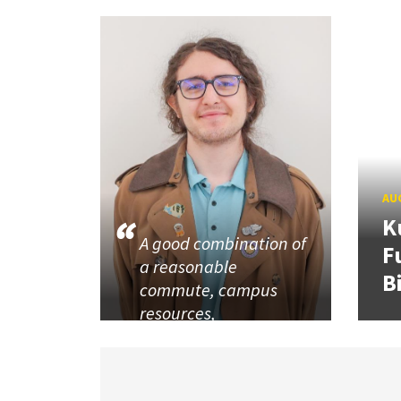
AUG
K
A good combination of
F
a reasonable
B
commute, campus
resources,