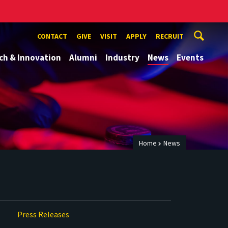
CONTACT
GIVE
VISIT
APPLY
RECRUIT
ch & Innovation
Alumni
Industry
News
Events
Home
News
Press Releases