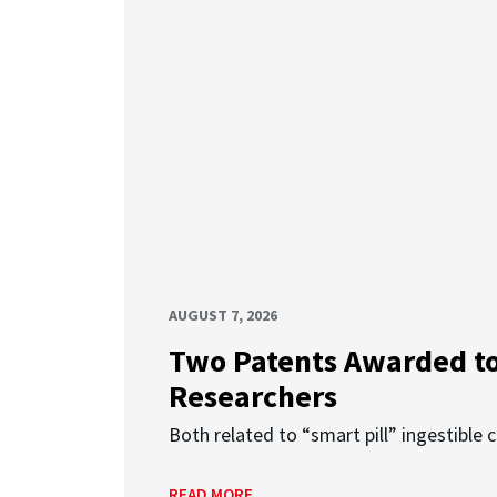
AUGUST 7, 2026
Two Patents Awarded t
Researchers
Both related to “smart pill” ingestible 
READ MORE