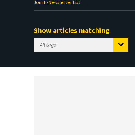
Join E-Newsletter List
Show articles matching
Select
Tag