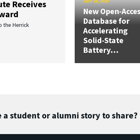
JULY 28, 2026
ute Receives
New Open-Acce
Award
Database for
o the Herrick
Accelerating
Solid-State
Battery...
 a student or alumni story to share?