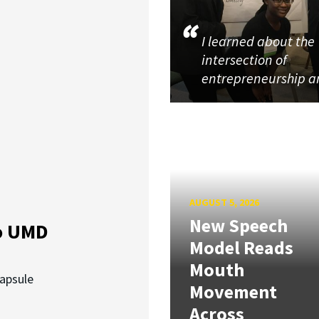
I learned about the
intersection of
entrepreneurship 
AUGUST 5, 2026
New Speech
o UMD
Model Reads
Mouth
capsule
Movement
Across