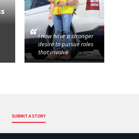
ss
I now have a stronger
desire to pursue roles
that involve
SUBMIT A STORY