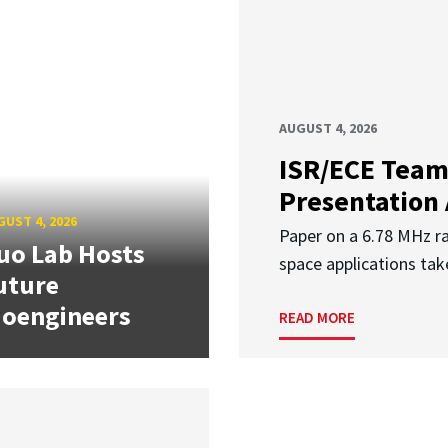
AUGUST 4, 2026
ISR/ECE Team
Presentation
UST 4, 2026
Paper on a 6.78 MHz r
uo Lab Hosts
space applications tak
uture
ioengineers
READ MORE