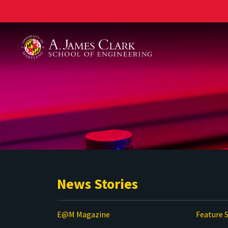
A. James Clark School of Engineering
News Stories
E@M Magazine
Feature S