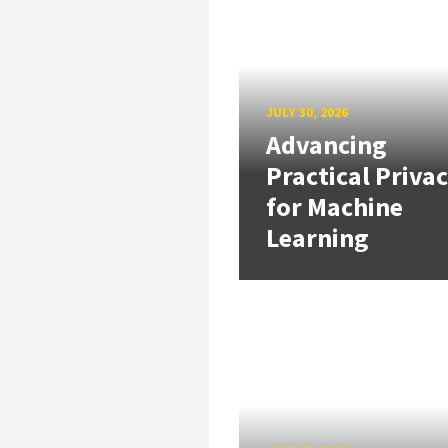
JULY 30, 2026
Advancing
Practical Priva
for Machine
Learning