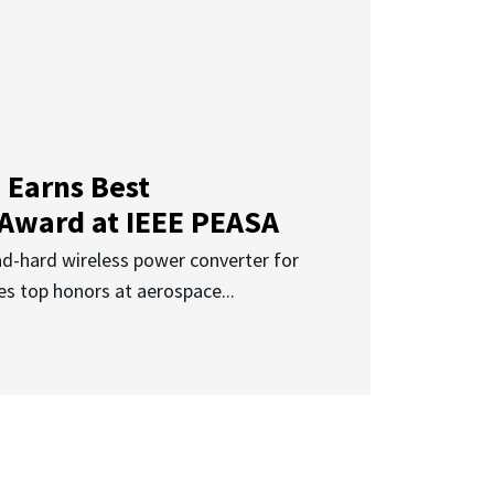
 Earns Best
 Award at IEEE PEASA
ad-hard wireless power converter for
es top honors at aerospace...