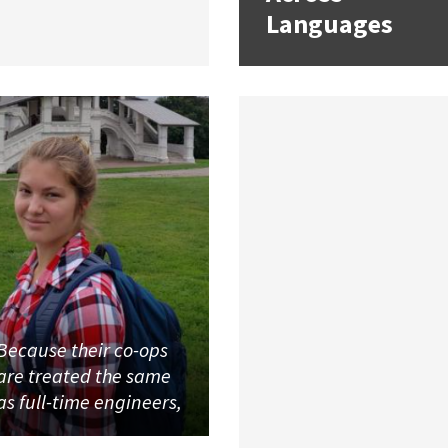
Languages
Because their co-ops
are treated the same
as full-time engineers,