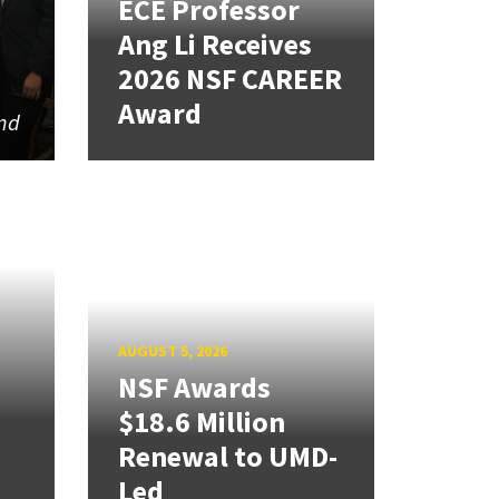
ECE Professor
Ang Li Receives
2026 NSF CAREER
Award
and
AUGUST 5, 2026
NSF Awards
$18.6 Million
Renewal to UMD-
Led