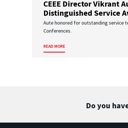
CEEE Director Vikrant A
Distinguished Service 
Aute honored for outstanding service t
Conferences.
READ MORE
Do you have