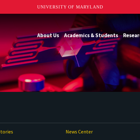
UNIVERSITY OF MARYLAND
About Us
Academics & Students
Resear
tories
News Center