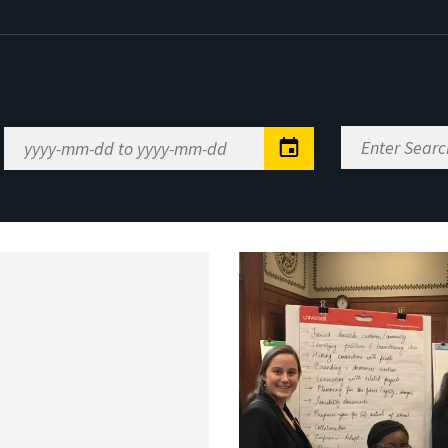
Enter
Date
Search
Range
Keywords