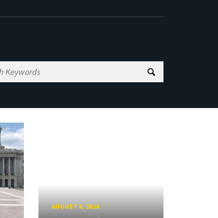
AUGUST 6, 2026