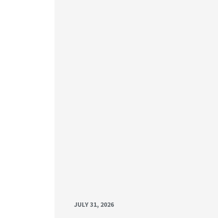
JULY 31, 2026