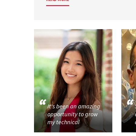
It's been an amazing
opportunity to grow
my technical