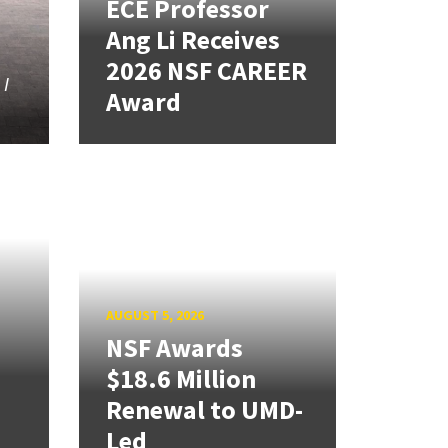
ECE Professor
Ang Li Receives
2026 NSF CAREER
 I
Award
d
AUGUST 5, 2026
NSF Awards
$18.6 Million
Renewal to UMD-
Led