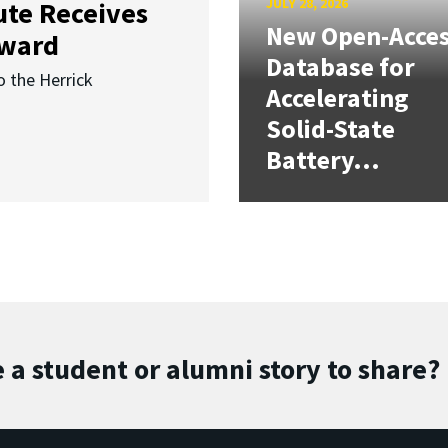
JULY 28, 2026
ute Receives
New Open-Acce
Award
Database for
o the Herrick
Accelerating
Solid-State
Battery...
 a student or alumni story to share?