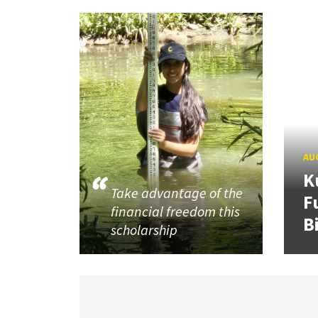
AUG
K
Take advantage of the
F
financial freedom this
B
scholarship