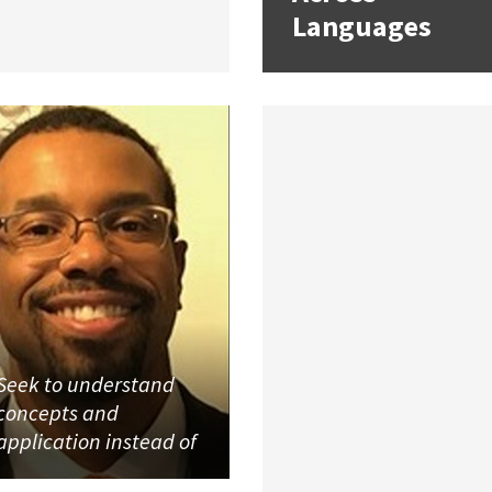
Languages
Seek to understand
concepts and
application instead of