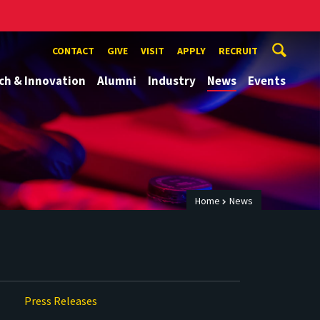
CONTACT
GIVE
VISIT
APPLY
RECRUIT
ch & Innovation
Alumni
Industry
News
Events
Home
News
Press Releases