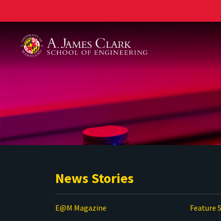
A. James Clark School of Engineering
News Stories
E@M Magazine
Feature S