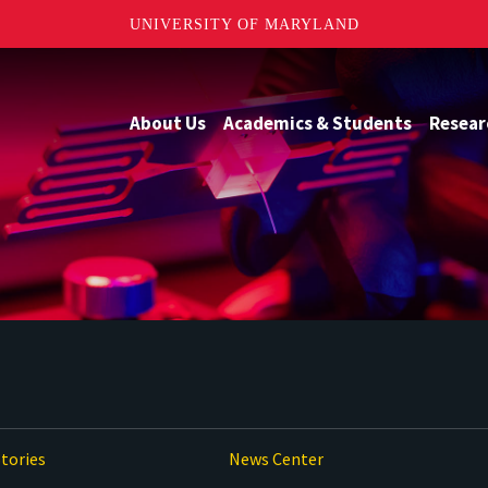
UNIVERSITY OF MARYLAND
About Us
Academics & Students
Resear
tories
News Center