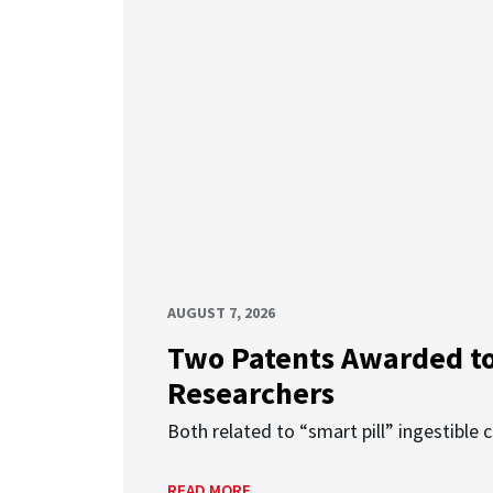
AUGUST 7, 2026
Two Patents Awarded t
Researchers
Both related to “smart pill” ingestible 
READ MORE