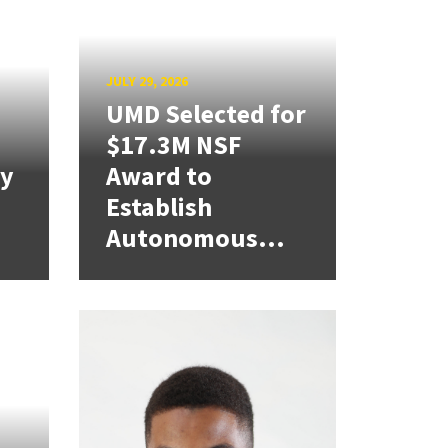
JULY 29, 2026
UMD Selected for
$17.3M NSF
cy
Award to
Establish
Autonomous...