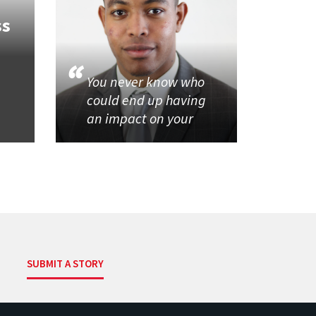
ss
You never know who
could end up having
an impact on your
SUBMIT A STORY