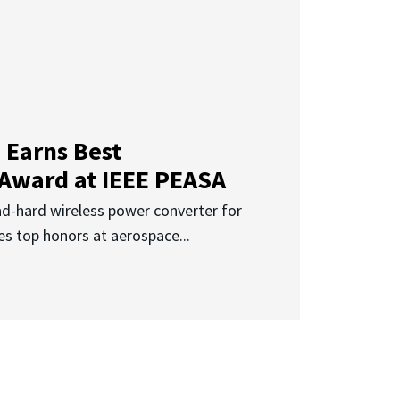
 Earns Best
 Award at IEEE PEASA
ad-hard wireless power converter for
es top honors at aerospace...