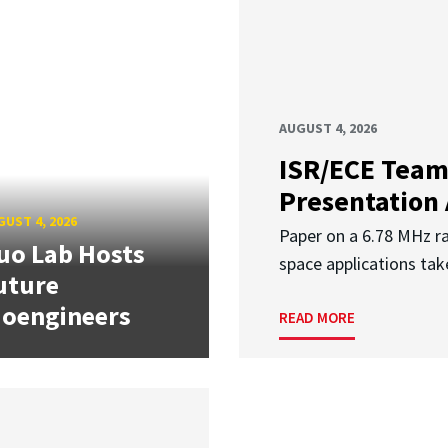
AUGUST 4, 2026
ISR/ECE Team
Presentation
UST 4, 2026
Paper on a 6.78 MHz r
uo Lab Hosts
space applications tak
uture
ioengineers
READ MORE