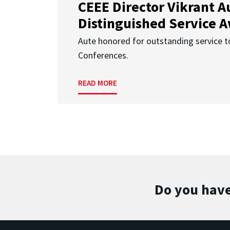
CEEE Director Vikrant A
Distinguished Service 
Aute honored for outstanding service t
Conferences.
READ MORE
Do you have