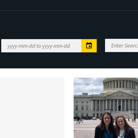
Enter
Date
Search
Range
Keywords