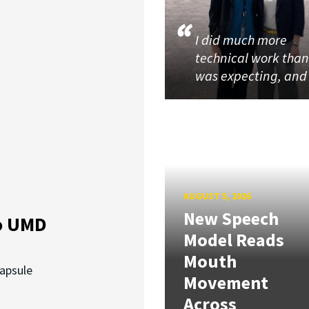
I did much more
technical work than
was expecting, an
AUGUST 5, 2026
New Speech
o UMD
Model Reads
Mouth
capsule
Movement
Across