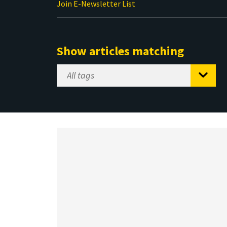
Join E-Newsletter List
Show articles matching
Select
Tag