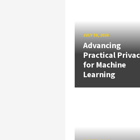
JULY 30, 2026
Advancing
Practical Priva
for Machine
Learning