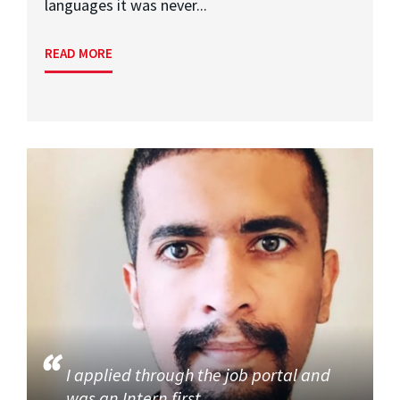
languages it was never...
READ MORE
I applied through the job portal and
was an Intern first,