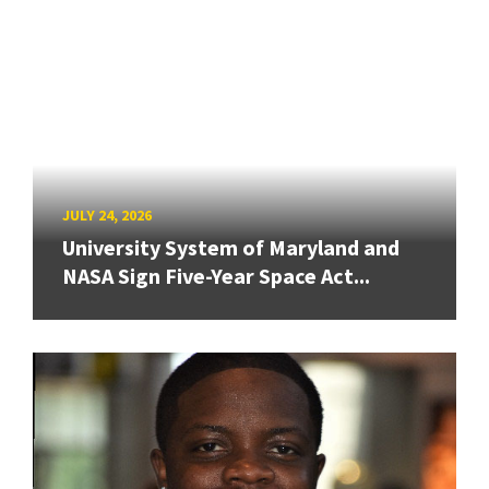
JULY 24, 2026
University System of Maryland and
NASA Sign Five-Year Space Act...