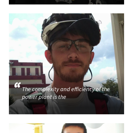
The complexity and efficiency of the
power plant is the