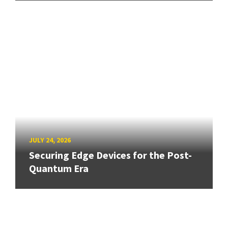
JULY 24, 2026
Securing Edge Devices for the Post-
Quantum Era