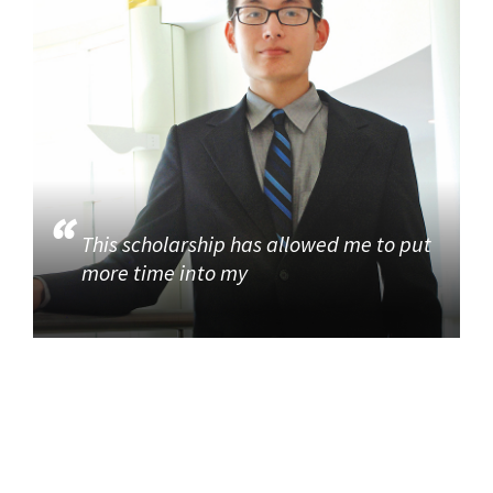
This scholarship has allowed me to put
more time into my