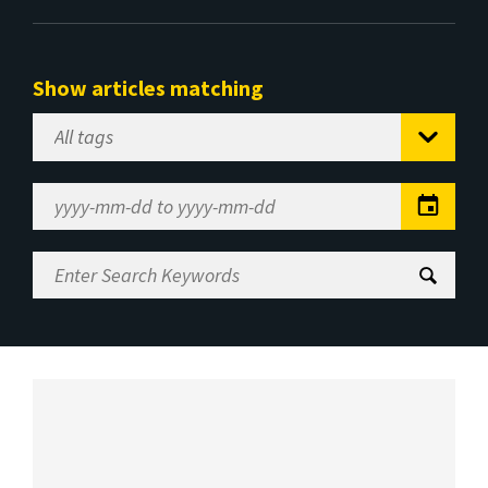
Show articles matching
Select
Tag
Date
Range
Enter
Search
Keywords