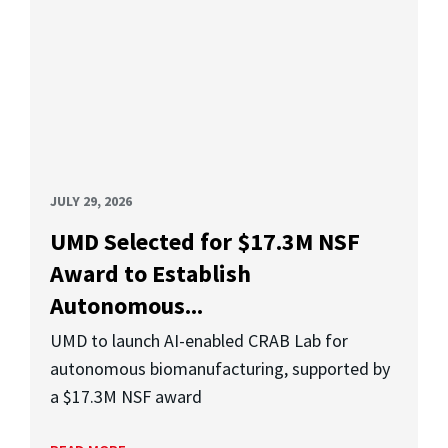
JULY 29, 2026
UMD Selected for $17.3M NSF
Award to Establish
Autonomous...
UMD to launch AI-enabled CRAB Lab for
autonomous biomanufacturing, supported by
a $17.3M NSF award