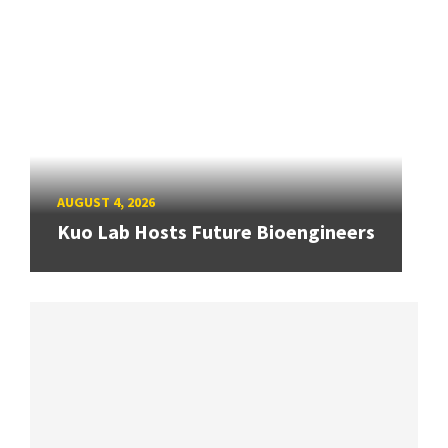
AUGUST 4, 2026
Kuo Lab Hosts Future Bioengineers