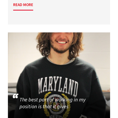
READ MORE
The best part of working in my
position is that it gives