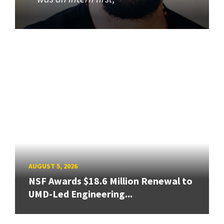
AUGUST 5, 2026
NSF Awards $18.6 Million Renewal to
UMD-Led Engineering...