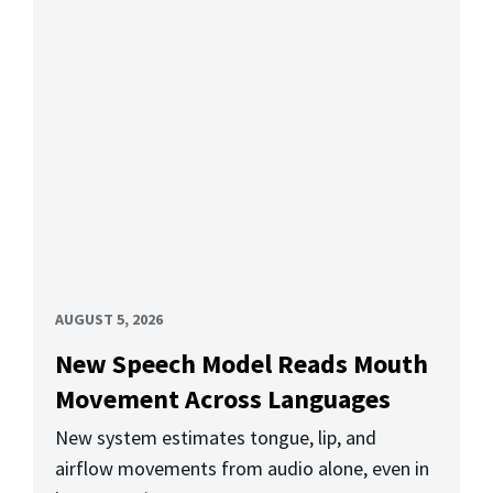
AUGUST 5, 2026
New Speech Model Reads Mouth
Movement Across Languages
New system estimates tongue, lip, and
airflow movements from audio alone, even in