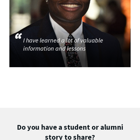
I have learned a lot of valuable
information and lessons
Do you have a student or alumni
story to share?