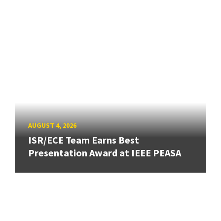
AUGUST 4, 2026
ISR/ECE Team Earns Best
Presentation Award at IEEE PEASA