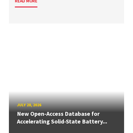
READ MORE
JULY 28, 2026
New Open-Access Database for
Accelerating Solid-State Battery...