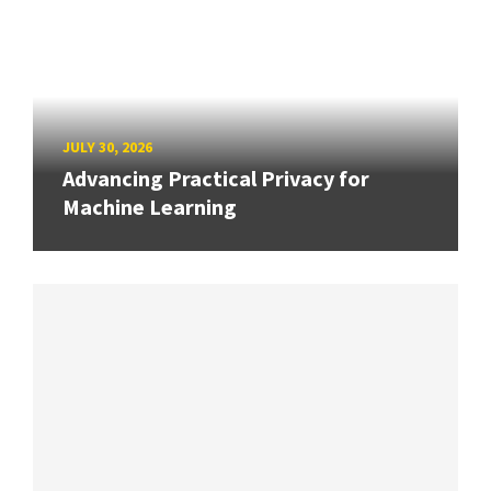
JULY 30, 2026
Advancing Practical Privacy for
Machine Learning