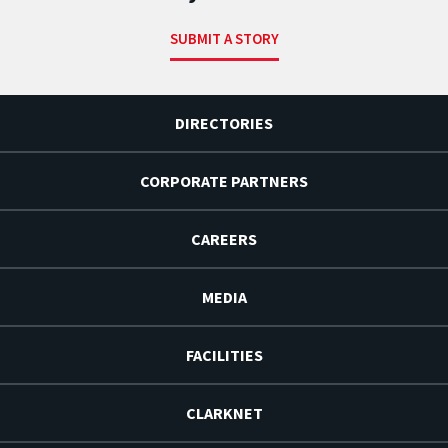
SUBMIT A STORY
DIRECTORIES
CORPORATE PARTNERS
CAREERS
MEDIA
FACILITIES
CLARKNET