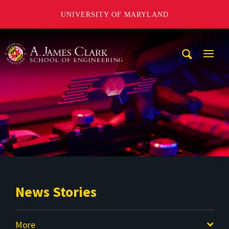
UNIVERSITY OF MARYLAND
A. James Clark School of Engineering
Mobi
Navig
Trigg
News Stories
More