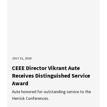
JULY 31, 2026
CEEE Director Vikrant Aute
Receives Distinguished Service
Award
Aute honored for outstanding service to the
Herrick Conferences.