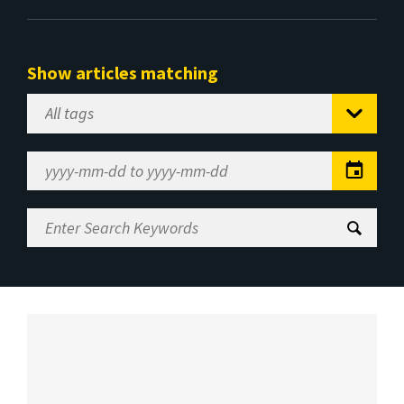
Show articles matching
Select
Tag
Date
Range
Enter
Search
Keywords