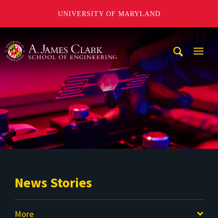
UNIVERSITY OF MARYLAND
A. James Clark School of Engineering
Mobi
Navig
Trigg
News Stories
More