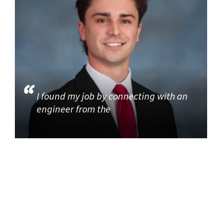
I found my job by connecting with an
engineer from the