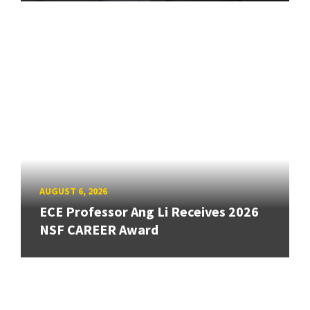
AUGUST 6, 2026
ECE Professor Ang Li Receives 2026
NSF CAREER Award