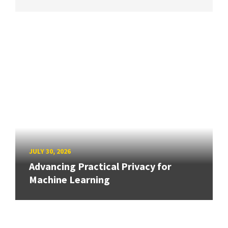
JULY 30, 2026
Advancing Practical Privacy for
Machine Learning