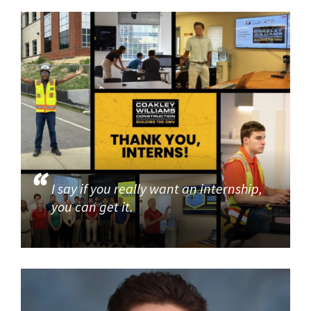
I say if you really want an internship,
you can get it.