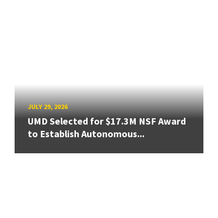
JULY 29, 2026
UMD Selected for $17.3M NSF Award
to Establish Autonomous...