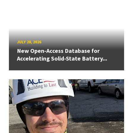
JULY 28, 2026
New Open-Access Database for
Accelerating Solid-State Battery...