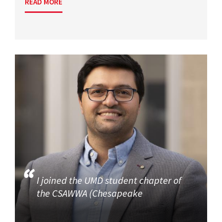
READ MORE
I joined the UMD student chapter of
the CSAWWA (Chesapeake