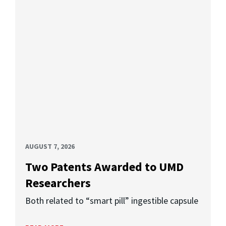
AUGUST 7, 2026
Two Patents Awarded to UMD
Researchers
Both related to “smart pill” ingestible capsule