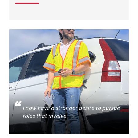
I now have a stronger desire to pursue
roles that involve