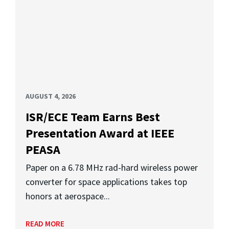
AUGUST 4, 2026
ISR/ECE Team Earns Best
Presentation Award at IEEE
PEASA
Paper on a 6.78 MHz rad-hard wireless power
converter for space applications takes top
honors at aerospace...
READ MORE