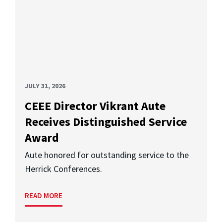
JULY 31, 2026
CEEE Director Vikrant Aute
Receives Distinguished Service
Award
Aute honored for outstanding service to the
Herrick Conferences.
READ MORE