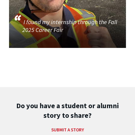
I found my internship through the Fall
2025 Career Fair
Do you have a student or alumni
story to share?
SUBMIT A STORY