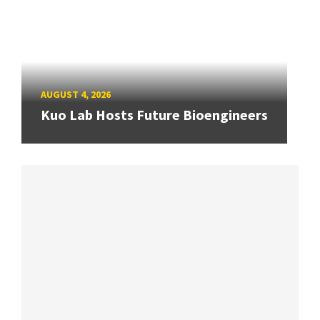
AUGUST 4, 2026
Kuo Lab Hosts Future Bioengineers