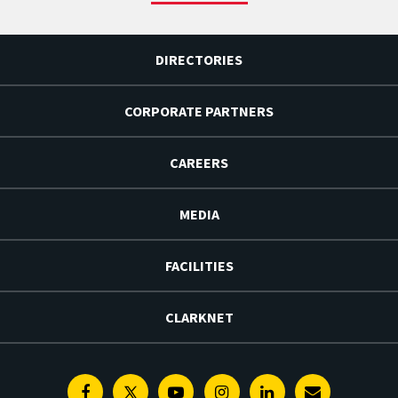
DIRECTORIES
CORPORATE PARTNERS
CAREERS
MEDIA
FACILITIES
CLARKNET
Facebook
Twitter
Youtube
Instagram
Linkedin
E-