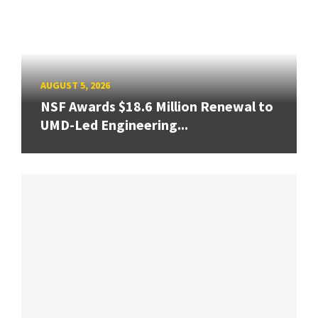
AUGUST 5, 2026
NSF Awards $18.6 Million Renewal to
UMD-Led Engineering...