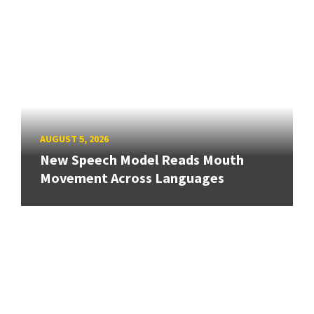
AUGUST 5, 2026
New Speech Model Reads Mouth
Movement Across Languages