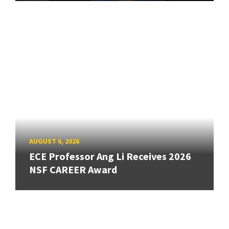
AUGUST 6, 2026
ECE Professor Ang Li Receives 2026
NSF CAREER Award