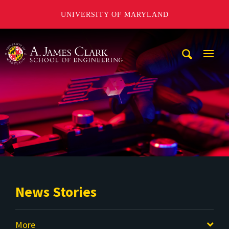
UNIVERSITY OF MARYLAND
A. James Clark School of Engineering
Mobi
Navig
Trigg
News Stories
More