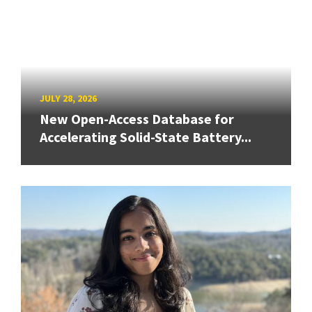
JULY 28, 2026
New Open-Access Database for
Accelerating Solid-State Battery...