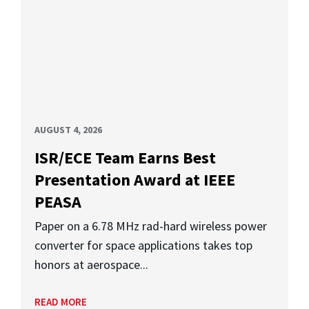
AUGUST 4, 2026
ISR/ECE Team Earns Best
Presentation Award at IEEE
PEASA
Paper on a 6.78 MHz rad-hard wireless power
converter for space applications takes top
honors at aerospace...
READ MORE