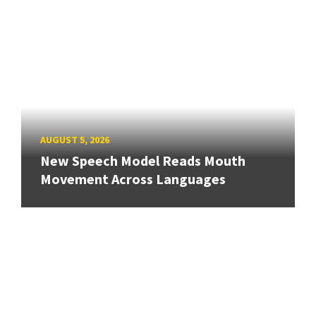
AUGUST 5, 2026
New Speech Model Reads Mouth
Movement Across Languages