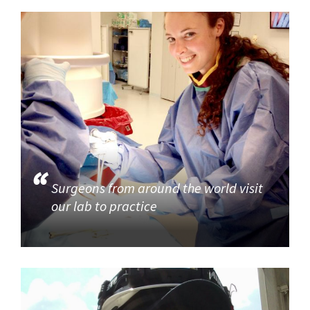
Surgeons from around the world visit
our lab to practice