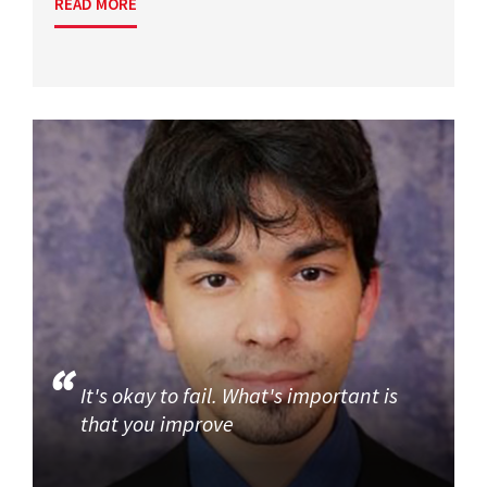
READ MORE
It's okay to fail. What's important is
that you improve