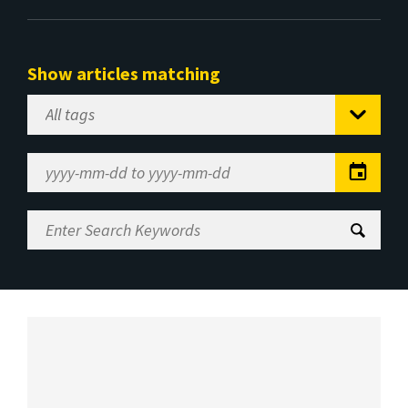
Show articles matching
Select
Tag
Date
Range
Enter
Search
Keywords