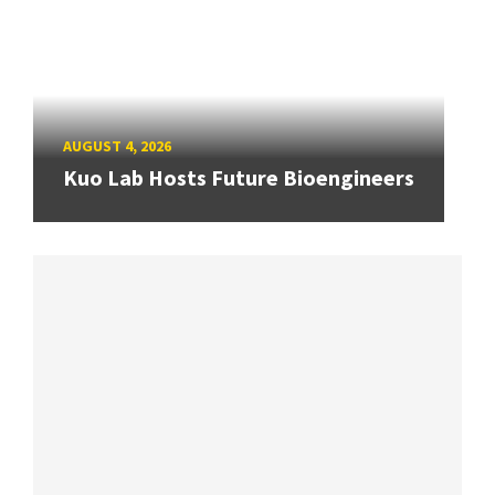
AUGUST 4, 2026
Kuo Lab Hosts Future Bioengineers