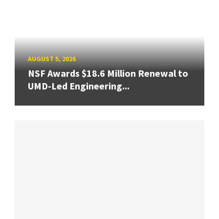
AUGUST 5, 2026
NSF Awards $18.6 Million Renewal to
UMD-Led Engineering...