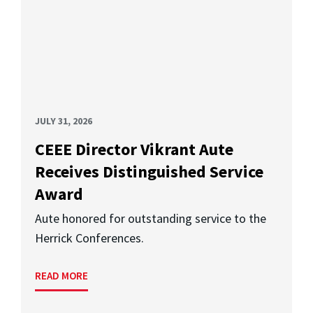
JULY 31, 2026
CEEE Director Vikrant Aute
Receives Distinguished Service
Award
Aute honored for outstanding service to the
Herrick Conferences.
READ MORE