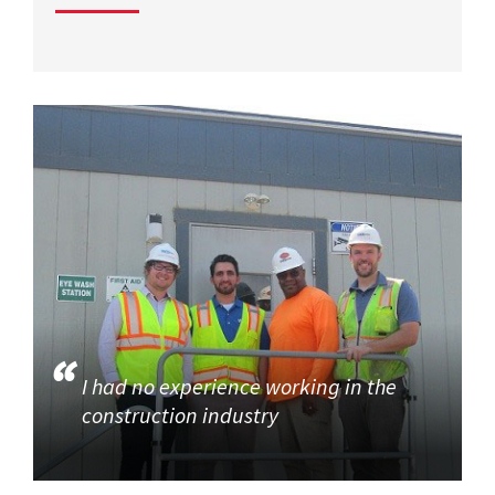
I had no experience working in the
construction industry