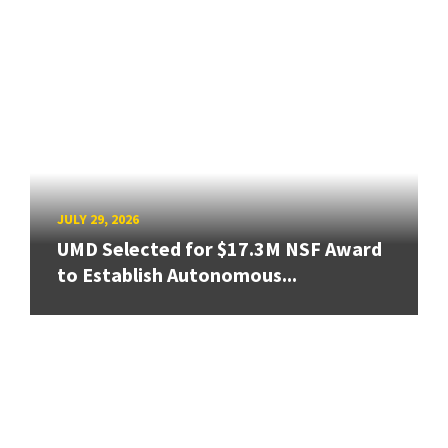
JULY 29, 2026
UMD Selected for $17.3M NSF Award
to Establish Autonomous...