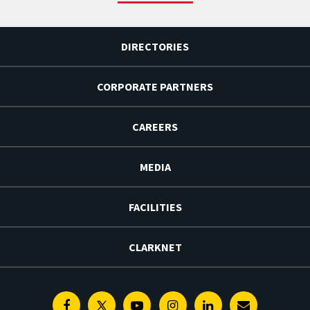
DIRECTORIES
CORPORATE PARTNERS
CAREERS
MEDIA
FACILITIES
CLARKNET
Facebook
Twitter
Youtube
Instagram
Linkedin
E-