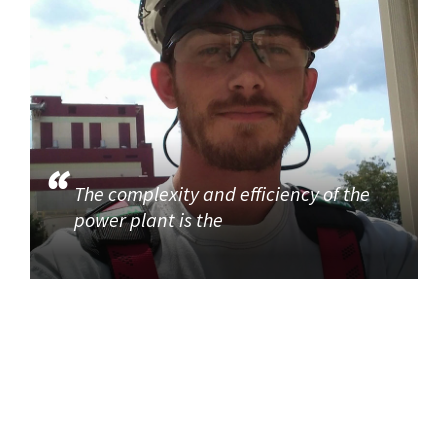
The complexity and efficiency of the
power plant is the