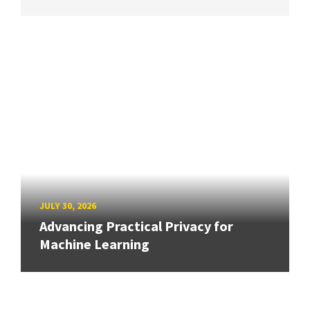
JULY 30, 2026
Advancing Practical Privacy for
Machine Learning