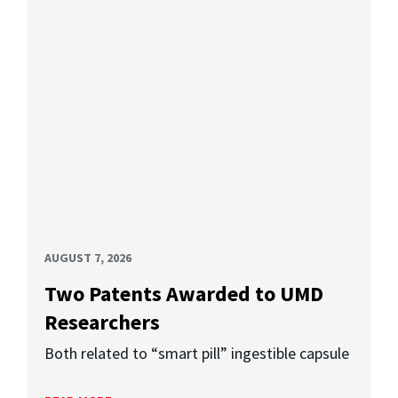
AUGUST 7, 2026
Two Patents Awarded to UMD
Researchers
Both related to “smart pill” ingestible capsule