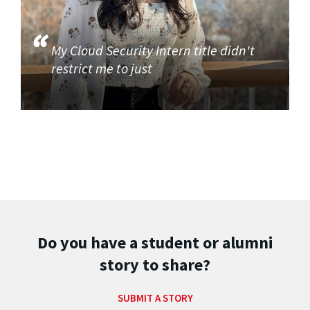
My Cloud Security Intern title didn't
restrict me to just
Do you have a student or alumni
story to share?
SUBMIT A STORY