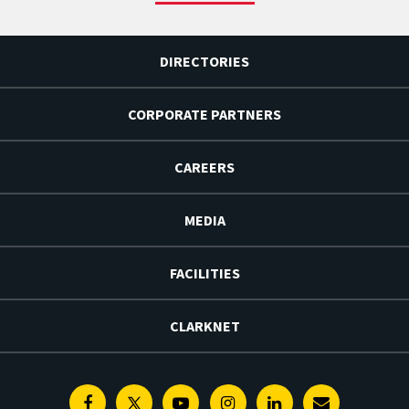
DIRECTORIES
CORPORATE PARTNERS
CAREERS
MEDIA
FACILITIES
CLARKNET
Facebook
Twitter
Youtube
Instagram
Linkedin
E-