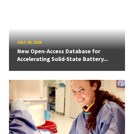
JULY 28, 2026
New Open-Access Database for
Accelerating Solid-State Battery...