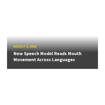
AUGUST 5, 2026
New Speech Model Reads Mouth
Movement Across Languages