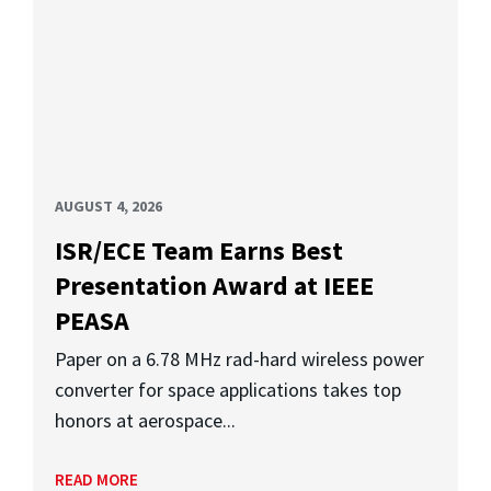
AUGUST 4, 2026
ISR/ECE Team Earns Best
Presentation Award at IEEE
PEASA
Paper on a 6.78 MHz rad-hard wireless power
converter for space applications takes top
honors at aerospace...
READ MORE