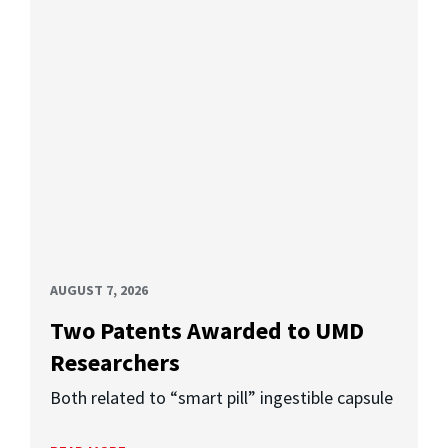
AUGUST 7, 2026
Two Patents Awarded to UMD
Researchers
Both related to “smart pill” ingestible capsule