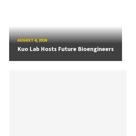
AUGUST 4, 2026
Kuo Lab Hosts Future Bioengineers