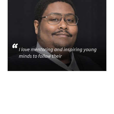
I love mentoring and inspiring young
minds to follow their