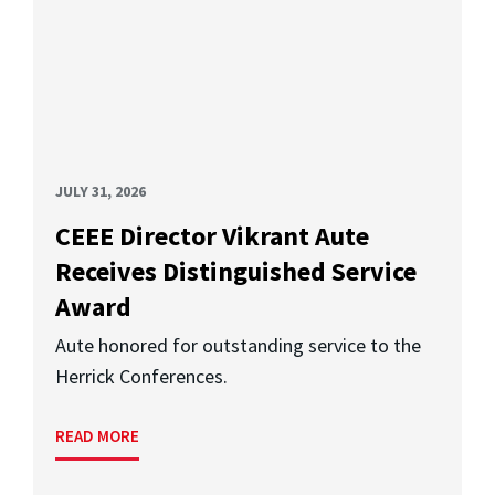
JULY 31, 2026
CEEE Director Vikrant Aute
Receives Distinguished Service
Award
Aute honored for outstanding service to the
Herrick Conferences.
READ MORE