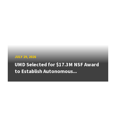
JULY 29, 2026
UMD Selected for $17.3M NSF Award
to Establish Autonomous...