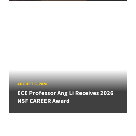
AUGUST 6, 2026
ECE Professor Ang Li Receives 2026
NSF CAREER Award