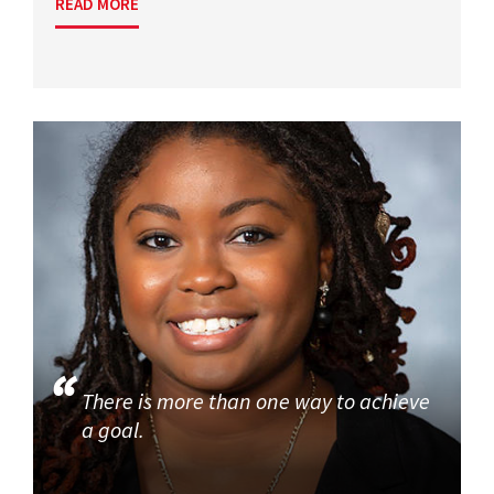
READ MORE
There is more than one way to achieve
a goal.