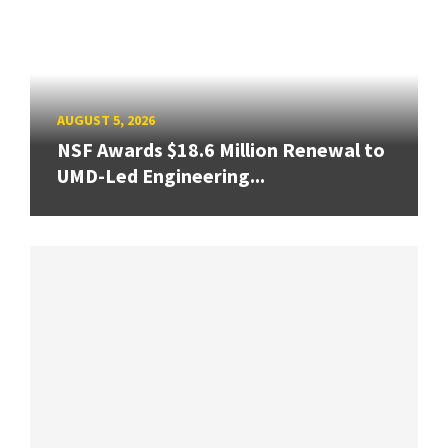
AUGUST 5, 2026
NSF Awards $18.6 Million Renewal to
UMD-Led Engineering...