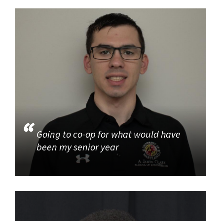
Going to co-op for what would have
been my senior year