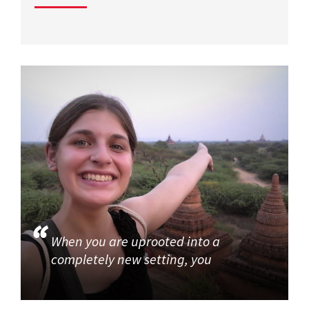
When you are uprooted into a
completely new setting, you