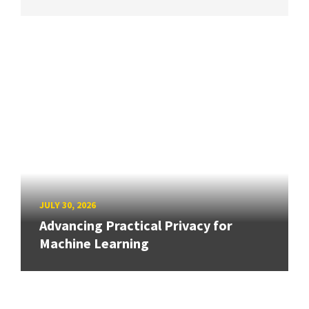
JULY 30, 2026
Advancing Practical Privacy for
Machine Learning