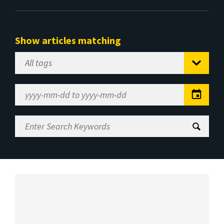
Show articles matching
Select
Tag
Date
Range
Enter
Search
Keywords