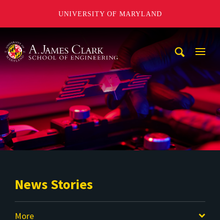
UNIVERSITY OF MARYLAND
A. James Clark School of Engineering
Mobi
Navig
Trigg
News Stories
More