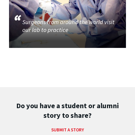
Surgeons from around the world visit
our lab to practice
Do you have a student or alumni
story to share?
SUBMIT A STORY