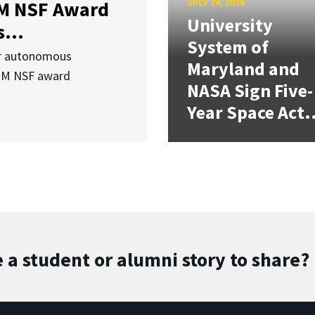
JULY 24, 2026
3M NSF Award
University
...
System of
or autonomous
Maryland and
.3M NSF award
NASA Sign Five-
Year Space Act.
 a student or alumni story to share?