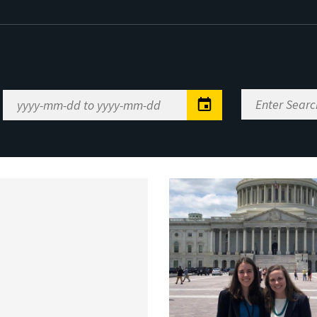
Enter
Date
Search
Range
Keywords