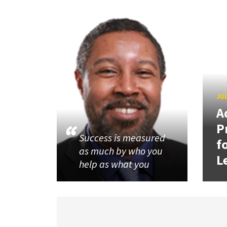
JUL
A
P
Success is measured
f
as much by who you
L
help as what you