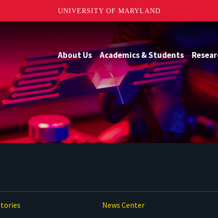
UNIVERSITY OF MARYLAND
About Us
Academics & Students
Resear
tories
News Center