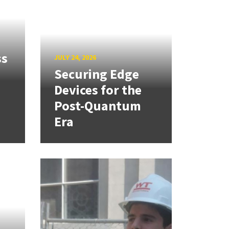
ss
JULY 24, 2026
Securing Edge
Devices for the
Post-Quantum
Era