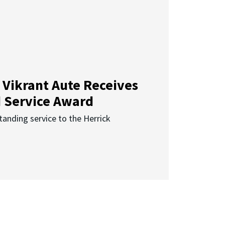
 Vikrant Aute Receives
d Service Award
anding service to the Herrick