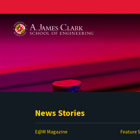
A. James Clark School of Engineering
News Stories
E@M Magazine
Feature S