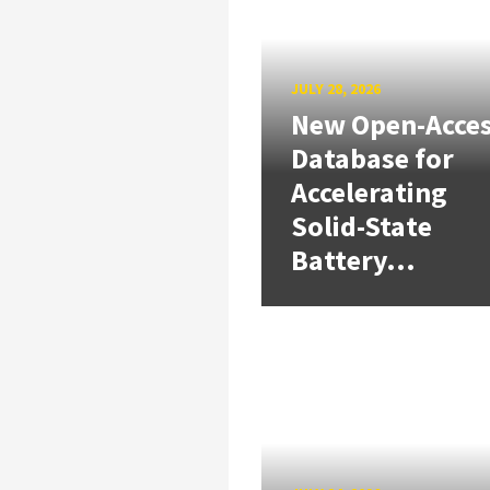
JULY 28, 2026
New Open-Acce
Database for
Accelerating
Solid-State
Battery...