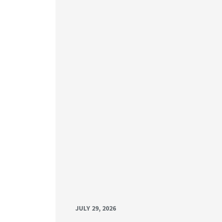
JULY 29, 2026