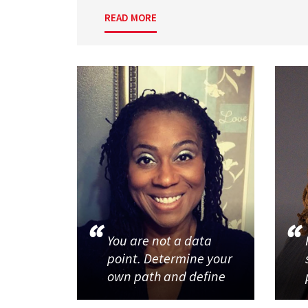
READ MORE
You are not a data
point. Determine your
own path and define