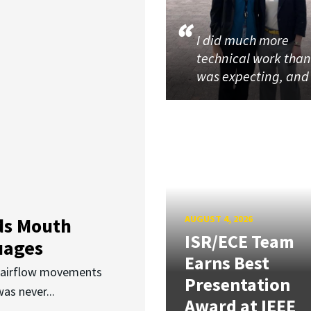
I did much more
technical work than
was expecting, an
AUGUST 4, 2026
ds Mouth
ISR/ECE Team
uages
Earns Best
d airflow movements
Presentation
as never...
Award at IEEE