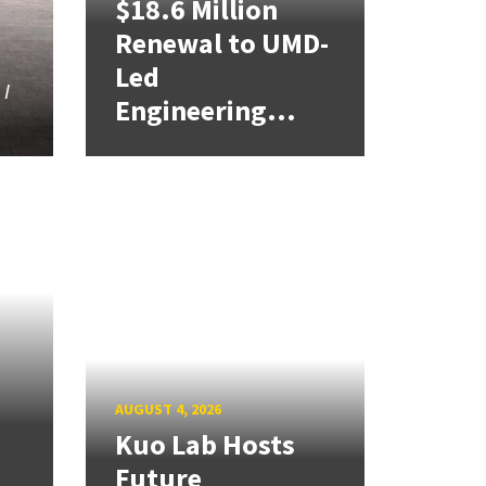
$18.6 Million
Renewal to UMD-
Led
 I
Engineering...
d
AUGUST 4, 2026
Kuo Lab Hosts
Future