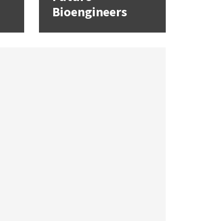
Bioengineers