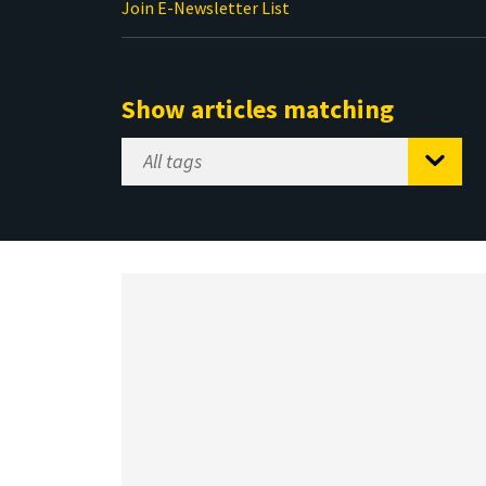
Join E-Newsletter List
Show articles matching
Select
Tag