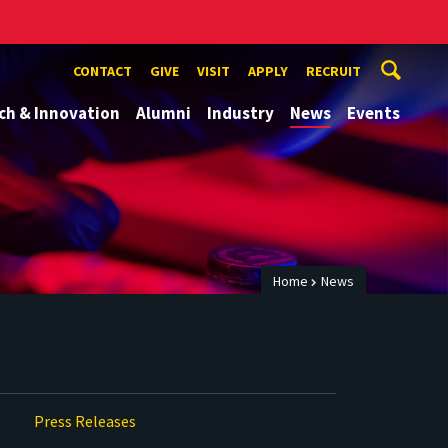
CONTACT
GIVE
VISIT
APPLY
RECRUIT
ch & Innovation
Alumni
Industry
News
Events
Home
News
Press Releases