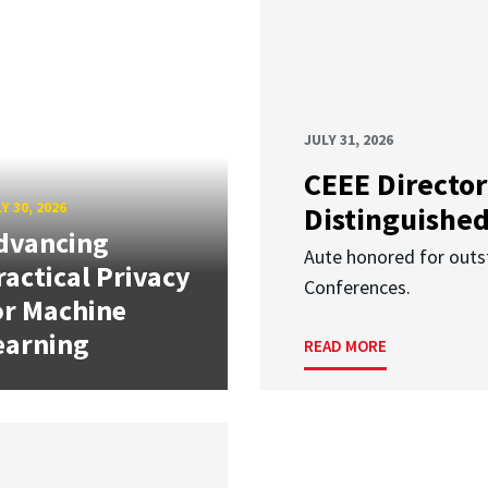
JULY 31, 2026
CEEE Director
Y 30, 2026
Distinguishe
dvancing
Aute honored for outst
ractical Privacy
Conferences.
or Machine
earning
READ MORE