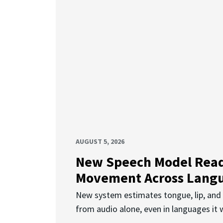
AUGUST 5, 2026
New Speech Model Rea
Movement Across Lang
New system estimates tongue, lip, an
from audio alone, even in languages it w