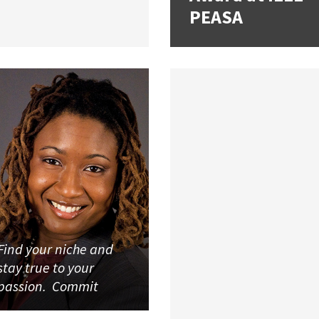
PEASA
Find your niche and
stay true to your
passion. Commit