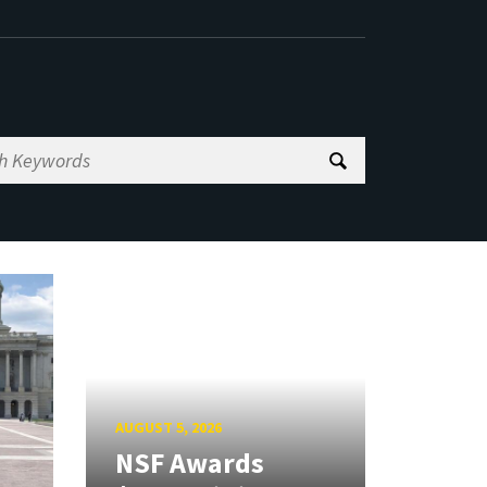
AUGUST 5, 2026
NSF Awards