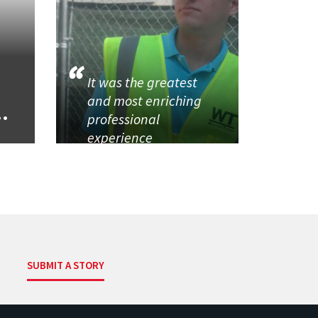
It was the greatest
and most enriching
..
professional
experience
SUBMIT A STORY