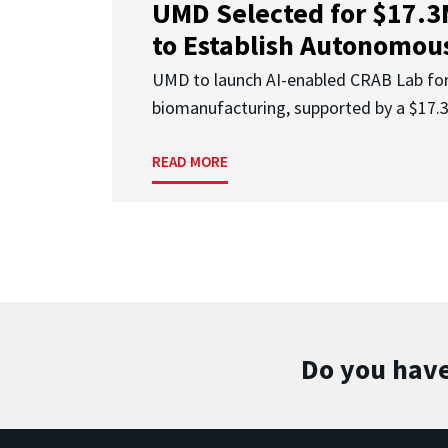
UMD Selected for $17.
to Establish Autonomous
UMD to launch AI-enabled CRAB Lab f
biomanufacturing, supported by a $17
READ MORE
Do you have