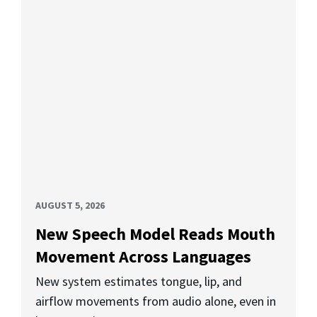
AUGUST 5, 2026
New Speech Model Reads Mouth
Movement Across Languages
New system estimates tongue, lip, and
airflow movements from audio alone, even in