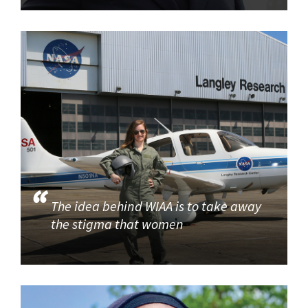
The idea behind WIAA is to take away
the stigma that women