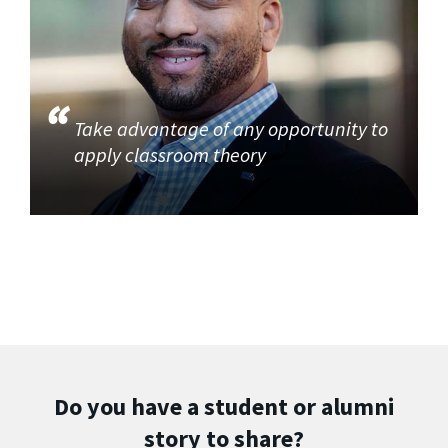
Take advantage of any opportunity to
apply classroom theory
Do you have a student or alumni
story to share?