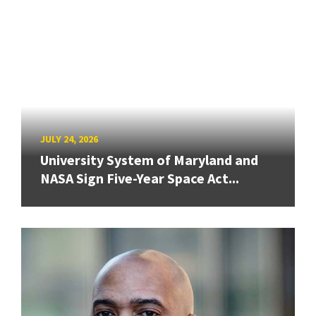
JULY 24, 2026
University System of Maryland and
NASA Sign Five-Year Space Act...