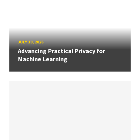
JULY 30, 2026
Advancing Practical Privacy for
Machine Learning