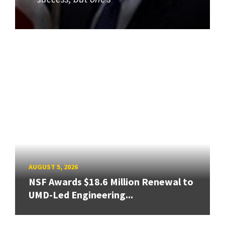
AUGUST 5, 2026
NSF Awards $18.6 Million Renewal to
UMD-Led Engineering...