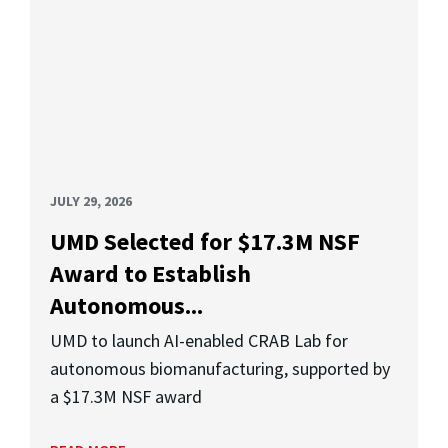
JULY 29, 2026
UMD Selected for $17.3M NSF
Award to Establish
Autonomous...
UMD to launch AI-enabled CRAB Lab for
autonomous biomanufacturing, supported by
a $17.3M NSF award