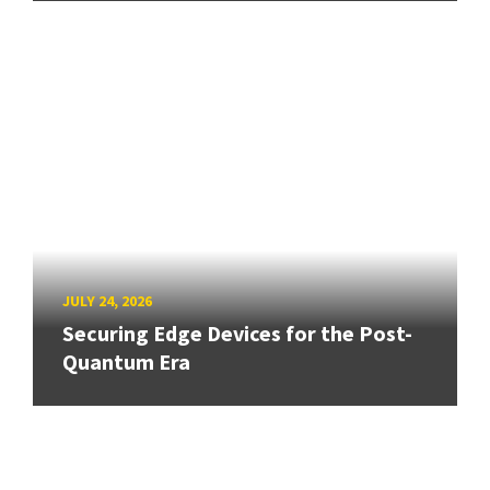
JULY 24, 2026
Securing Edge Devices for the Post-
Quantum Era