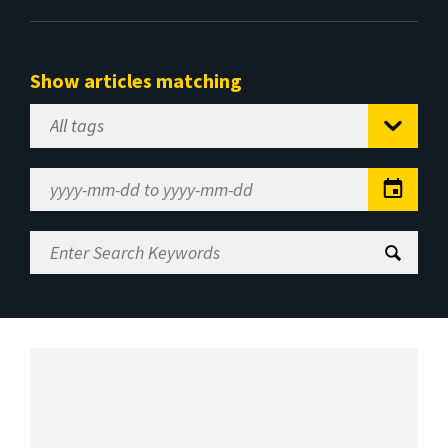
Show articles matching
Select
Tag
Date
Range
Enter
Search
Keywords