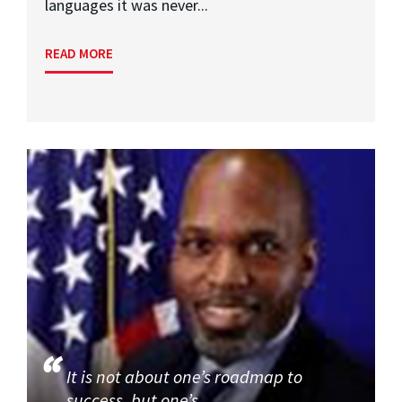
languages it was never...
READ MORE
It is not about one’s roadmap to
success, but one’s