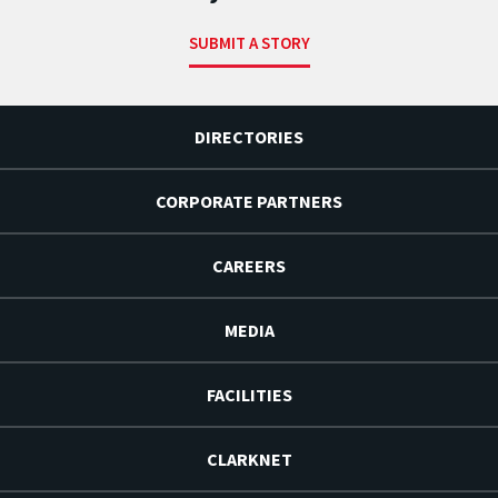
SUBMIT A STORY
DIRECTORIES
CORPORATE PARTNERS
CAREERS
MEDIA
FACILITIES
CLARKNET