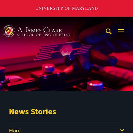
UNIVERSITY OF MARYLAND
A. James Clark School of Engineering
Mobi
Navig
Trigg
News Stories
More