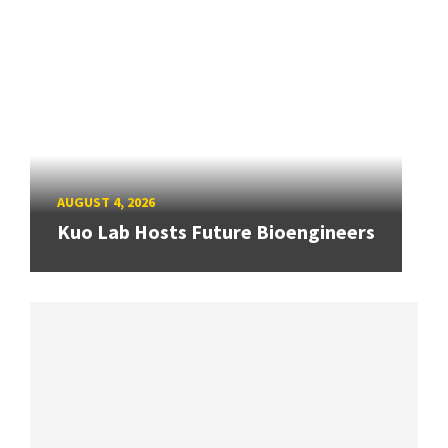
AUGUST 4, 2026
Kuo Lab Hosts Future Bioengineers