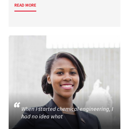
READ MORE
When I started chemical engineering, I
had no idea what