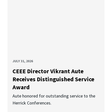
JULY 31, 2026
CEEE Director Vikrant Aute
Receives Distinguished Service
Award
Aute honored for outstanding service to the
Herrick Conferences.