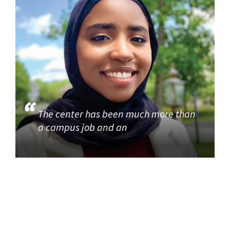
The center has been much more than
a campus job and an