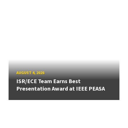
AUGUST 4, 2026
ISR/ECE Team Earns Best
Presentation Award at IEEE PEASA