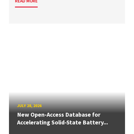
READ MORE
JULY 28, 2026
New Open-Access Database for
Accelerating Solid-State Battery...