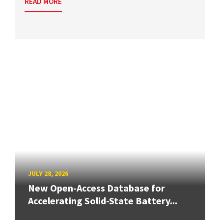
READ MORE
JULY 28, 2026
New Open-Access Database for
Accelerating Solid-State Battery...