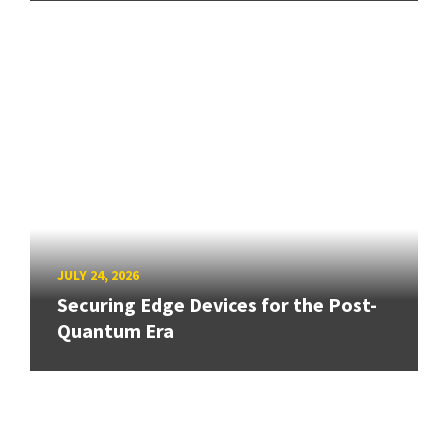
JULY 24, 2026
Securing Edge Devices for the Post-
Quantum Era