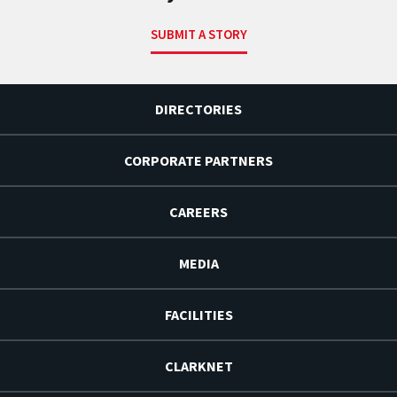
SUBMIT A STORY
DIRECTORIES
CORPORATE PARTNERS
CAREERS
MEDIA
FACILITIES
CLARKNET