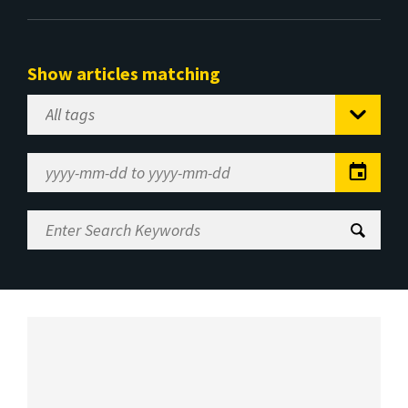
Show articles matching
Select
Tag
Date
Range
Enter
Search
Keywords