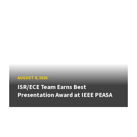
AUGUST 4, 2026
ISR/ECE Team Earns Best
Presentation Award at IEEE PEASA