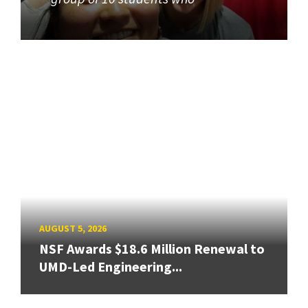
AUGUST 5, 2026
NSF Awards $18.6 Million Renewal to
UMD-Led Engineering...