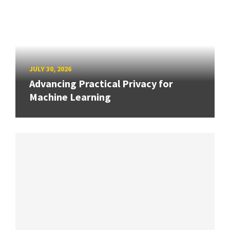
JULY 30, 2026
Advancing Practical Privacy for
Machine Learning