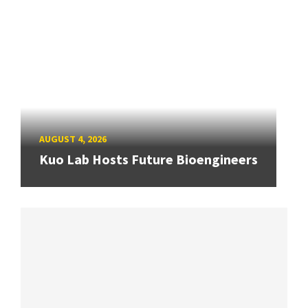
AUGUST 4, 2026
Kuo Lab Hosts Future Bioengineers