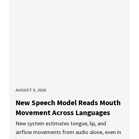
AUGUST 5, 2026
New Speech Model Reads Mouth
Movement Across Languages
New system estimates tongue, lip, and
airflow movements from audio alone, even in