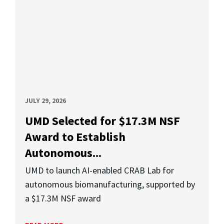
JULY 29, 2026
UMD Selected for $17.3M NSF
Award to Establish
Autonomous...
UMD to launch AI-enabled CRAB Lab for
autonomous biomanufacturing, supported by
a $17.3M NSF award