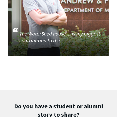
The WaterShed house ... is my biggest
contribution to the
Do you have a student or alumni
story to share?