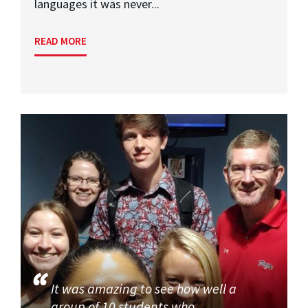
languages it was never...
READ MORE
It was amazing to see how well a
group of 10 students who