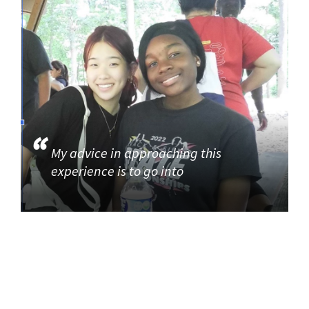
My advice in approaching this
experience is to go into