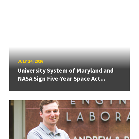
JULY 24, 2026
University System of Maryland and
NASA Sign Five-Year Space Act...