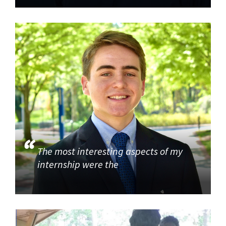
The most interesting aspects of my
internship were the