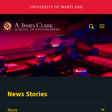
UNIVERSITY OF MARYLAND
A. James Clark School of Engineering
Mobi
Navig
Trigg
News Stories
More