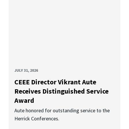
JULY 31, 2026
CEEE Director Vikrant Aute
Receives Distinguished Service
Award
Aute honored for outstanding service to the
Herrick Conferences.