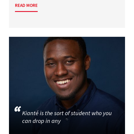
READ MORE
Kianté is the sort of student who you
can drop in any