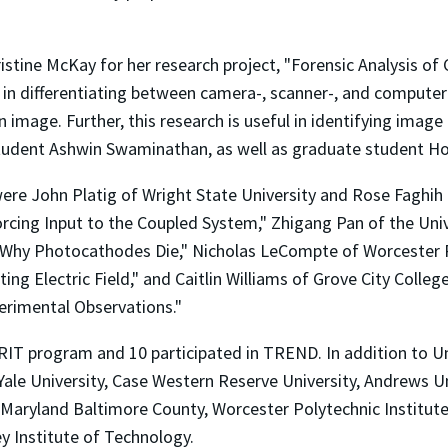
istine McKay for her research project, "Forensic Analysis of
 in differentiating between camera-, scanner-, and comput
 image. Further, this research is useful in identifying ima
student Ashwin Swaminathan, as well as graduate student H
e John Platig of Wright State University and Rose Faghih o
rcing Input to the Coupled System," Zhigang Pan of the Univ
 Why Photocathodes Die," Nicholas LeCompte of Worcester Po
ing Electric Field," and Caitlin Williams of Grove City Colle
erimental Observations."
ERIT program and 10 participated in TREND. In addition to 
le University, Case Western Reserve University, Andrews Uni
of Maryland Baltimore County, Worcester Polytechnic Institu
y Institute of Technology.