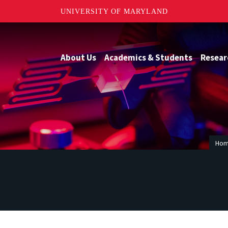
UNIVERSITY OF MARYLAND
About Us
Academics & Students
Resear
Ho