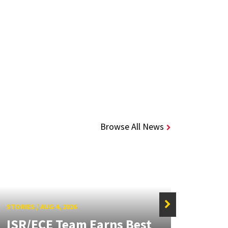
Browse All News
STORIES
/
AUG 4, 2026
ISR/ECE Team Earns Best
STORIE