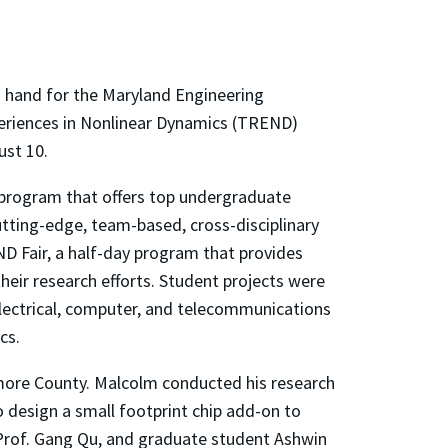
on hand for the Maryland Engineering
eriences in Nonlinear Dynamics (TREND)
ust 10.
rogram that offers top undergraduate
tting-edge, team-based, cross-disciplinary
D Fair, a half-day program that provides
heir research efforts. Student projects were
electrical, computer, and telecommunications
cs.
imore County. Malcolm conducted his research
 design a small footprint chip add-on to
, Prof. Gang Qu, and graduate student Ashwin