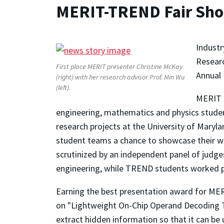
MERIT-TREND Fair Sh
Industr
Researc
First place MERIT presenter Christine McKay
Annual 
(right) with her research advisor Prof. Min Wu
(left).
MERIT 
engineering, mathematics and physics studen
research projects at the University of Mary
student teams a chance to showcase their wor
scrutinized by an independent panel of judg
engineering, while TREND students worked pr
Earning the best presentation award for MER
on "Lightweight On-Chip Operand Decoding To 
extract hidden information so that it can be