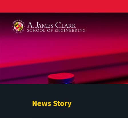
A. James Clark School of Engineering
News Story