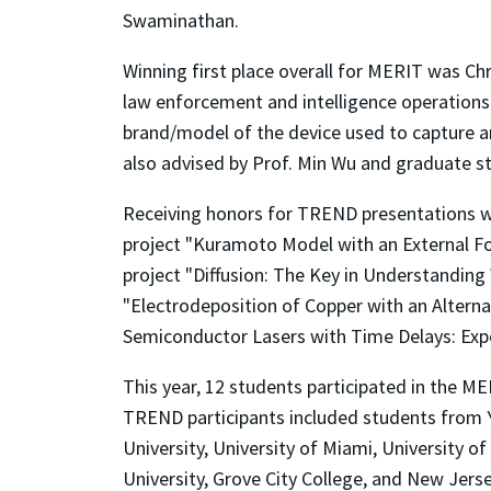
Swaminathan.
Winning first place overall for MERIT was Chr
law enforcement and intelligence operations
brand/model of the device used to capture an
also advised by Prof. Min Wu and graduate 
Receiving honors for TREND presentations wer
project "Kuramoto Model with an External Fo
project "Diffusion: The Key in Understanding
"Electrodeposition of Copper with an Alternat
Semiconductor Lasers with Time Delays: Exp
This year, 12 students participated in the M
TREND participants included students from Ya
University, University of Miami, University 
University, Grove City College, and New Jerse