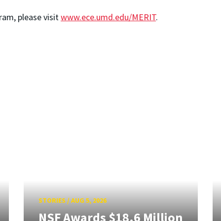
am, please visit
www.ece.umd.edu/MERIT
.
STORIES
/
AUG 5, 2026
NSF Awards $18.6 Million