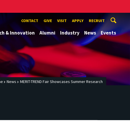
CONTACT
GIVE
VISIT
APPLY
RECRUIT
ch & Innovation
Alumni
Industry
News
Events
me
News
MERIT-TREND Fair Showcases Summer Research