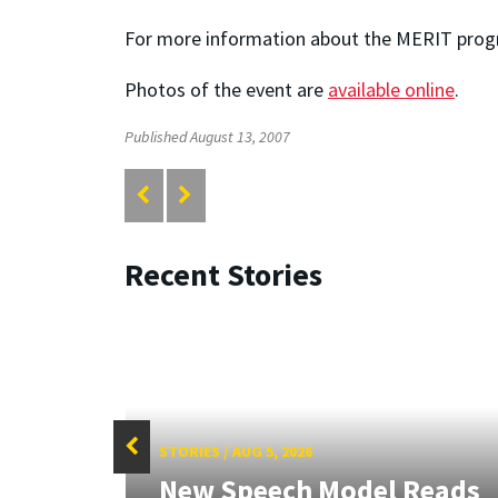
For more information about the MERIT progr
Photos of the event are
available online
.
Published August 13, 2007
Recent Stories
STORIES
/
AUG 5, 2026
f
New Speech Model Reads