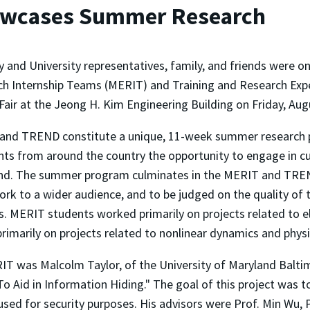
owcases Summer Research
y and University representatives, family, and friends were 
h Internship Teams (MERIT) and Training and Research Exp
Fair at the Jeong H. Kim Engineering Building on Friday, Aug
and TREND constitute a unique, 11-week summer research p
ts from around the country the opportunity to engage in cu
land. The summer program culminates in the MERIT and TREN
k to a wider audience, and to be judged on the quality of t
es. MERIT students worked primarily on projects related to 
imarily on projects related to nonlinear dynamics and physi
IT was Malcolm Taylor, of the University of Maryland Balt
Aid in Information Hiding." The goal of this project was to
 used for security purposes. His advisors were Prof. Min Wu