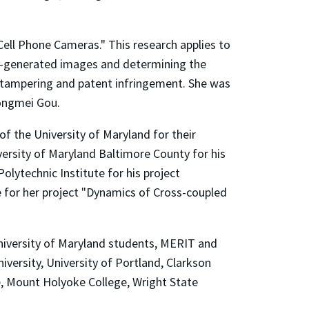
 Cell Phone Cameras." This research applies to
er-generated images and determining the
ge tampering and patent infringement. She was
ongmei Gou.
f the University of Maryland for their
ersity of Maryland Baltimore County for his
lytechnic Institute for his project
ge for her project "Dynamics of Cross-coupled
University of Maryland students, MERIT and
versity, University of Portland, Clarkson
te, Mount Holyoke College, Wright State