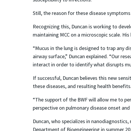
Still, the reason for these disease symptoms
Recognizing this, Duncan is working to deve
maintaining MCC on a microscopic scale. His 
“Mucus in the lung is designed to trap any di
airway surface,” Duncan explained. “Our rese
interact in order to identify what disrupts m
If successful, Duncan believes this new sens
these diseases, and resulting health benefits
“The support of the BWF will allow me to pe
perspective on pulmonary disease onset and p
Duncan, who specializes in nanodiagnostics, na
Department of Bioengineering in summer 2017