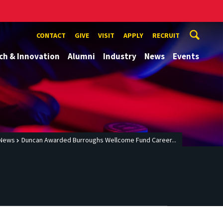
CONTACT
GIVE
VISIT
APPLY
RECRUIT
ch & Innovation
Alumni
Industry
News
Events
News
Duncan Awarded Burroughs Wellcome Fund Career...