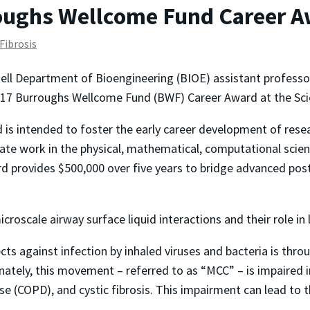
ughs Wellcome Fund Career A
 Fibrosis
ell Department of Bioengineering (BIOE) assistant profess
2017 Burroughs Wellcome Fund (BWF) Career Award at the Scie
 is intended to foster the early career development of rese
giate work in the physical, mathematical, computational scie
d provides $500,000 over five years to bridge advanced postd
roscale airway surface liquid interactions and their role in 
ts against infection by inhaled viruses and bacteria is th
ately, this movement – referred to as “MCC” – is impaired in
e (COPD), and cystic fibrosis. This impairment can lead to t