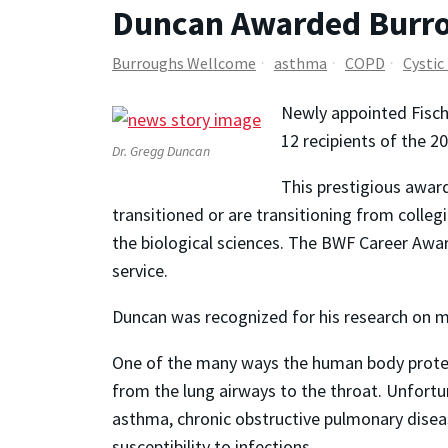
Duncan Awarded Burro
Burroughs Wellcome
asthma
COPD
Cystic
Newly appointed Fisch
12 recipients of the 
Dr. Gregg Duncan
This prestigious award
transitioned or are transitioning from colle
the biological sciences. The BWF Career Awar
service.
Duncan was recognized for his research on mic
One of the many ways the human body protec
from the lung airways to the throat. Unfortun
asthma, chronic obstructive pulmonary diseas
susceptibility to infections.