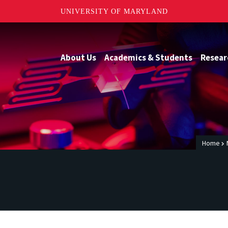
UNIVERSITY OF MARYLAND
About Us
Academics & Students
Resear
Home