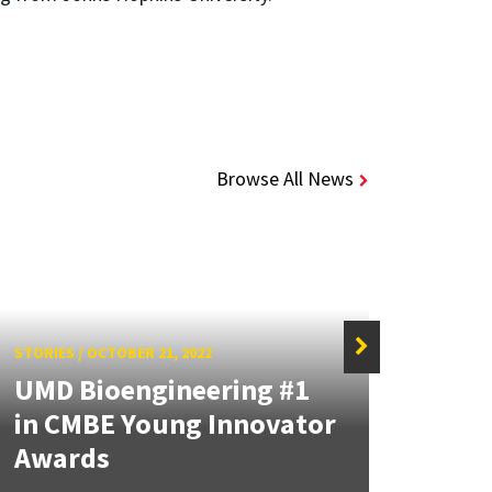
Browse All News
STORIES
/
OCTOBER 21, 2022
STORIE
UMD Bioengineering #1
Dunc
in CMBE Young Innovator
Reco
Awards
Lung