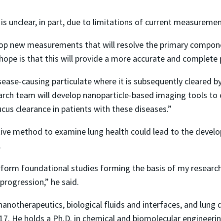
 is unclear, in part, due to limitations of current measurem
lop new measurements that will resolve the primary compone
hope is that this will provide a more accurate and complete 
sease-causing particulate where it is subsequently cleared b
arch team will develop nanoparticle-based imaging tools to 
ucus clearance in patients with these diseases.”
itive method to examine lung health could lead to the develo
.
rform foundational studies forming the basis of my researc
rogression,” he said.
notherapeutics, biological fluids and interfaces, and lung dis
. He holds a Ph.D. in chemical and biomolecular engineerin