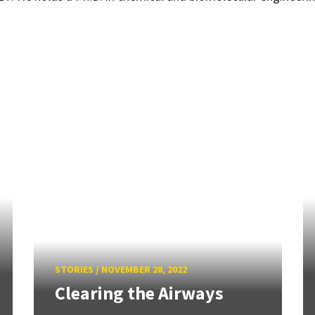
STORIES
/
NOVEMBER 28, 2022
Clearing the Airways