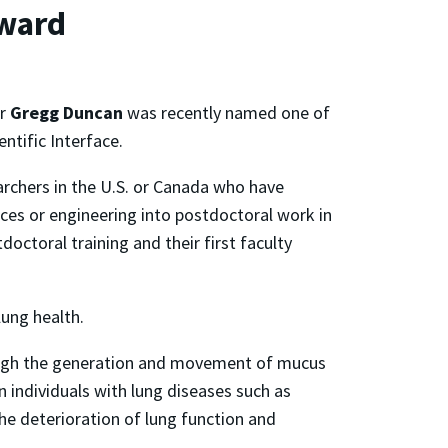
ward
or
Gregg Duncan
was recently named one of
ntific Interface.
archers in the U.S. or Canada who have
nces or engineering into postdoctoral work in
octoral training and their first faculty
lung health.
rough the generation and movement of mucus
 individuals with lung diseases such as
he deterioration of lung function and