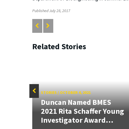
Published July 28, 2017
Related Stories
STORIES
/
OCTOBER 4, 2021
Duncan Named BMES
tate
2021 Rita Schaffer Young
Investigator Award...