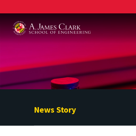
A. James Clark School of Engineering
News Story