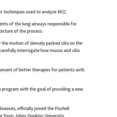
ent techniques used to analyze MCC.
nts of the lung airways responsible for
picture of the process.
y the motion of densely packed cilia on the
carefully interrogate how mucus and cilia
pment of better therapies for patients with
h program with the goal of providing a new
eases, officially joined the Fischell
g from Johns Hopkins University.