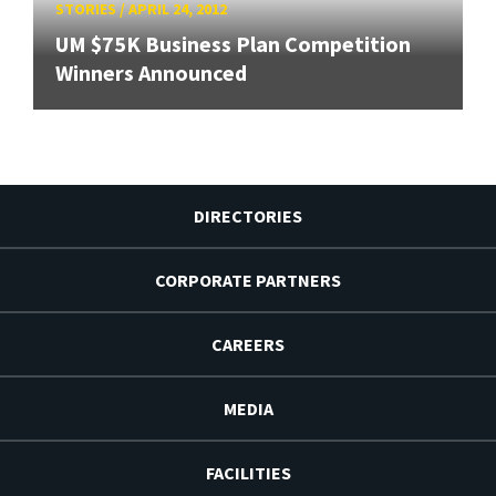
STORIES
/
APRIL 24, 2012
UM $75K Business Plan Competition
Winners Announced
DIRECTORIES
CORPORATE PARTNERS
CAREERS
MEDIA
FACILITIES