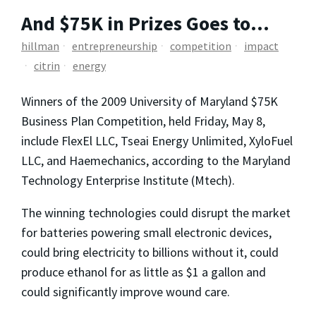
And $75K in Prizes Goes to…
hillman
entrepreneurship
competition
impact
citrin
energy
Winners of the 2009 University of Maryland $75K
Business Plan Competition, held Friday, May 8,
include FlexEl LLC, Tseai Energy Unlimited, XyloFuel
LLC, and Haemechanics, according to the Maryland
Technology Enterprise Institute (Mtech).
The winning technologies could disrupt the market
for batteries powering small electronic devices,
could bring electricity to billions without it, could
produce ethanol for as little as $1 a gallon and
could significantly improve wound care.