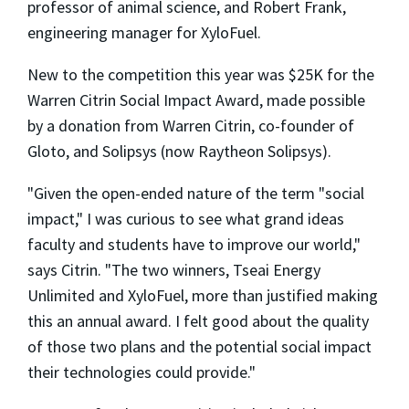
professor of animal science, and Robert Frank,
engineering manager for XyloFuel.
New to the competition this year was $25K for the
Warren Citrin Social Impact Award, made possible
by a donation from Warren Citrin, co-founder of
Gloto, and Solipsys (now Raytheon Solipsys).
"Given the open-ended nature of the term "social
impact," I was curious to see what grand ideas
faculty and students have to improve our world,"
says Citrin. "The two winners, Tseai Energy
Unlimited and XyloFuel, more than justified making
this an annual award. I felt good about the quality
of those two plans and the potential social impact
their technologies could provide."