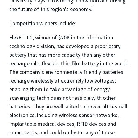
University plays in fostering innovation and driving
the future of this region's economy."
Competition winners include:
FlexEl LLC, winner of $20K in the information
technology division, has developed a proprietary
battery that has more capacity than any other
rechargeable, flexible, thin-film battery in the world.
The company's environmentally friendly batteries
recharge wirelessly at extremely low voltages,
enabling them to take advantage of energy
scavenging techniques not feasible with other
batteries. They are well suited to power ultra-small
electronics, including wireless sensor networks,
implantable medical devices, RFID devices and
smart cards, and could outlast many of those