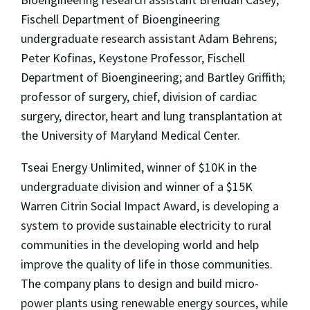
Fischell Department of Bioengineering
undergraduate research assistant Adam Behrens;
Peter Kofinas, Keystone Professor, Fischell
Department of Bioengineering; and Bartley Griffith;
professor of surgery, chief, division of cardiac
surgery, director, heart and lung transplantation at
the University of Maryland Medical Center.
Tseai Energy Unlimited, winner of $10K in the
undergraduate division and winner of a $15K
Warren Citrin Social Impact Award, is developing a
system to provide sustainable electricity to rural
communities in the developing world and help
improve the quality of life in those communities.
The company plans to design and build micro-
power plants using renewable energy sources, while