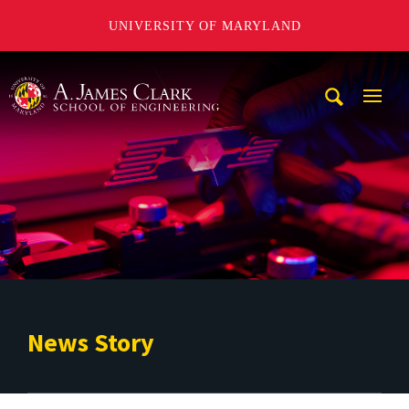
UNIVERSITY OF MARYLAND
A. James Clark School of Engineering
Mobi
Navig
Trigg
News Story