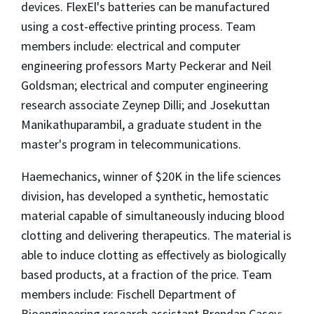
devices. FlexEl's batteries can be manufactured
using a cost-effective printing process. Team
members include: electrical and computer
engineering professors Marty Peckerar and Neil
Goldsman; electrical and computer engineering
research associate Zeynep Dilli; and Josekuttan
Manikathuparambil, a graduate student in the
master's program in telecommunications.
Haemechanics, winner of $20K in the life sciences
division, has developed a synthetic, hemostatic
material capable of simultaneously inducing blood
clotting and delivering therapeutics. The material is
able to induce clotting as effectively as biologically
based products, at a fraction of the price. Team
members include: Fischell Department of
Bioengineering research assistant Brendan Casey;