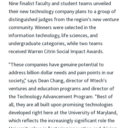
Nine finalist faculty and student teams unveiled
their new technology company plans to a group of
distinguished judges from the region's new venture
community. Winners were selected in the
information technology, life sciences, and
undergraduate categories, while two teams
received Warren Citrin Social Impact Awards.
"These companies have genuine potential to
address billion dollar needs and pain points in our
society," says Dean Chang, director of Mtech's
ventures and education programs and director of
the Technology Advancement Program. "Best of
all, they are all built upon promising technologies
developed right here at the University of Maryland,
which reflects the increasingly significant role the