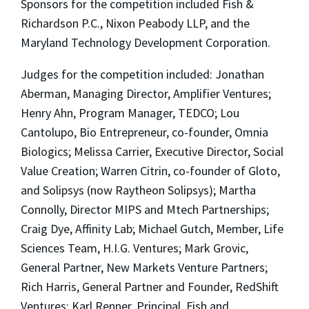
Sponsors for the competition included Fish &
Richardson P.C., Nixon Peabody LLP, and the
Maryland Technology Development Corporation.
Judges for the competition included: Jonathan
Aberman, Managing Director, Amplifier Ventures;
Henry Ahn, Program Manager, TEDCO; Lou
Cantolupo, Bio Entrepreneur, co-founder, Omnia
Biologics; Melissa Carrier, Executive Director, Social
Value Creation; Warren Citrin, co-founder of Gloto,
and Solipsys (now Raytheon Solipsys); Martha
Connolly, Director MIPS and Mtech Partnerships;
Craig Dye, Affinity Lab; Michael Gutch, Member, Life
Sciences Team, H.I.G. Ventures; Mark Grovic,
General Partner, New Markets Venture Partners;
Rich Harris, General Partner and Founder, RedShift
Ventures; Karl Renner, Principal, Fish and