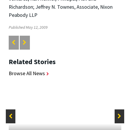
Richardson; Jeffrey N. Townes, Associate, Nixon
Peabody LLP
Published May 12, 2009
Related Stories
Browse All News