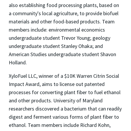
also establishing food processing plants, based on
a community's local agriculture, to provide biofuel
materials and other food-based products. Team
members include: environmental economics
undergraduate student Trevor Young; geology
undergraduate student Stanley Ohaka; and
American Studies undergraduate student Shavon
Holland.
XyloFuel LLC, winner of a $10K Warren Citrin Social
Impact Award, aims to license out patented
processes for converting plant fiber to fuel ethanol
and other products. University of Maryland
researchers discovered a bacterium that can readily
digest and ferment various forms of plant fiber to
ethanol. Team members include Richard Kohn,