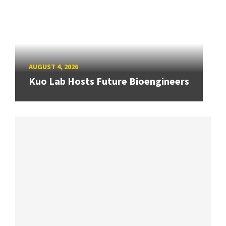
AUGUST 4, 2026
Kuo Lab Hosts Future Bioengineers