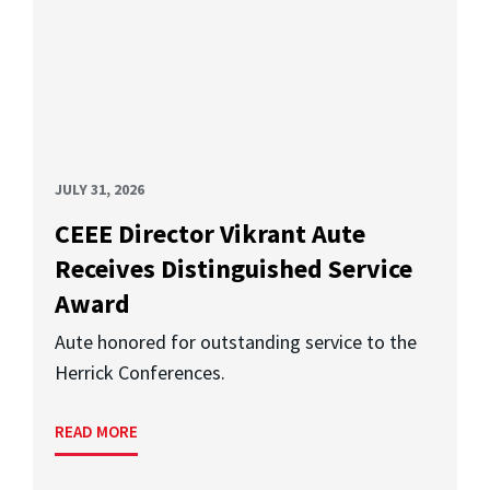
JULY 31, 2026
CEEE Director Vikrant Aute
Receives Distinguished Service
Award
Aute honored for outstanding service to the
Herrick Conferences.
READ MORE