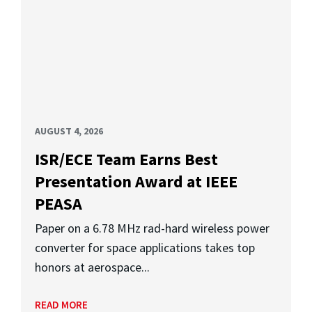
AUGUST 4, 2026
ISR/ECE Team Earns Best
Presentation Award at IEEE
PEASA
Paper on a 6.78 MHz rad-hard wireless power
converter for space applications takes top
honors at aerospace...
READ MORE