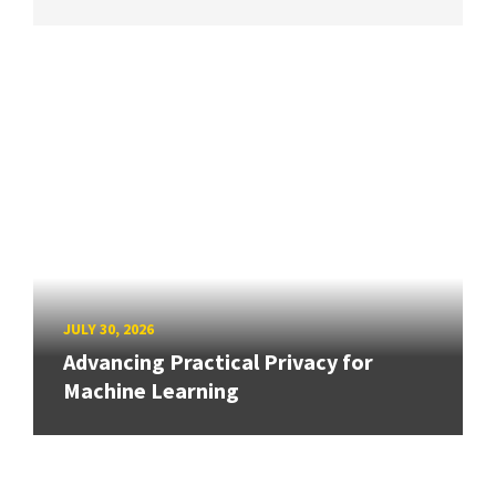
JULY 30, 2026
Advancing Practical Privacy for
Machine Learning