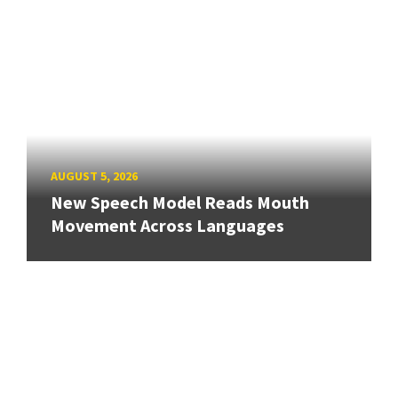
AUGUST 5, 2026
New Speech Model Reads Mouth
Movement Across Languages