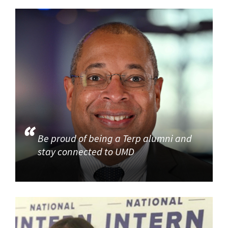
Be proud of being a Terp alumni and
stay connected to UMD