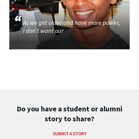
As we get older and have more power,
I don’t want our
Do you have a student or alumni
story to share?
SUBMIT A STORY