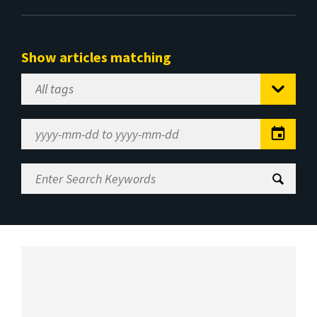
Show articles matching
Select
Tag
Date
Range
Enter
Search
Keywords