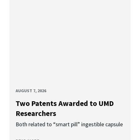
AUGUST 7, 2026
Two Patents Awarded to UMD
Researchers
Both related to “smart pill” ingestible capsule