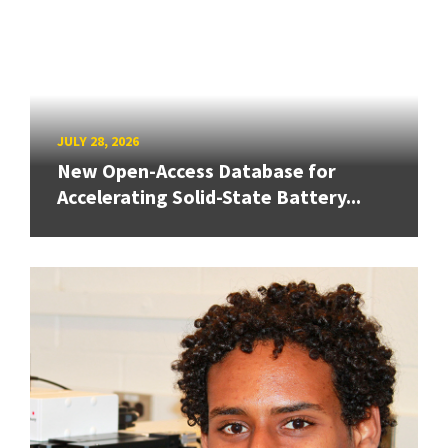
JULY 28, 2026
New Open-Access Database for
Accelerating Solid-State Battery...