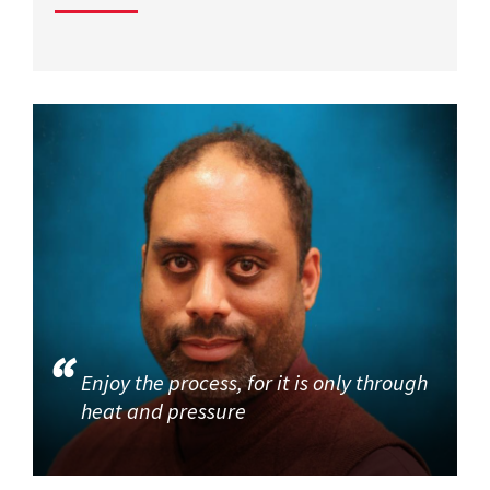
Enjoy the process, for it is only through
heat and pressure