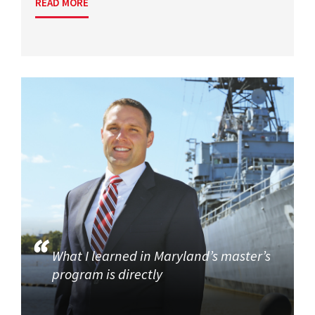
READ MORE
What I learned in Maryland’s master’s
program is directly