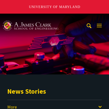
UNIVERSITY OF MARYLAND
A. James Clark School of Engineering
Mobi
Navig
Trigg
News Stories
More