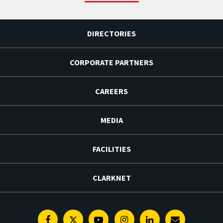
DIRECTORIES
CORPORATE PARTNERS
CAREERS
MEDIA
FACILITIES
CLARKNET
Facebook
Twitter
Youtube
Instagram
Linkedin
E-