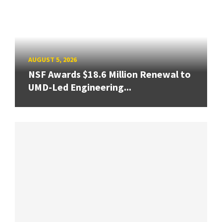
AUGUST 5, 2026
NSF Awards $18.6 Million Renewal to
UMD-Led Engineering...