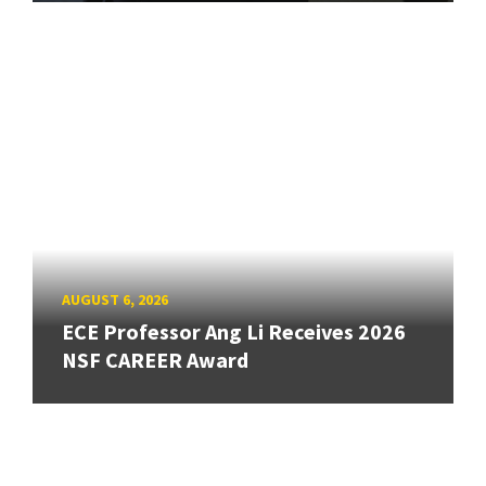
AUGUST 6, 2026
ECE Professor Ang Li Receives 2026
NSF CAREER Award