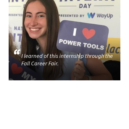
I learned of this internship through the
Fall Career Fair.