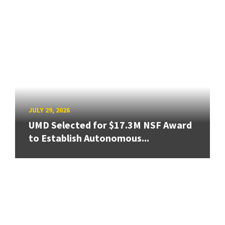
JULY 29, 2026
UMD Selected for $17.3M NSF Award
to Establish Autonomous...