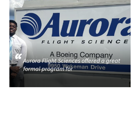
Aurora Flight Sciences offered a great
formal program for