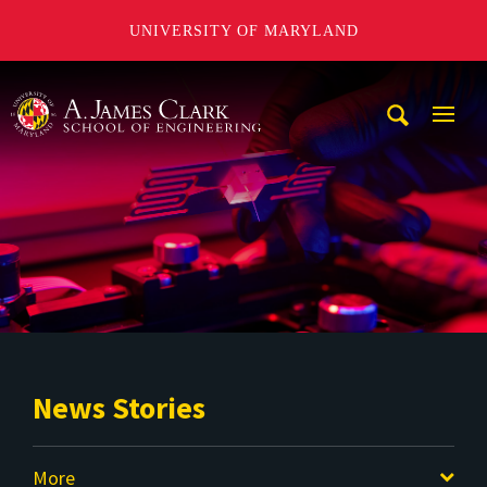
UNIVERSITY OF MARYLAND
A. James Clark School of Engineering
Mobi
Navig
Trigg
News Stories
More