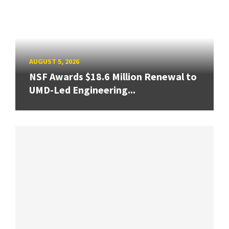
AUGUST 5, 2026
NSF Awards $18.6 Million Renewal to
UMD-Led Engineering...