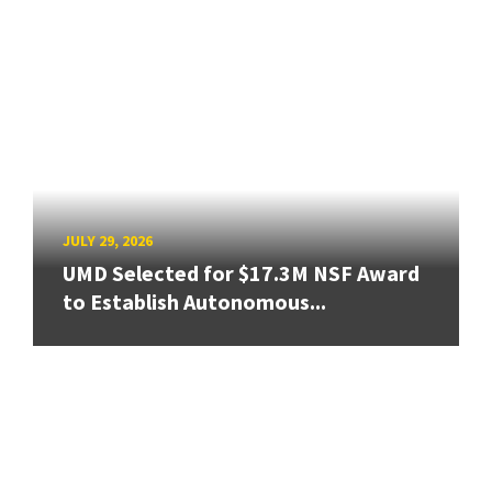
JULY 29, 2026
UMD Selected for $17.3M NSF Award
to Establish Autonomous...