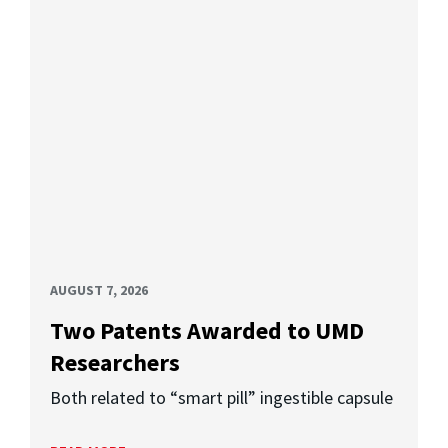
AUGUST 7, 2026
Two Patents Awarded to UMD
Researchers
Both related to “smart pill” ingestible capsule