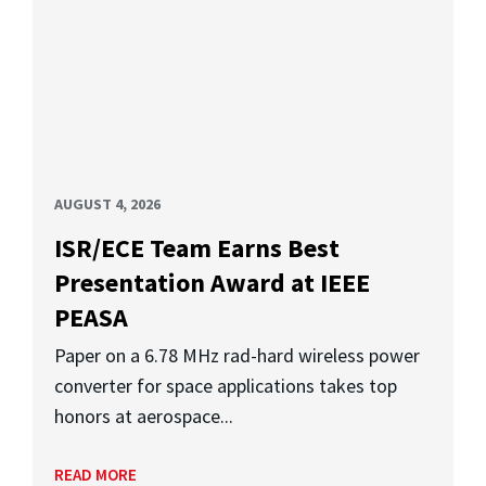
AUGUST 4, 2026
ISR/ECE Team Earns Best
Presentation Award at IEEE
PEASA
Paper on a 6.78 MHz rad-hard wireless power
converter for space applications takes top
honors at aerospace...
READ MORE