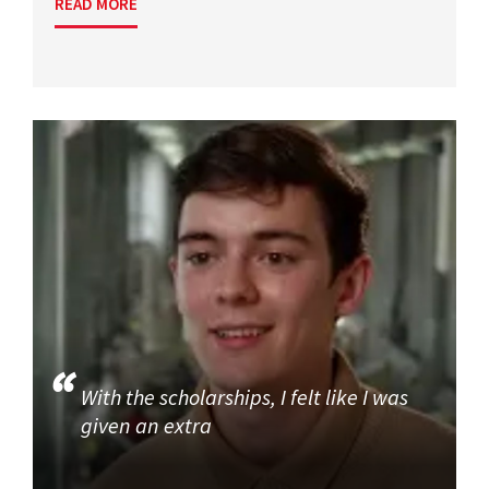
READ MORE
With the scholarships, I felt like I was
given an extra