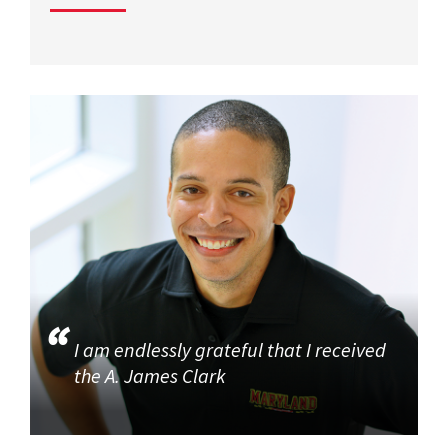
I am endlessly grateful that I received
the A. James Clark