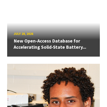
JULY 28, 2026
New Open-Access Database for
Accelerating Solid-State Battery...