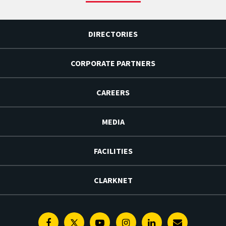
DIRECTORIES
CORPORATE PARTNERS
CAREERS
MEDIA
FACILITIES
CLARKNET
Facebook
Twitter
Youtube
Instagram
Linkedin
E-