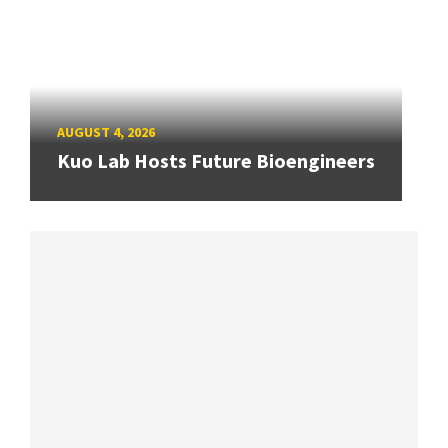
AUGUST 4, 2026
Kuo Lab Hosts Future Bioengineers