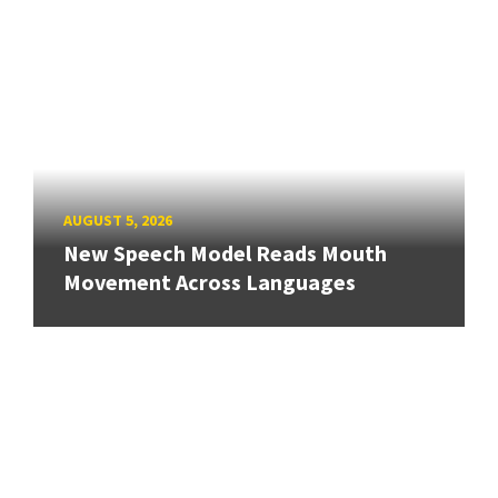
AUGUST 5, 2026
New Speech Model Reads Mouth
Movement Across Languages