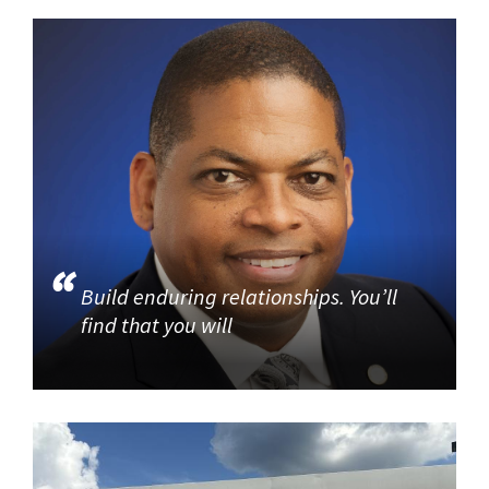
Build enduring relationships. You’ll
find that you will