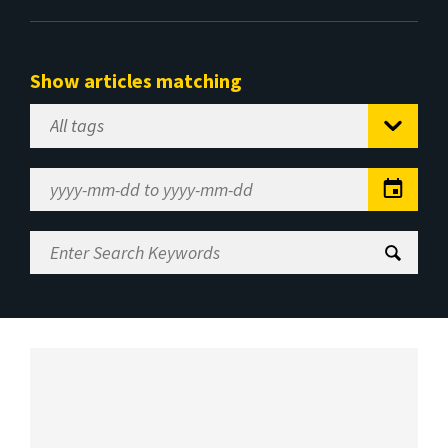
Show articles matching
Select
Tag
Date
Range
Enter
Search
Keywords