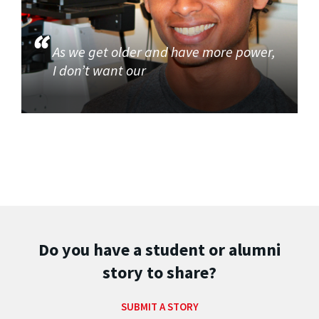
As we get older and have more power,
I don’t want our
Do you have a student or alumni
story to share?
SUBMIT A STORY