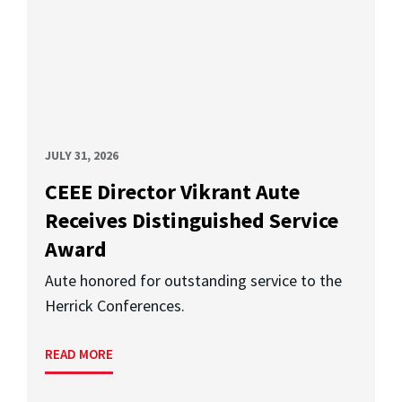
JULY 31, 2026
CEEE Director Vikrant Aute
Receives Distinguished Service
Award
Aute honored for outstanding service to the
Herrick Conferences.
READ MORE