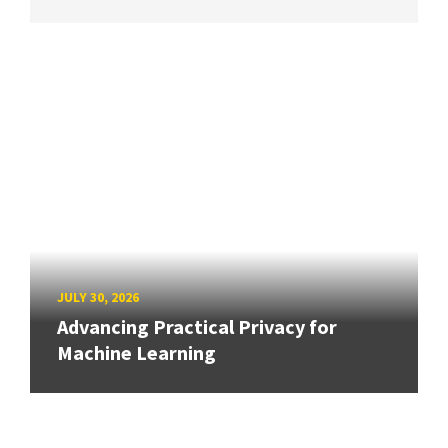
JULY 30, 2026
Advancing Practical Privacy for
Machine Learning