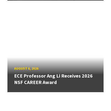
AUGUST 6, 2026
ECE Professor Ang Li Receives 2026
NSF CAREER Award