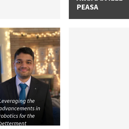
PEASA
Leveraging the
advancements in
robotics for the
betterment