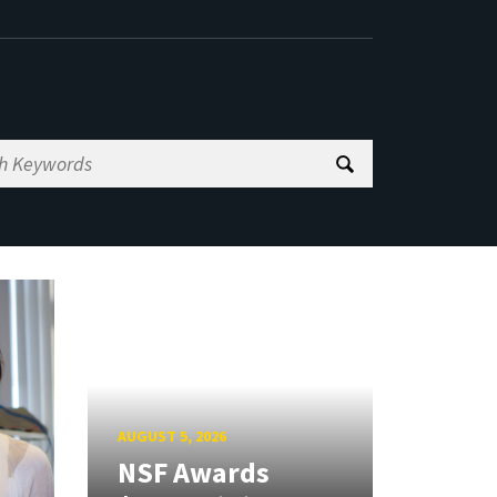
AUGUST 5, 2026
NSF Awards