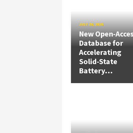
JULY 28, 2026
New Open-Acce
Database for
Accelerating
Solid-State
Battery...