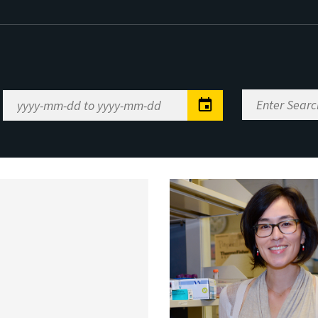
Enter
Date
Search
Range
Keywords