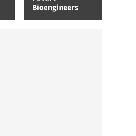
Bioengineers