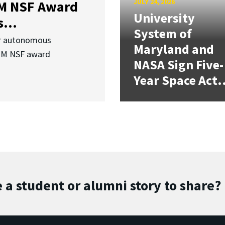
JULY 24, 2026
3M NSF Award
University
...
System of
or autonomous
Maryland and
.3M NSF award
NASA Sign Five-
Year Space Act.
 a student or alumni story to share?