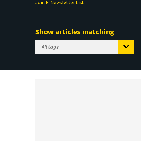
Join E-Newsletter List
Show articles matching
Select
Tag