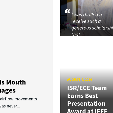
I was thrilled to
receive such a
generous scholarsh
that
AUGUST 4, 2026
ds Mouth
ISR/ECE Team
uages
Earns Best
d airflow movements
Presentation
as never...
Award at IEEE