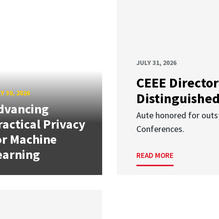
JULY 31, 2026
CEEE Director
Y 30, 2026
Distinguishe
dvancing
Aute honored for outst
ractical Privacy
Conferences.
or Machine
earning
READ MORE