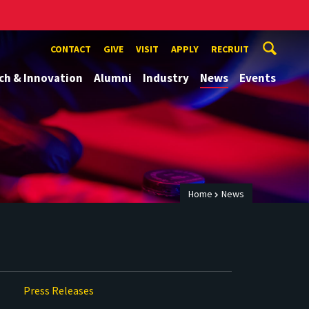
CONTACT
GIVE
VISIT
APPLY
RECRUIT
ch & Innovation
Alumni
Industry
News
Events
Home
News
Press Releases