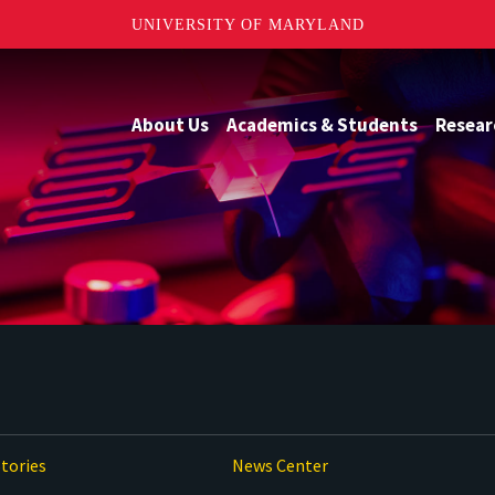
UNIVERSITY OF MARYLAND
About Us
Academics & Students
Resear
tories
News Center