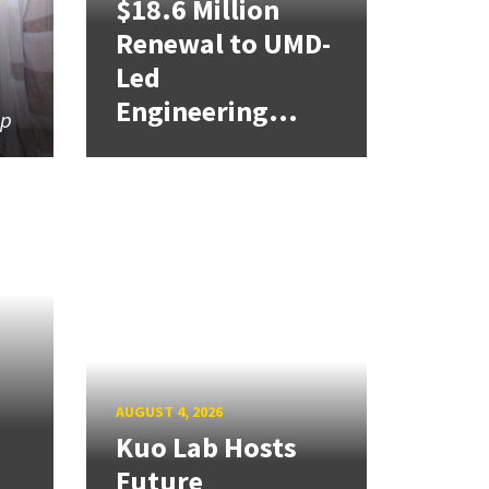
$18.6 Million
Renewal to UMD-
Led
Engineering...
ip
AUGUST 4, 2026
Kuo Lab Hosts
Future