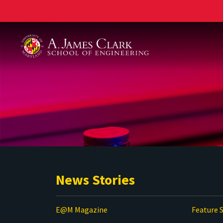
A. James Clark School of Engineering
News Stories
E@M Magazine
Feature S