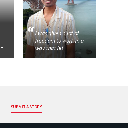
I was given a lot of
freedom to work in a
..
way that let
SUBMIT A STORY