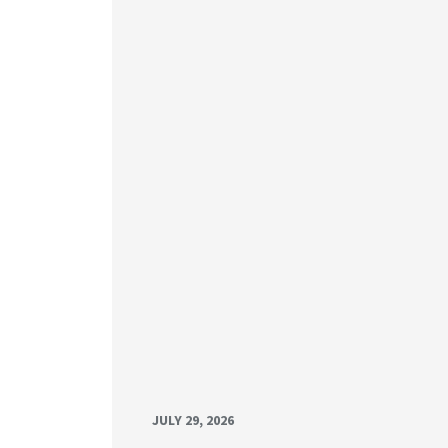
JULY 29, 2026