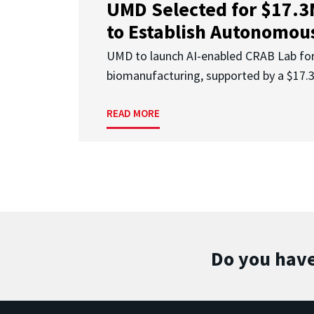
UMD Selected for $17.
to Establish Autonomous
UMD to launch AI-enabled CRAB Lab f
biomanufacturing, supported by a $17
READ MORE
Do you have