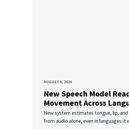
AUGUST 5, 2026
New Speech Model Rea
Movement Across Lang
New system estimates tongue, lip, an
from audio alone, even in languages it w