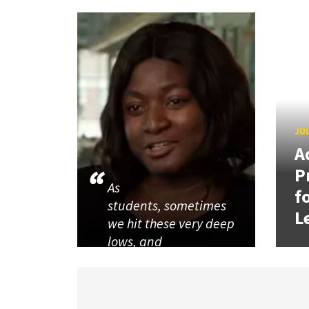
JUL
A
P
As
f
students, sometimes
L
we hit these very deep
lows, and