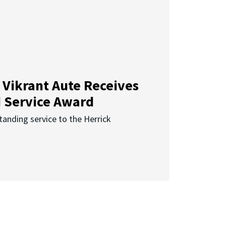
 Vikrant Aute Receives
d Service Award
anding service to the Herrick