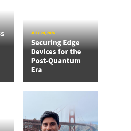
ss
JULY 24, 2026
Securing Edge
Devices for the
Post-Quantum
Era