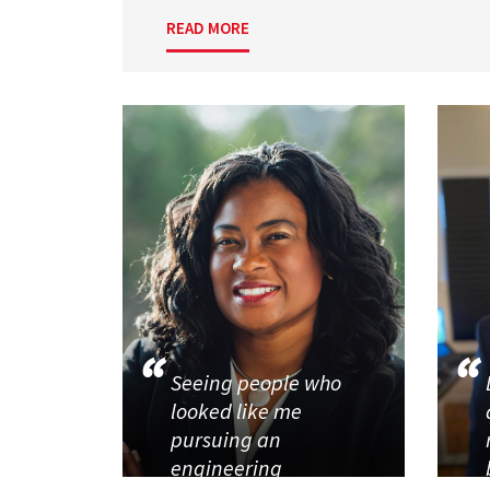
READ MORE
Seeing people who
looked like me
pursuing an
engineering