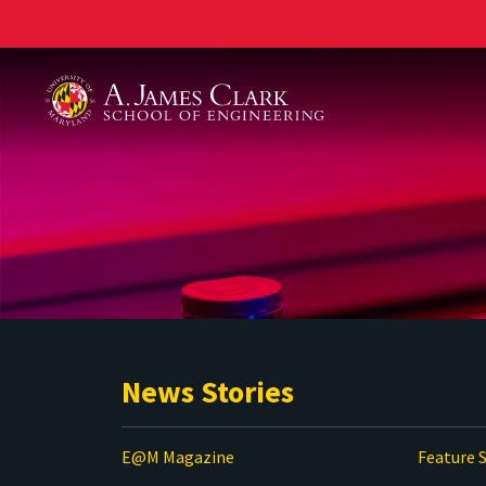
A. James Clark School of Engineering
News Stories
E@M Magazine
Feature S