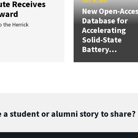
JULY 28, 2026
ute Receives
New Open-Acce
Award
Database for
o the Herrick
Accelerating
Solid-State
Battery...
 a student or alumni story to share?