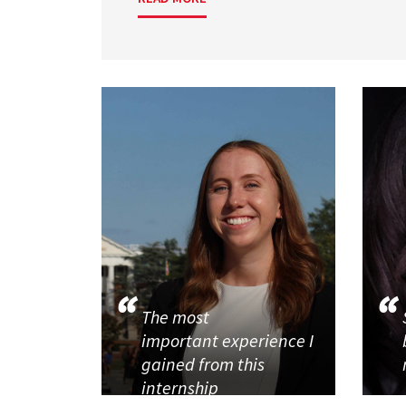
The most
important experience I
gained from this
internship