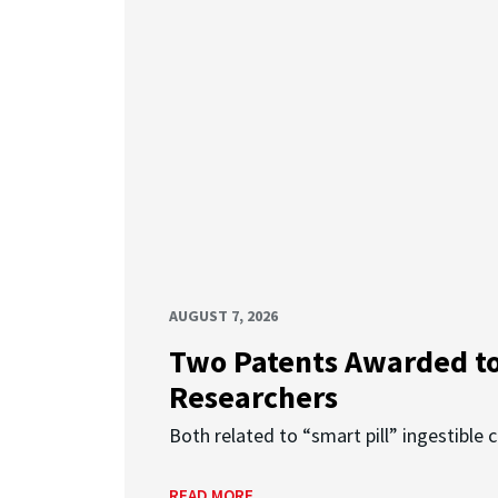
AUGUST 7, 2026
Two Patents Awarded t
Researchers
Both related to “smart pill” ingestible 
READ MORE