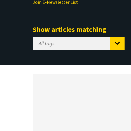
Join E-Newsletter List
Show articles matching
Select
Tag