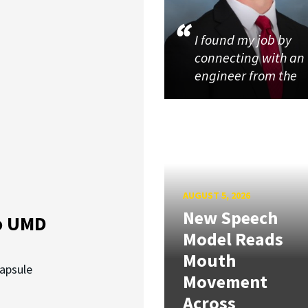
I found my job by
connecting with an
engineer from the
AUGUST 5, 2026
New Speech
o UMD
Model Reads
Mouth
capsule
Movement
Across