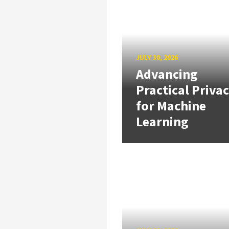
JULY 30, 2026
Advancing
Practical Priva
for Machine
Learning