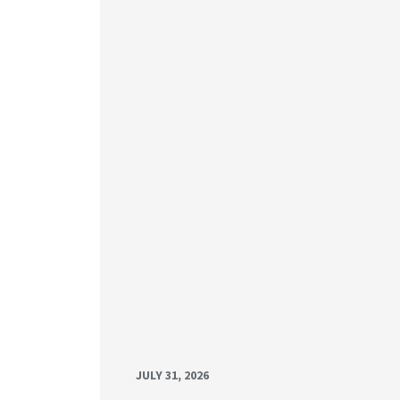
JULY 31, 2026