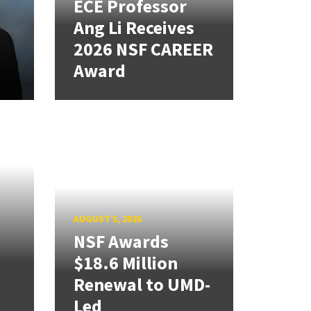
ECE Professor
Ang Li Receives
2026 NSF CAREER
Award
AUGUST 5, 2026
NSF Awards
$18.6 Million
Renewal to UMD-
Led