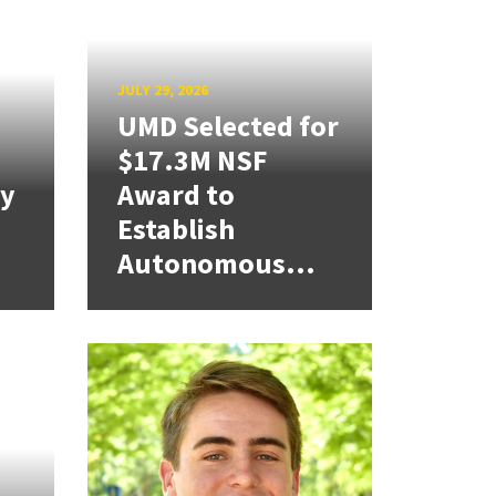
JULY 29, 2026
UMD Selected for
$17.3M NSF
cy
Award to
Establish
Autonomous...