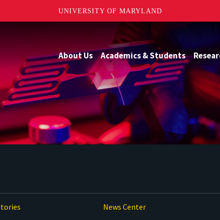
UNIVERSITY OF MARYLAND
About Us
Academics & Students
Resear
tories
News Center