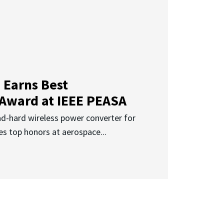
 Earns Best
 Award at IEEE PEASA
ad-hard wireless power converter for
es top honors at aerospace...