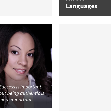
Languages
Success is important,
but being authentic is
more important.