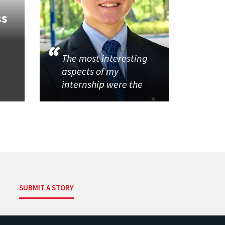
ss
The most interesting
aspects of my
internship were the
SUBMIT A STORY