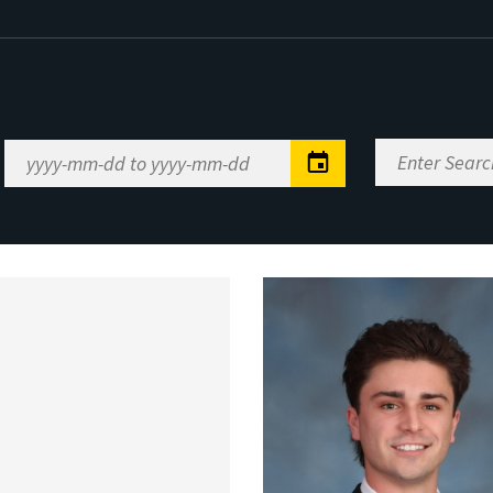
Enter
Date
Search
Range
Keywords