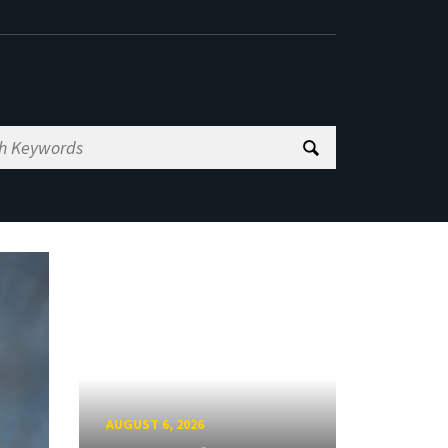
AUGUST 6, 2026