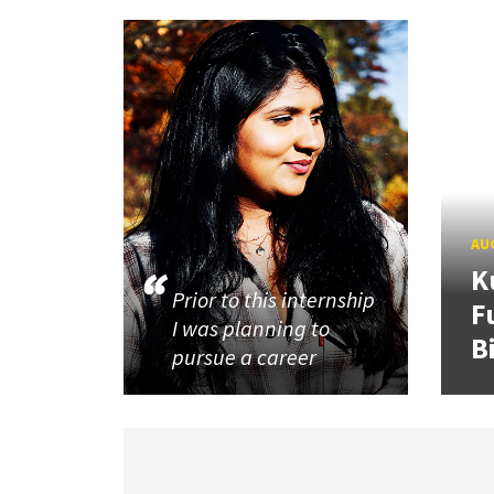
AUG
K
Prior to this internship
F
I was planning to
B
pursue a career