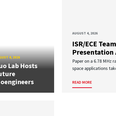
AUGUST 4, 2026
ISR/ECE Team
Presentation
UST 4, 2026
Paper on a 6.78 MHz r
uo Lab Hosts
space applications tak
uture
ioengineers
READ MORE