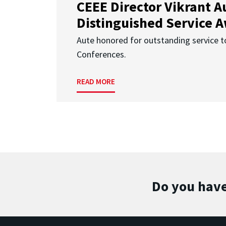
CEEE Director Vikrant A
Distinguished Service 
Aute honored for outstanding service t
Conferences.
READ MORE
Do you have