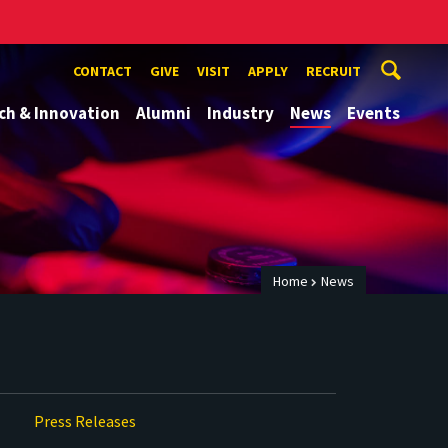
CONTACT
GIVE
VISIT
APPLY
RECRUIT
ch & Innovation
Alumni
Industry
News
Events
Home
News
Press Releases