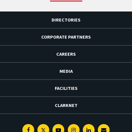
DIRECTORIES
CORPORATE PARTNERS
CAREERS
MEDIA
FACILITIES
CLARKNET
Facebook
Twitter
Youtube
Instagram
Linkedin
E-