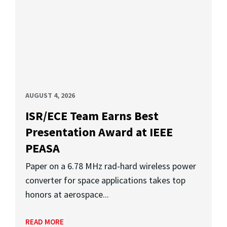
AUGUST 4, 2026
ISR/ECE Team Earns Best
Presentation Award at IEEE
PEASA
Paper on a 6.78 MHz rad-hard wireless power
converter for space applications takes top
honors at aerospace...
READ MORE