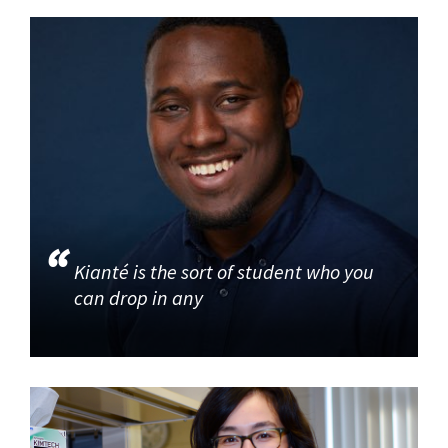
Kianté is the sort of student who you
can drop in any