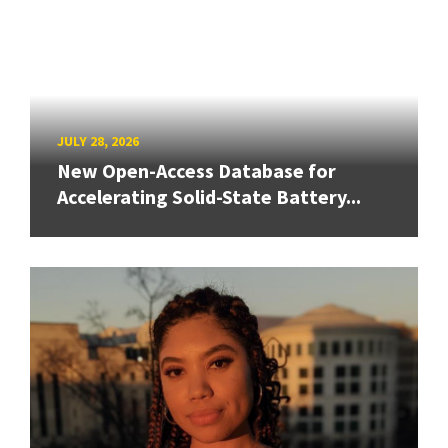
JULY 28, 2026
New Open-Access Database for
Accelerating Solid-State Battery...