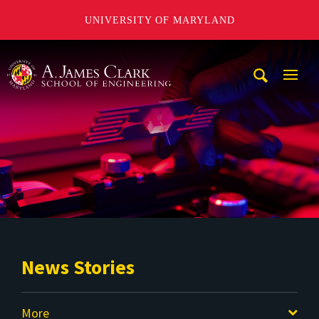
UNIVERSITY OF MARYLAND
A. James Clark School of Engineering
Mobi
Navig
Trigg
News Stories
More