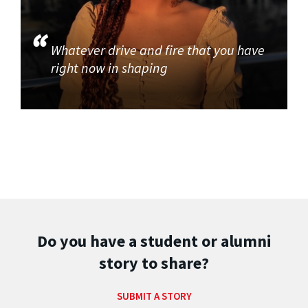
Whatever drive and fire that you have
right now in shaping
Do you have a student or alumni
story to share?
SUBMIT A STORY