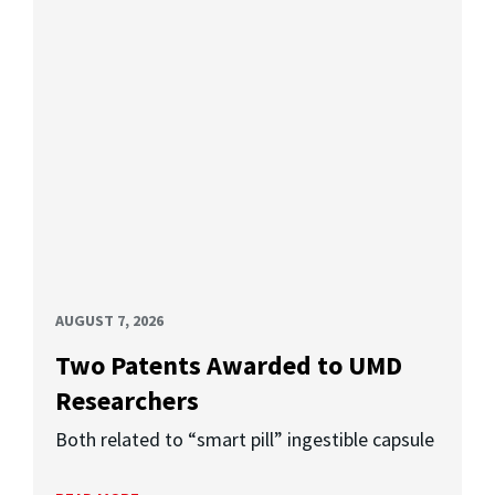
AUGUST 7, 2026
Two Patents Awarded to UMD
Researchers
Both related to “smart pill” ingestible capsule