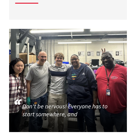
Don't be nervous! Everyone has to
start somewhere, and