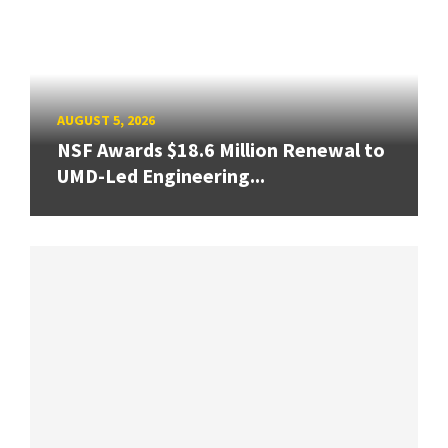
AUGUST 5, 2026
NSF Awards $18.6 Million Renewal to
UMD-Led Engineering...