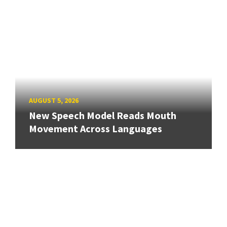
AUGUST 5, 2026
New Speech Model Reads Mouth
Movement Across Languages