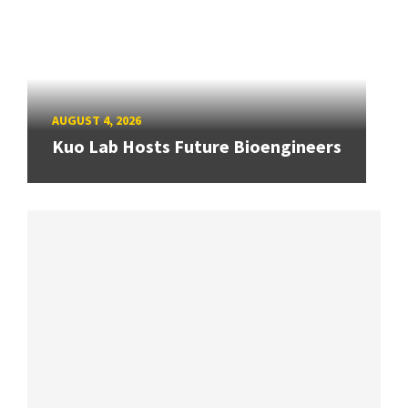
AUGUST 4, 2026
Kuo Lab Hosts Future Bioengineers