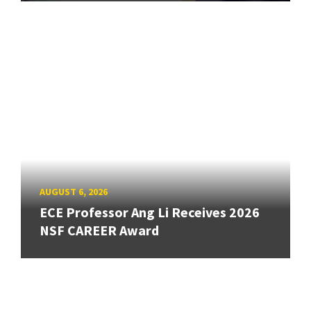
AUGUST 6, 2026
ECE Professor Ang Li Receives 2026
NSF CAREER Award