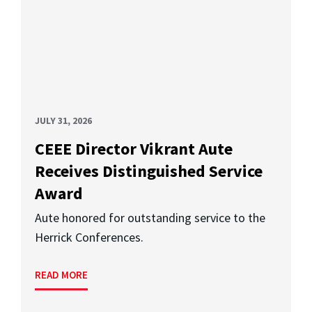
JULY 31, 2026
CEEE Director Vikrant Aute
Receives Distinguished Service
Award
Aute honored for outstanding service to the
Herrick Conferences.
READ MORE