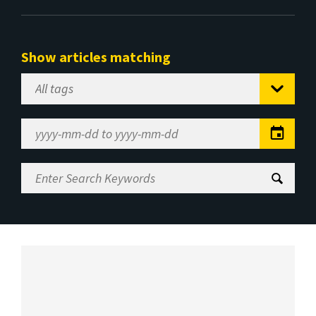
Show articles matching
Select
Tag
Date
Range
Enter
Search
Keywords