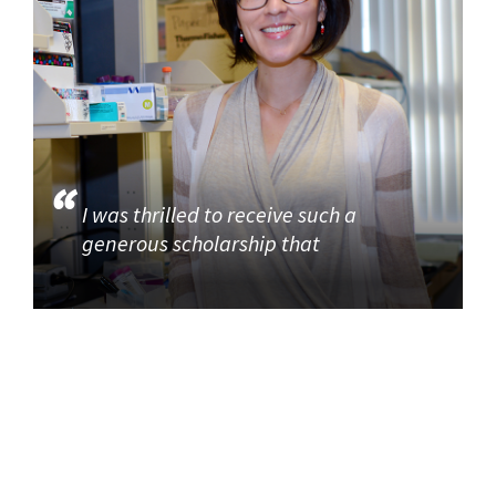
I was thrilled to receive such a
generous scholarship that