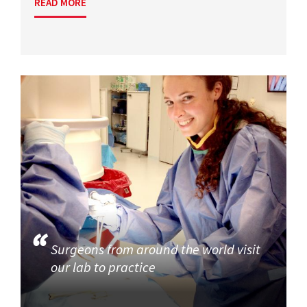
READ MORE
Surgeons from around the world visit
our lab to practice