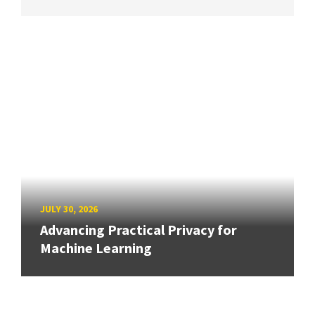
JULY 30, 2026
Advancing Practical Privacy for
Machine Learning