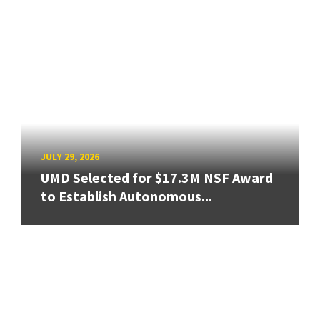
JULY 29, 2026
UMD Selected for $17.3M NSF Award
to Establish Autonomous...