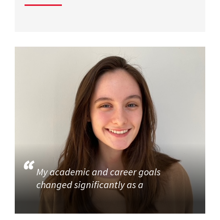
My academic and career goals
changed significantly as a