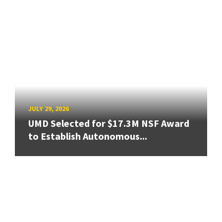
JULY 29, 2026
UMD Selected for $17.3M NSF Award
to Establish Autonomous...