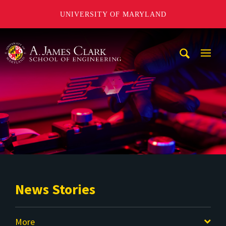
UNIVERSITY OF MARYLAND
A. James Clark School of Engineering
Mobi
Navig
Trigg
News Stories
More