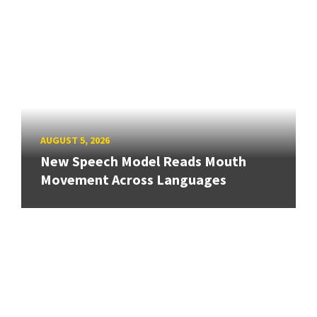
AUGUST 5, 2026
New Speech Model Reads Mouth
Movement Across Languages