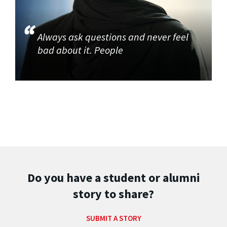
Always ask questions and never feel
bad about it. People
Do you have a student or alumni
story to share?
SUBMIT A STORY