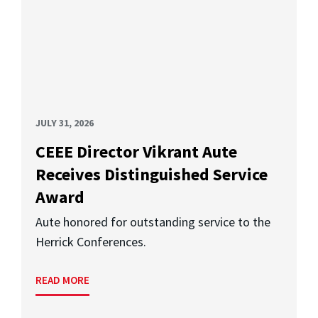
JULY 31, 2026
CEEE Director Vikrant Aute
Receives Distinguished Service
Award
Aute honored for outstanding service to the
Herrick Conferences.
READ MORE