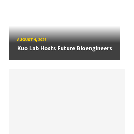
AUGUST 4, 2026
Kuo Lab Hosts Future Bioengineers