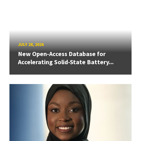
JULY 28, 2026
New Open-Access Database for
Accelerating Solid-State Battery...