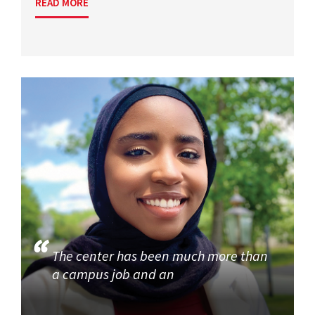
READ MORE
The center has been much more than
a campus job and an