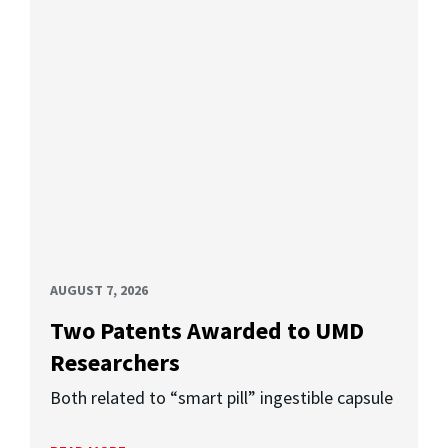
AUGUST 7, 2026
Two Patents Awarded to UMD
Researchers
Both related to “smart pill” ingestible capsule