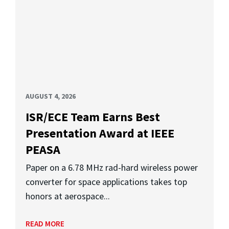
AUGUST 4, 2026
ISR/ECE Team Earns Best
Presentation Award at IEEE
PEASA
Paper on a 6.78 MHz rad-hard wireless power
converter for space applications takes top
honors at aerospace...
READ MORE