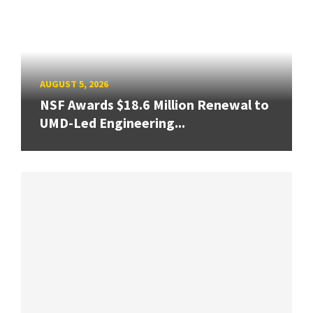
AUGUST 5, 2026
NSF Awards $18.6 Million Renewal to
UMD-Led Engineering...