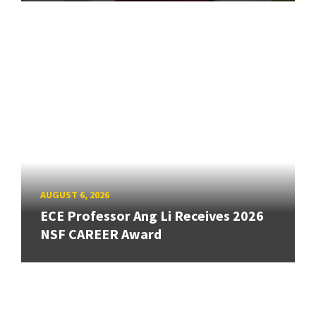
AUGUST 6, 2026
ECE Professor Ang Li Receives 2026
NSF CAREER Award