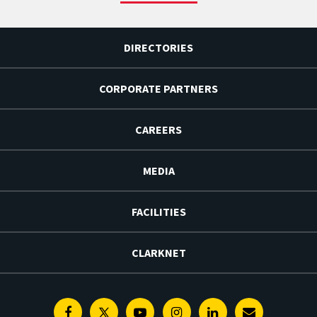
DIRECTORIES
CORPORATE PARTNERS
CAREERS
MEDIA
FACILITIES
CLARKNET
Facebook
Twitter
Youtube
Instagram
Linkedin
E-