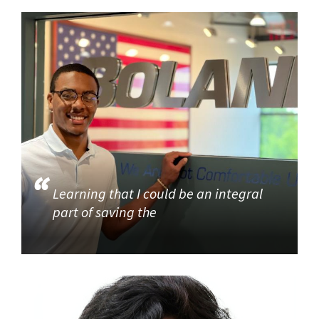
Learning that I could be an integral
part of saving the