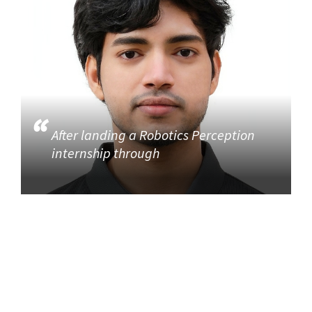
After landing a Robotics Perception
internship through