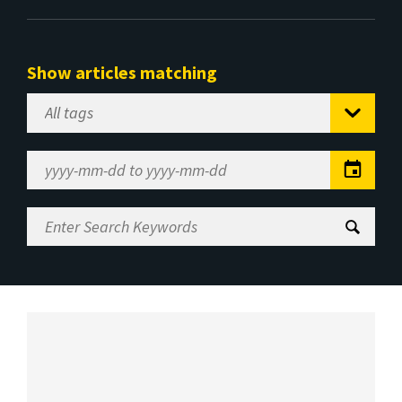
Show articles matching
Select
Tag
Date
Range
Enter
Search
Keywords