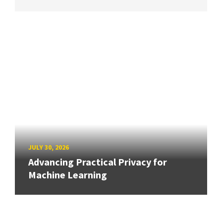
JULY 30, 2026
Advancing Practical Privacy for
Machine Learning