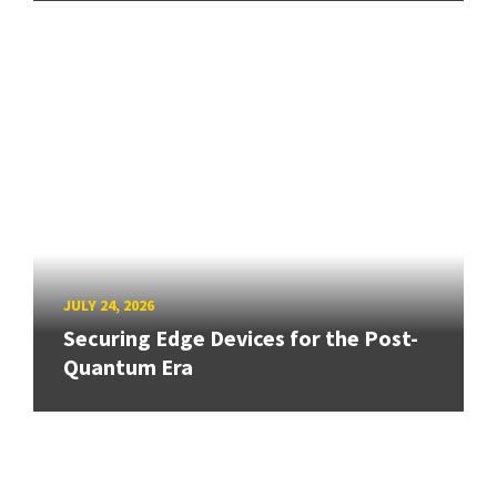
JULY 24, 2026
Securing Edge Devices for the Post-
Quantum Era