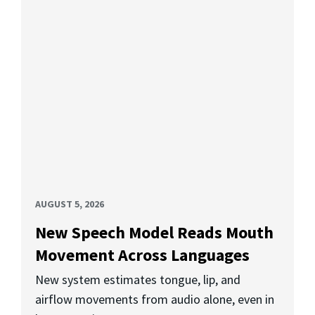
AUGUST 5, 2026
New Speech Model Reads Mouth
Movement Across Languages
New system estimates tongue, lip, and
airflow movements from audio alone, even in