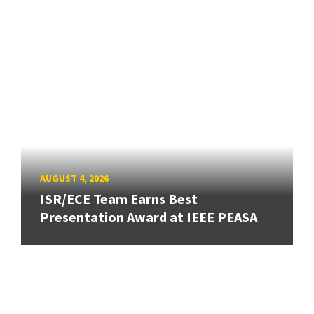
AUGUST 4, 2026
ISR/ECE Team Earns Best
Presentation Award at IEEE PEASA