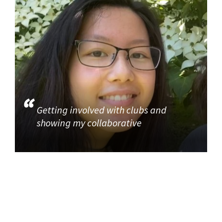
Getting involved with clubs and
showing my collaborative