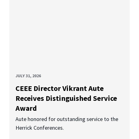
JULY 31, 2026
CEEE Director Vikrant Aute
Receives Distinguished Service
Award
Aute honored for outstanding service to the
Herrick Conferences.