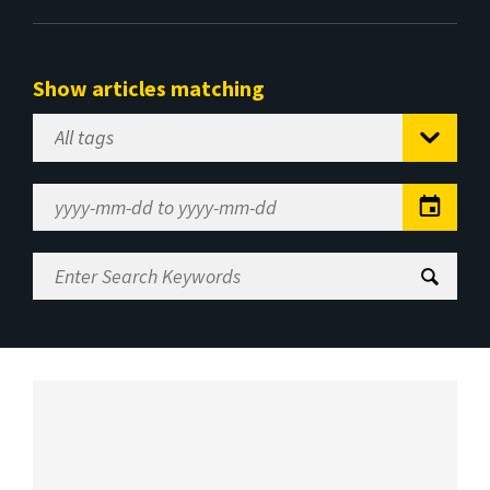
Show articles matching
Select
Tag
Date
Range
Enter
Search
Keywords