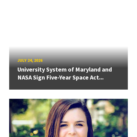
JULY 24, 2026
University System of Maryland and
NASA Sign Five-Year Space Act...