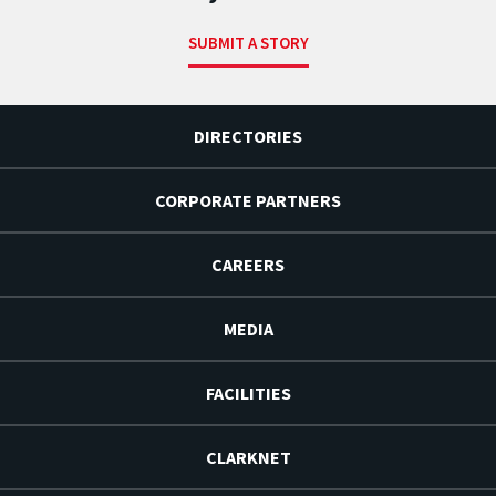
SUBMIT A STORY
DIRECTORIES
CORPORATE PARTNERS
CAREERS
MEDIA
FACILITIES
CLARKNET