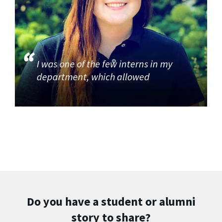
I was one of the few interns in my
department, which allowed
Do you have a student or alumni
story to share?