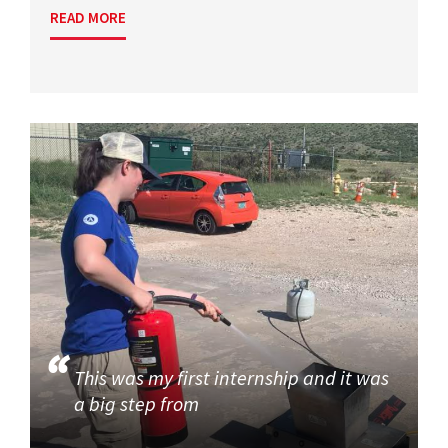
READ MORE
This was my first internship and it was
a big step from