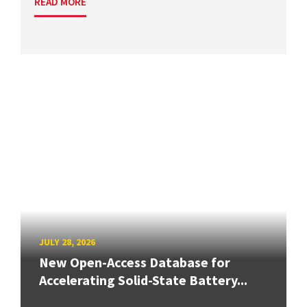
READ MORE
JULY 28, 2026
New Open-Access Database for
Accelerating Solid-State Battery...