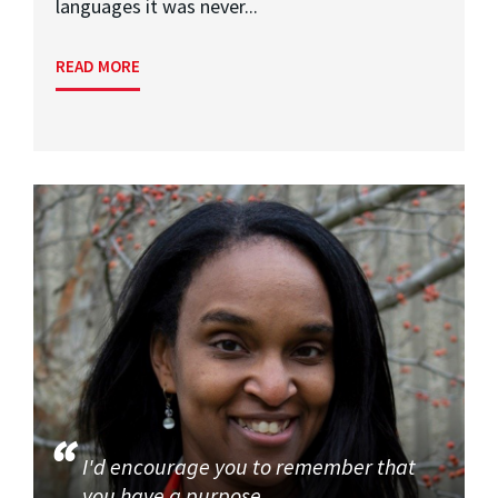
languages it was never...
READ MORE
I'd encourage you to remember that
you have a purpose.