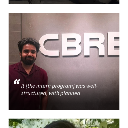
It [the intern program] was well-
structured, with planned