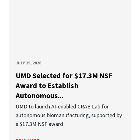
JULY 29, 2026
UMD Selected for $17.3M NSF
Award to Establish
Autonomous...
UMD to launch AI-enabled CRAB Lab for
autonomous biomanufacturing, supported by
a $17.3M NSF award