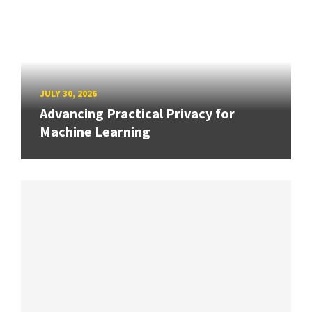
JULY 30, 2026
Advancing Practical Privacy for
Machine Learning