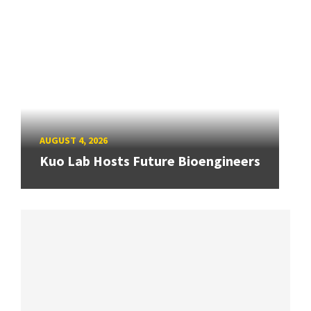
AUGUST 4, 2026
Kuo Lab Hosts Future Bioengineers