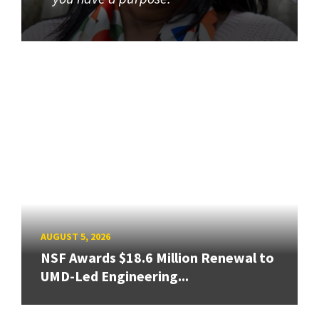
AUGUST 5, 2026
NSF Awards $18.6 Million Renewal to
UMD-Led Engineering...