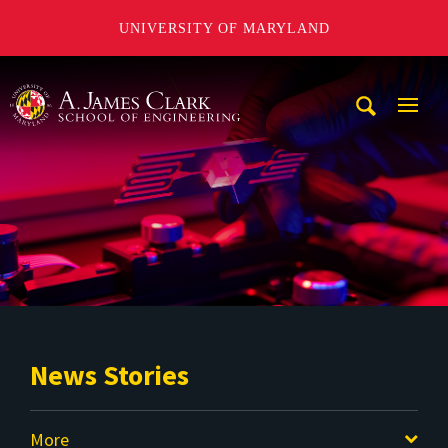
UNIVERSITY OF MARYLAND
A. James Clark School of Engineering
Mobi
Navig
Trigg
News Stories
More