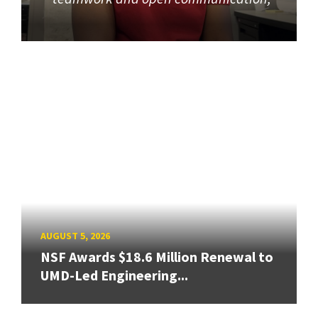
AUGUST 5, 2026
NSF Awards $18.6 Million Renewal to
UMD-Led Engineering...