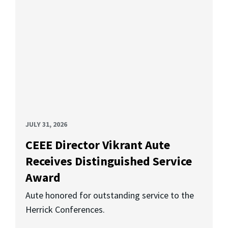
JULY 31, 2026
CEEE Director Vikrant Aute
Receives Distinguished Service
Award
Aute honored for outstanding service to the
Herrick Conferences.