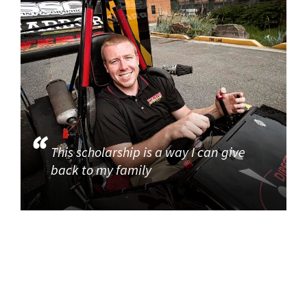
This scholarship is a way I can give
back to my family