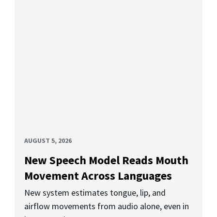
AUGUST 5, 2026
New Speech Model Reads Mouth
Movement Across Languages
New system estimates tongue, lip, and
airflow movements from audio alone, even in