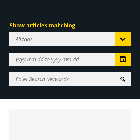
Show articles matching
Select
Tag
Date
Range
Enter
Search
Keywords