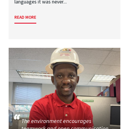
languages it was never...
READ MORE
The environment encourages
teamwork and open communication,