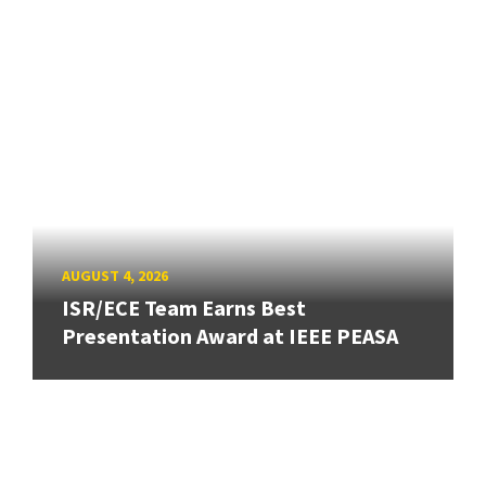
AUGUST 4, 2026
ISR/ECE Team Earns Best
Presentation Award at IEEE PEASA