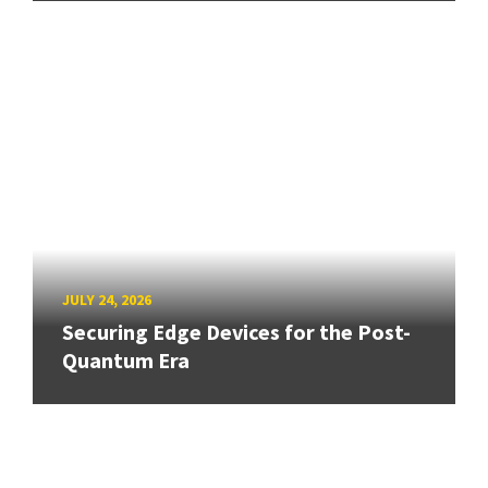
JULY 24, 2026
Securing Edge Devices for the Post-
Quantum Era