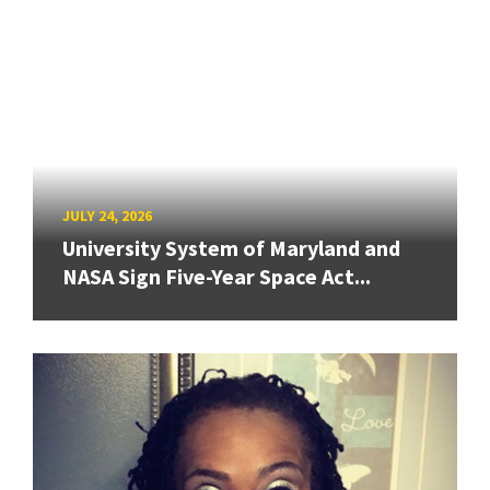
JULY 24, 2026
University System of Maryland and
NASA Sign Five-Year Space Act...