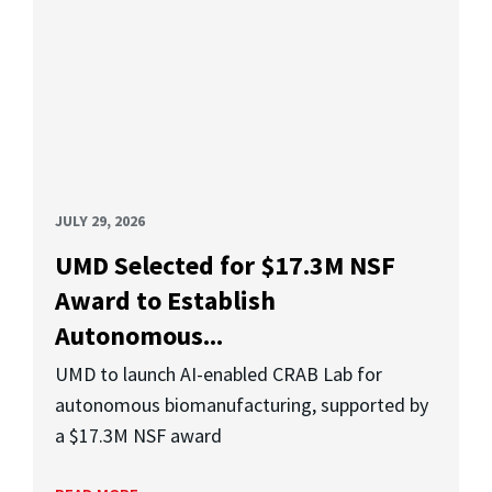
JULY 29, 2026
UMD Selected for $17.3M NSF
Award to Establish
Autonomous...
UMD to launch AI-enabled CRAB Lab for
autonomous biomanufacturing, supported by
a $17.3M NSF award