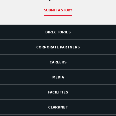
SUBMIT A STORY
DIRECTORIES
CORPORATE PARTNERS
CAREERS
MEDIA
FACILITIES
CLARKNET