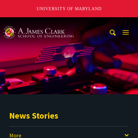
UNIVERSITY OF MARYLAND
A. James Clark School of Engineering
Mobi
Navig
Trigg
News Stories
More