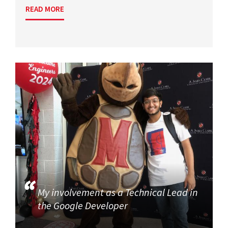
READ MORE
My involvement as a Technical Lead in
the Google Developer