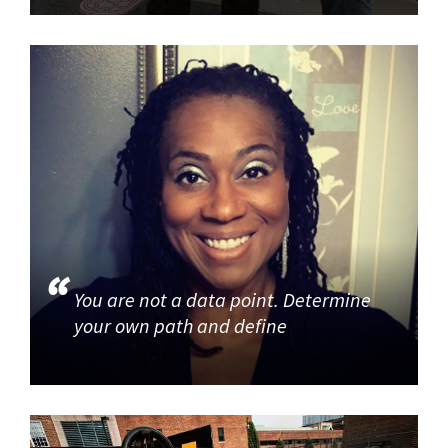
You are not a data point. Determine
your own path and define