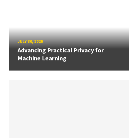
JULY 30, 2026
Advancing Practical Privacy for
Machine Learning