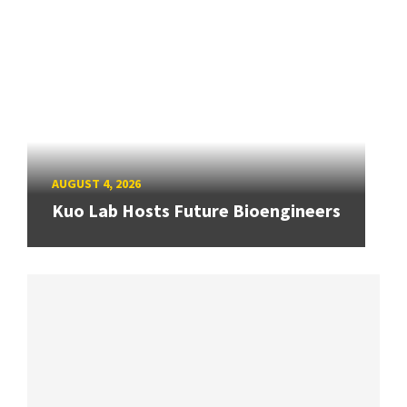
AUGUST 4, 2026
Kuo Lab Hosts Future Bioengineers