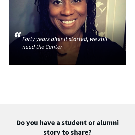
Forty years after it started, we still
need the Center
Do you have a student or alumni
story to share?