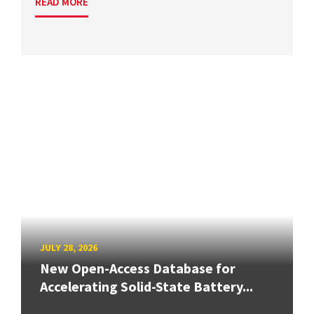
READ MORE
JULY 28, 2026
New Open-Access Database for
Accelerating Solid-State Battery...