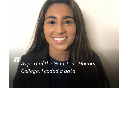
As part of the Gemstone Honors
College, I coded a data