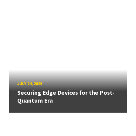
JULY 24, 2026
Securing Edge Devices for the Post-
Quantum Era