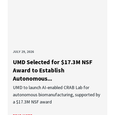
JULY 29, 2026
UMD Selected for $17.3M NSF
Award to Establish
Autonomous...
UMD to launch AI-enabled CRAB Lab for
autonomous biomanufacturing, supported by
a $17.3M NSF award