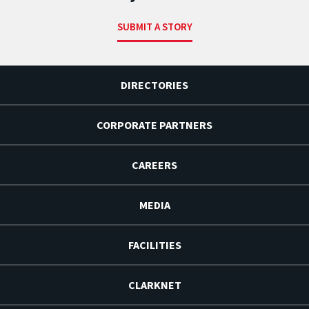
SUBMIT A STORY
DIRECTORIES
CORPORATE PARTNERS
CAREERS
MEDIA
FACILITIES
CLARKNET