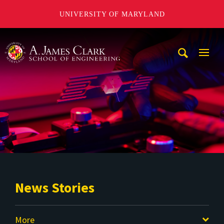
UNIVERSITY OF MARYLAND
A. James Clark School of Engineering
Mobi
Navig
Trigg
News Stories
More