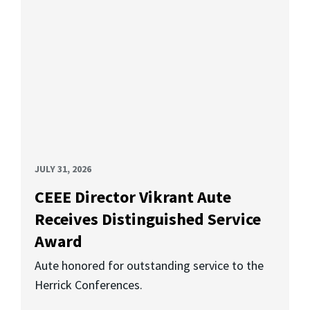
JULY 31, 2026
CEEE Director Vikrant Aute
Receives Distinguished Service
Award
Aute honored for outstanding service to the
Herrick Conferences.