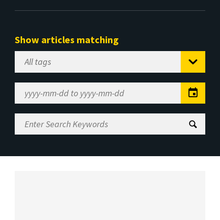
Show articles matching
Select
Tag
Date
Range
Enter
Search
Keywords