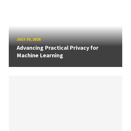
JULY 30, 2026
Advancing Practical Privacy for
Machine Learning