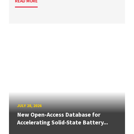
READ MORE
JULY 28, 2026
New Open-Access Database for
Accelerating Solid-State Battery...