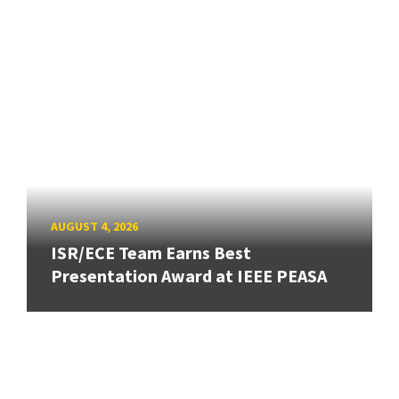
AUGUST 4, 2026
ISR/ECE Team Earns Best
Presentation Award at IEEE PEASA