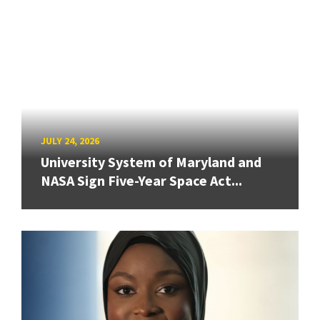
JULY 24, 2026
University System of Maryland and
NASA Sign Five-Year Space Act...