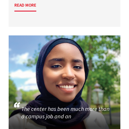
READ MORE
The center has been much more than
a campus job and an