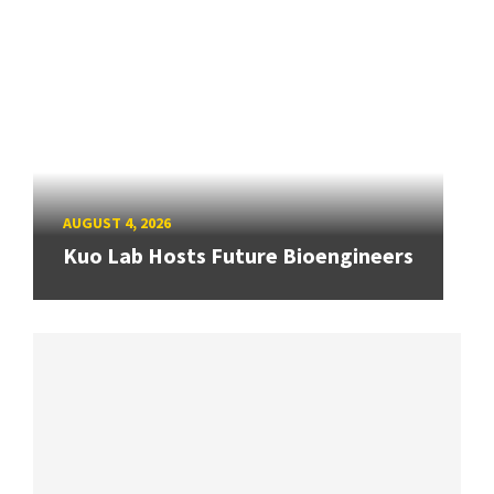
AUGUST 4, 2026
Kuo Lab Hosts Future Bioengineers