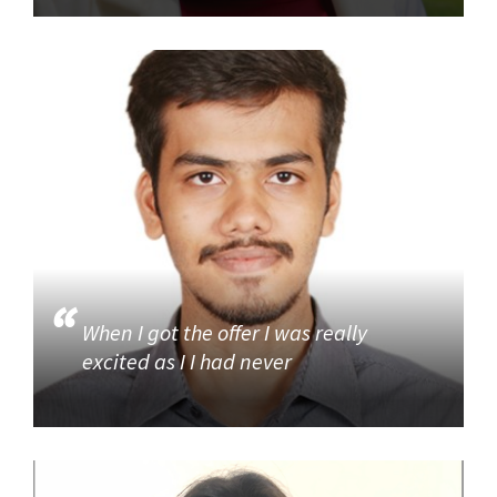
When I got the offer I was really
excited as I I had never