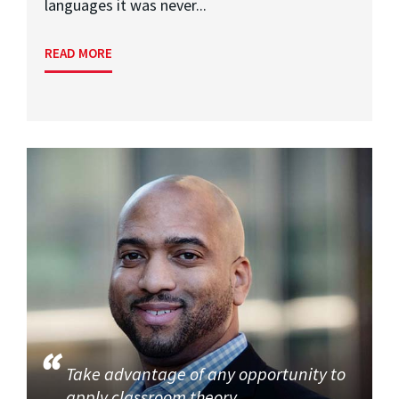
languages it was never...
READ MORE
Take advantage of any opportunity to
apply classroom theory