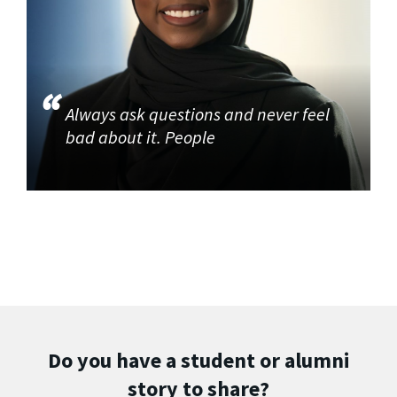
Always ask questions and never feel
bad about it. People
Do you have a student or alumni
story to share?