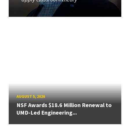
AUGUST 5, 2026
NSF Awards $18.6 Million Renewal to
UMD-Led Engineering...