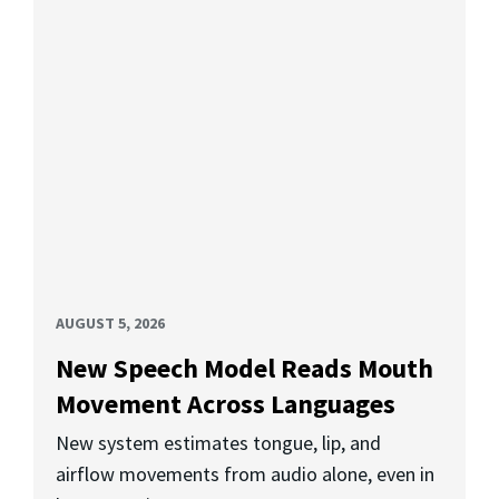
AUGUST 5, 2026
New Speech Model Reads Mouth
Movement Across Languages
New system estimates tongue, lip, and
airflow movements from audio alone, even in