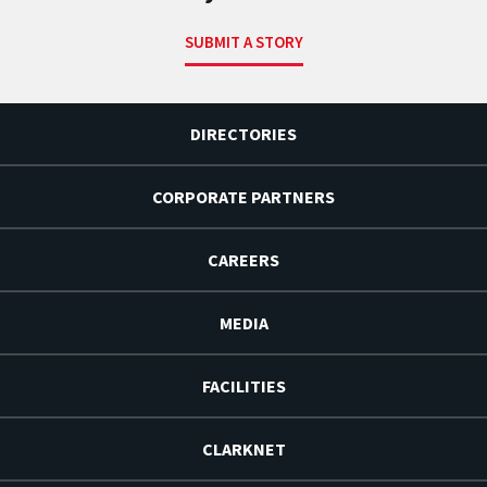
SUBMIT A STORY
DIRECTORIES
CORPORATE PARTNERS
CAREERS
MEDIA
FACILITIES
CLARKNET