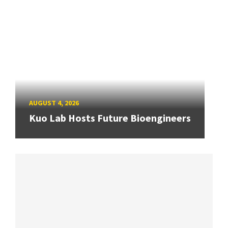
AUGUST 4, 2026
Kuo Lab Hosts Future Bioengineers