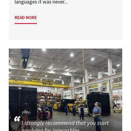
languages it was never...
READ MORE
I strongly recommend that you start
applying for internships