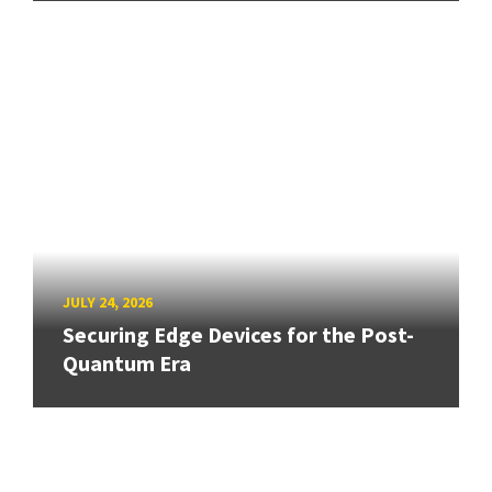
JULY 24, 2026
Securing Edge Devices for the Post-
Quantum Era