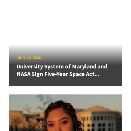
JULY 24, 2026
University System of Maryland and
NASA Sign Five-Year Space Act...