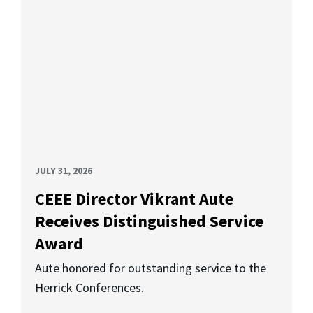
JULY 31, 2026
CEEE Director Vikrant Aute
Receives Distinguished Service
Award
Aute honored for outstanding service to the
Herrick Conferences.