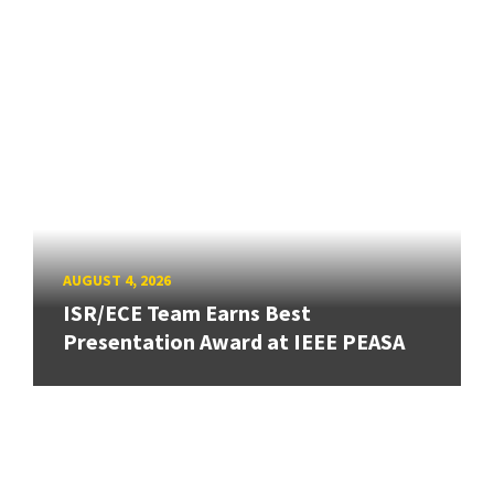
AUGUST 4, 2026
ISR/ECE Team Earns Best
Presentation Award at IEEE PEASA