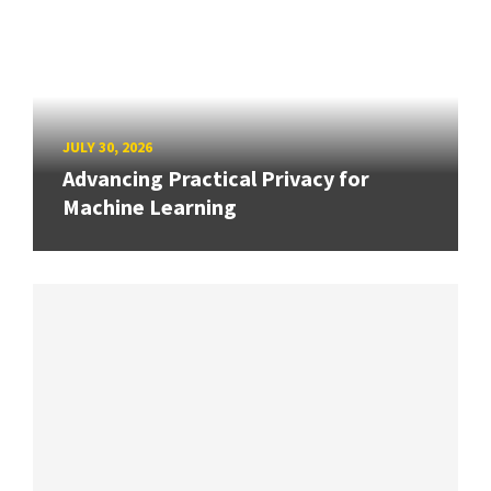
JULY 30, 2026
Advancing Practical Privacy for
Machine Learning