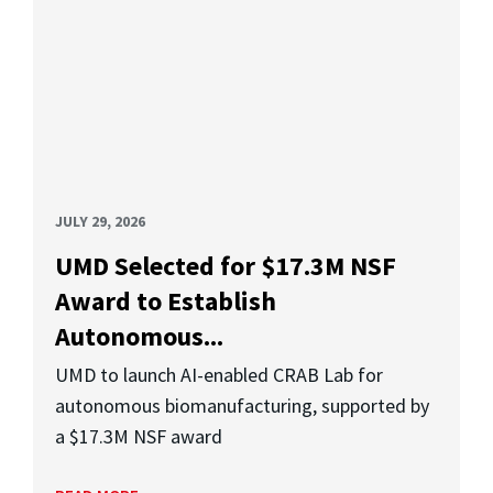
JULY 29, 2026
UMD Selected for $17.3M NSF
Award to Establish
Autonomous...
UMD to launch AI-enabled CRAB Lab for
autonomous biomanufacturing, supported by
a $17.3M NSF award