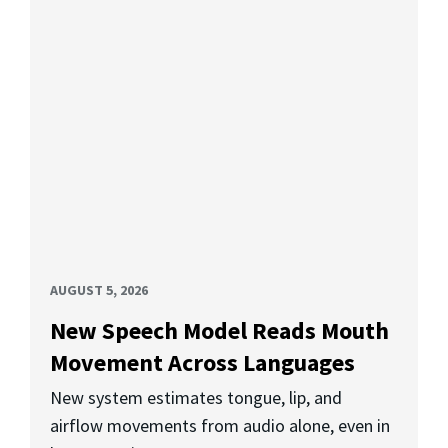
AUGUST 5, 2026
New Speech Model Reads Mouth
Movement Across Languages
New system estimates tongue, lip, and
airflow movements from audio alone, even in