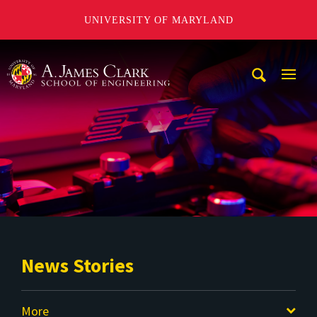
UNIVERSITY OF MARYLAND
A. James Clark School of Engineering
Mobi
Navig
Trigg
News Stories
More