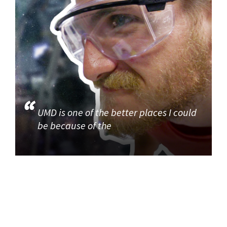
UMD is one of the better places I could
be because of the