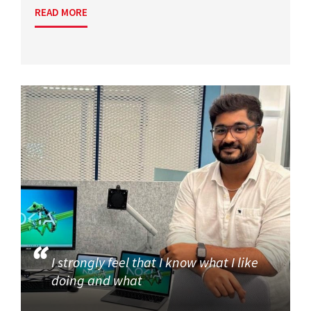
READ MORE
I strongly feel that I know what I like
doing and what