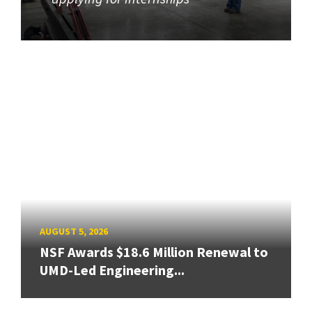
AUGUST 5, 2026
NSF Awards $18.6 Million Renewal to
UMD-Led Engineering...