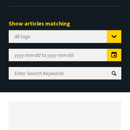
Show articles matching
Select
Tag
Date
Range
Enter
Search
Keywords