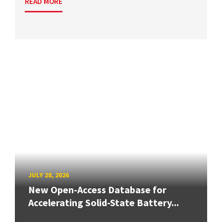
READ MORE
JULY 28, 2026
New Open-Access Database for
Accelerating Solid-State Battery...