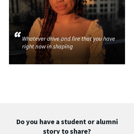
Whatever drive and fire that you have
right now in shaping
Do you have a student or alumni
story to share?