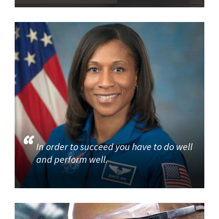
In order to succeed you have to do well
and perform well.