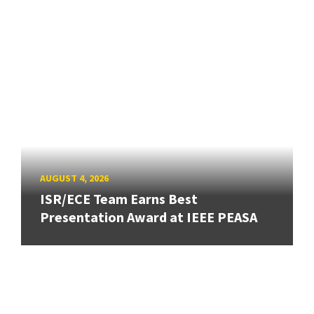
AUGUST 4, 2026
ISR/ECE Team Earns Best
Presentation Award at IEEE PEASA