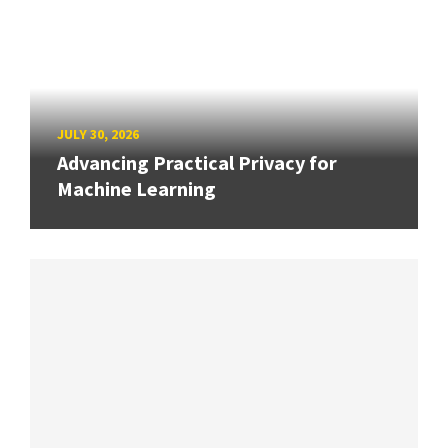
JULY 30, 2026
Advancing Practical Privacy for
Machine Learning