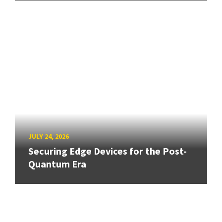
JULY 24, 2026
Securing Edge Devices for the Post-
Quantum Era