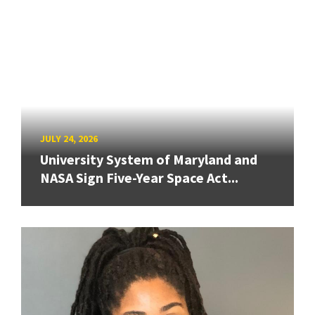
JULY 24, 2026
University System of Maryland and
NASA Sign Five-Year Space Act...