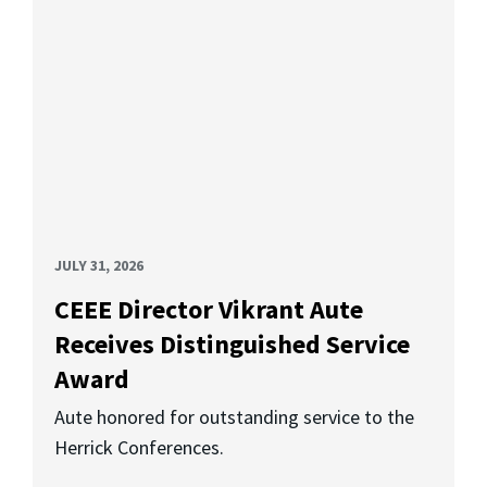
JULY 31, 2026
CEEE Director Vikrant Aute
Receives Distinguished Service
Award
Aute honored for outstanding service to the
Herrick Conferences.