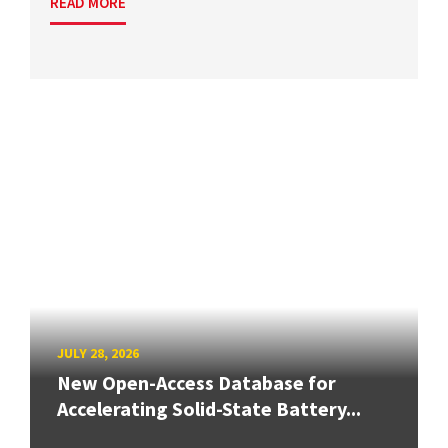
READ MORE
JULY 28, 2026
New Open-Access Database for
Accelerating Solid-State Battery...