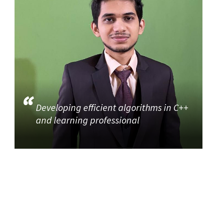
Developing efficient algorithms in C++
and learning professional