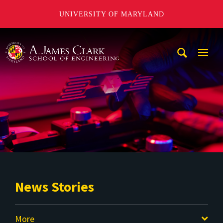
UNIVERSITY OF MARYLAND
A. James Clark School of Engineering
Mobi
Navig
Trigg
News Stories
More