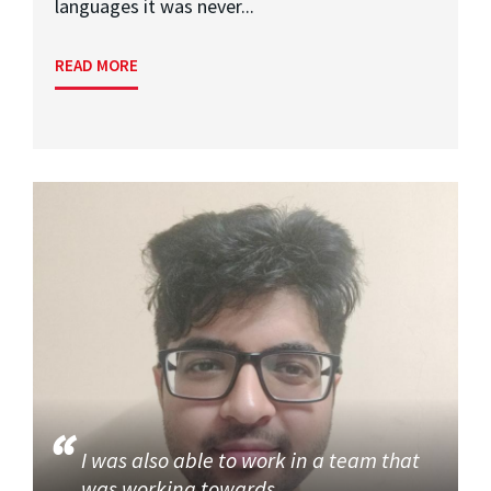
languages it was never...
READ MORE
I was also able to work in a team that
was working towards