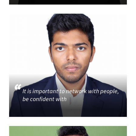
It is important to network with people,
be confident with