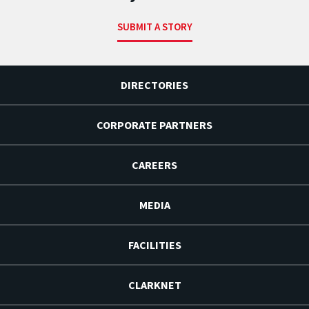
SUBMIT A STORY
DIRECTORIES
CORPORATE PARTNERS
CAREERS
MEDIA
FACILITIES
CLARKNET