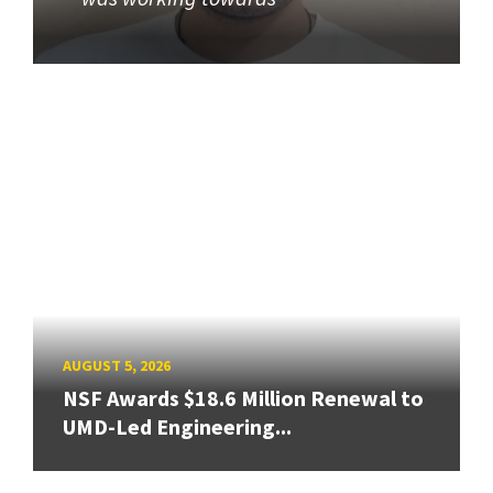
AUGUST 5, 2026
NSF Awards $18.6 Million Renewal to
UMD-Led Engineering...