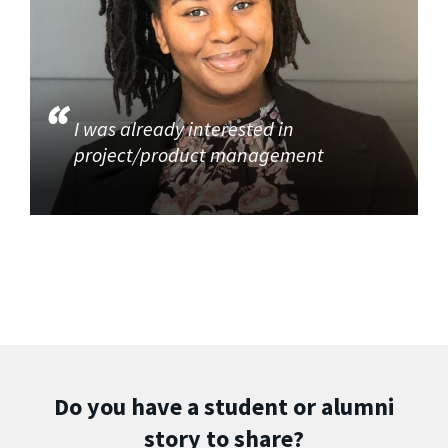
I was already interested in
project/product management
Do you have a student or alumni
story to share?