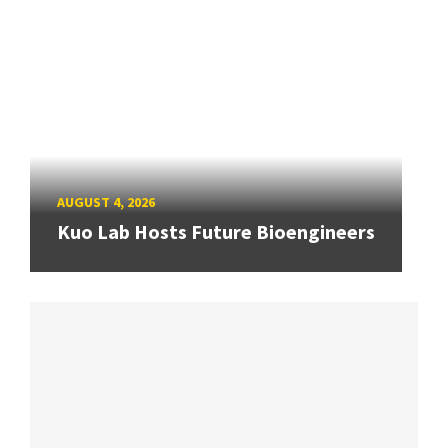
AUGUST 4, 2026
Kuo Lab Hosts Future Bioengineers