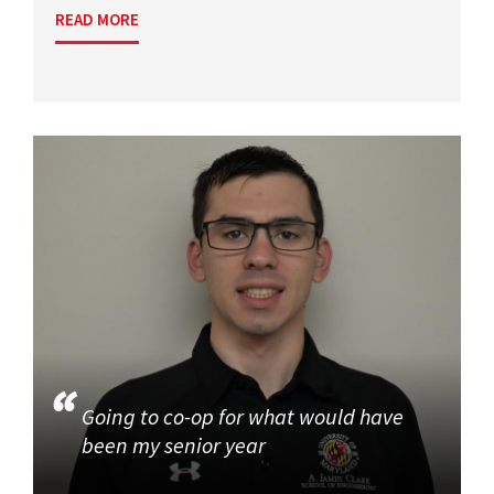
READ MORE
Going to co-op for what would have
been my senior year