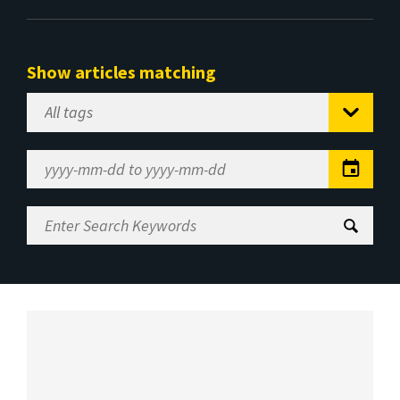
Show articles matching
Select
Tag
Date
Range
Enter
Search
Keywords