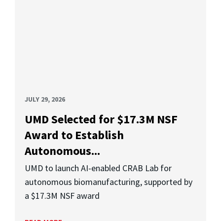
JULY 29, 2026
UMD Selected for $17.3M NSF
Award to Establish
Autonomous...
UMD to launch AI-enabled CRAB Lab for
autonomous biomanufacturing, supported by
a $17.3M NSF award