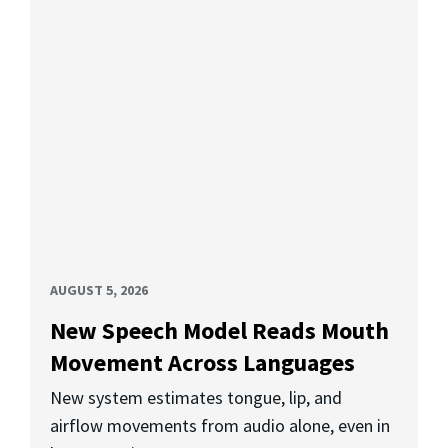
AUGUST 5, 2026
New Speech Model Reads Mouth
Movement Across Languages
New system estimates tongue, lip, and
airflow movements from audio alone, even in