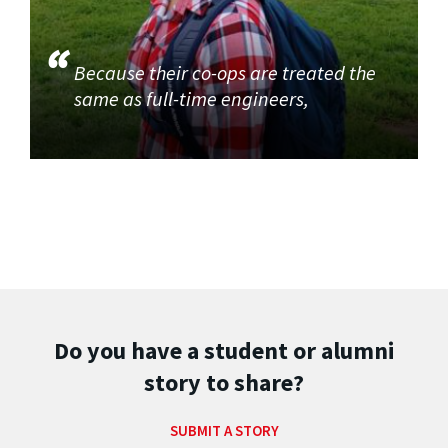
Because their co-ops are treated the
same as full-time engineers,
Do you have a student or alumni
story to share?
SUBMIT A STORY