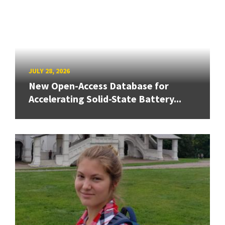
JULY 28, 2026
New Open-Access Database for
Accelerating Solid-State Battery...