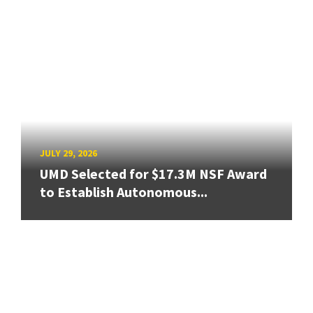
JULY 29, 2026
UMD Selected for $17.3M NSF Award
to Establish Autonomous...