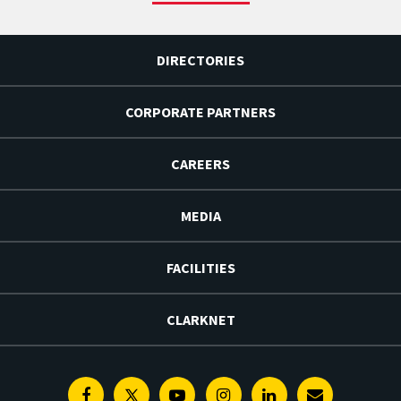
DIRECTORIES
CORPORATE PARTNERS
CAREERS
MEDIA
FACILITIES
CLARKNET
Facebook
Twitter
Youtube
Instagram
Linkedin
E-