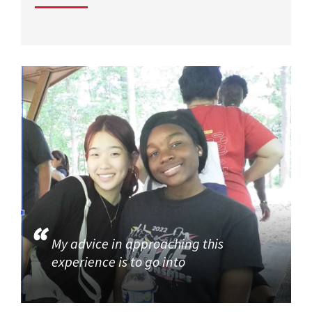
My advice in approaching this
experience is to go into