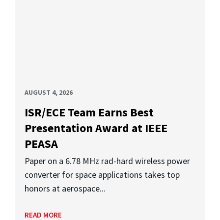
AUGUST 4, 2026
ISR/ECE Team Earns Best
Presentation Award at IEEE
PEASA
Paper on a 6.78 MHz rad-hard wireless power
converter for space applications takes top
honors at aerospace...
READ MORE