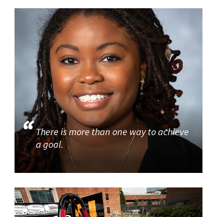
There is more than one way to achieve
a goal.