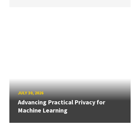
JULY 30, 2026
Advancing Practical Privacy for
Machine Learning