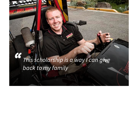
This scholarship is a way I can give
back to my family