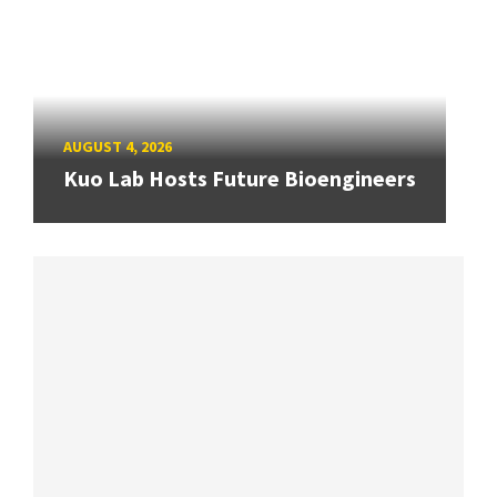
AUGUST 4, 2026
Kuo Lab Hosts Future Bioengineers