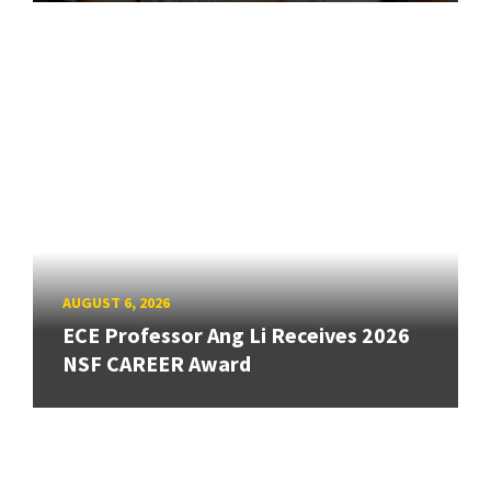
AUGUST 6, 2026
ECE Professor Ang Li Receives 2026
NSF CAREER Award