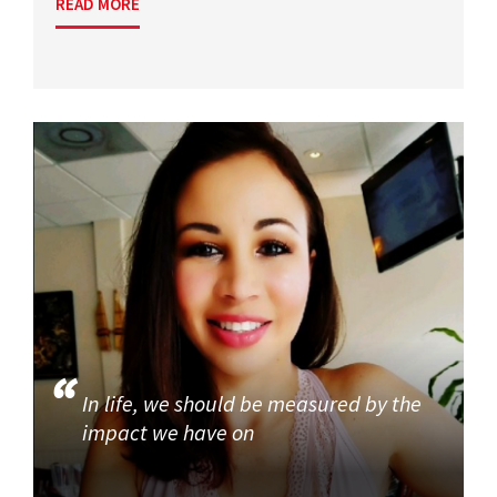
READ MORE
In life, we should be measured by the
impact we have on