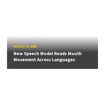
AUGUST 5, 2026
New Speech Model Reads Mouth
Movement Across Languages