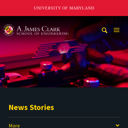
UNIVERSITY OF MARYLAND
A. James Clark School of Engineering
Mobi
Navig
Trigg
News Stories
More