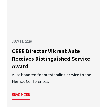
JULY 31, 2026
CEEE Director Vikrant Aute
Receives Distinguished Service
Award
Aute honored for outstanding service to the
Herrick Conferences.
READ MORE