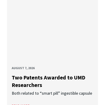
AUGUST 7, 2026
Two Patents Awarded to UMD
Researchers
Both related to “smart pill” ingestible capsule