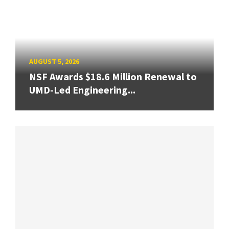
AUGUST 5, 2026
NSF Awards $18.6 Million Renewal to
UMD-Led Engineering...