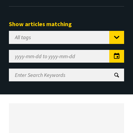
Show articles matching
Select
Tag
Date
Range
Enter
Search
Keywords