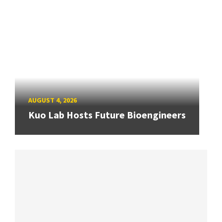
AUGUST 4, 2026
Kuo Lab Hosts Future Bioengineers