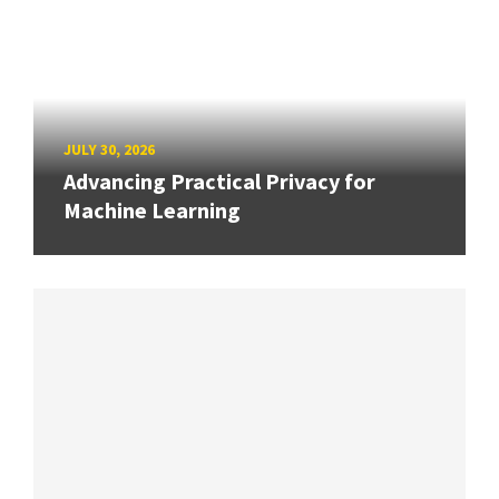
JULY 30, 2026
Advancing Practical Privacy for
Machine Learning