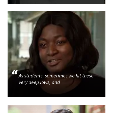
As students, sometimes we hit these
very deep lows, and