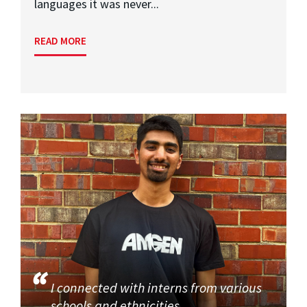
languages it was never...
READ MORE
I connected with interns from various
schools and ethnicities.