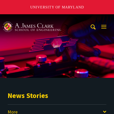
UNIVERSITY OF MARYLAND
A. James Clark School of Engineering
Mobi
Navig
Trigg
News Stories
More