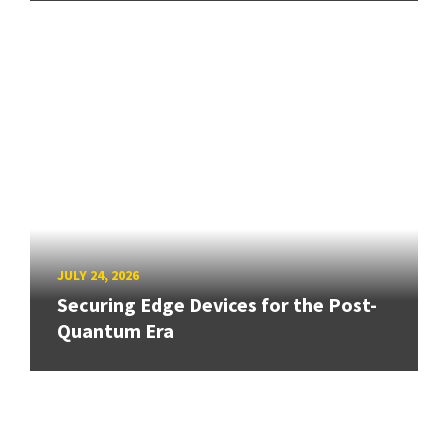
JULY 24, 2026
Securing Edge Devices for the Post-
Quantum Era