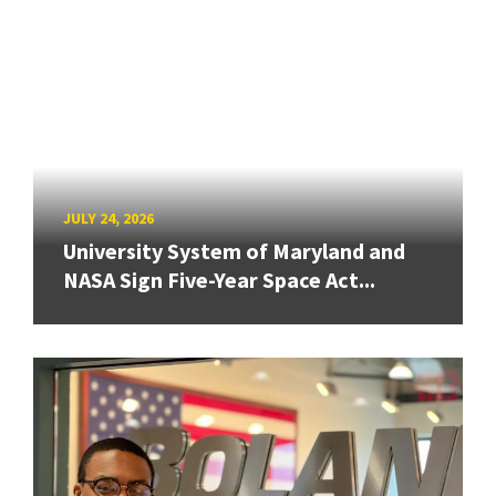
JULY 24, 2026
University System of Maryland and
NASA Sign Five-Year Space Act...