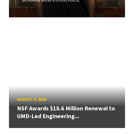
AUGUST 5, 2026
NSF Awards $18.6 Million Renewal to
UMD-Led Engineering...