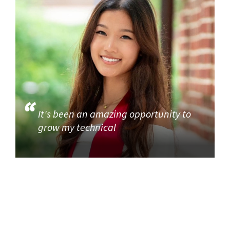
It's been an amazing opportunity to
grow my technical