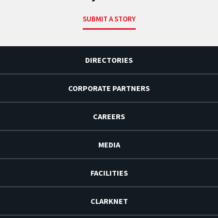
SUBMIT A STORY
DIRECTORIES
CORPORATE PARTNERS
CAREERS
MEDIA
FACILITIES
CLARKNET