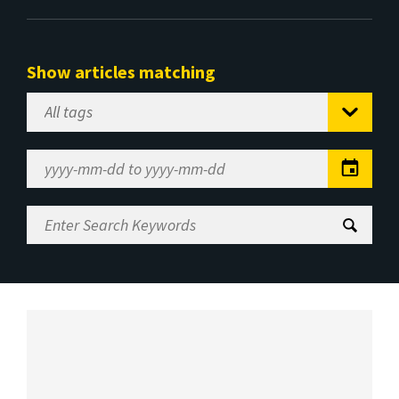
Show articles matching
Select
Tag
Date
Range
Enter
Search
Keywords