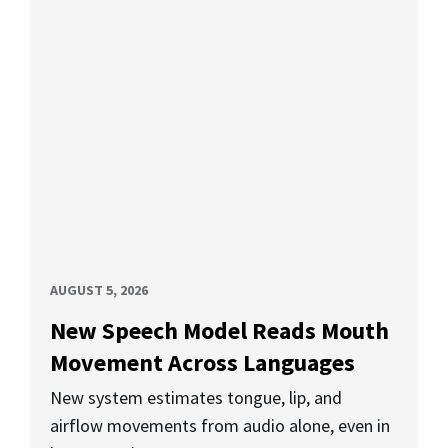
AUGUST 5, 2026
New Speech Model Reads Mouth
Movement Across Languages
New system estimates tongue, lip, and
airflow movements from audio alone, even in