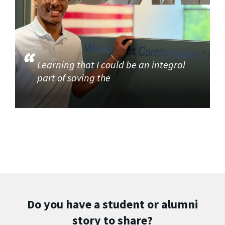
Learning that I could be an integral
part of saving the
Do you have a student or alumni
story to share?