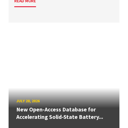
READ MORE
JULY 28, 2026
New Open-Access Database for
Accelerating Solid-State Battery...