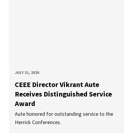
JULY 31, 2026
CEEE Director Vikrant Aute
Receives Distinguished Service
Award
Aute honored for outstanding service to the
Herrick Conferences.