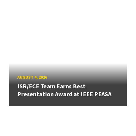
AUGUST 4, 2026
ISR/ECE Team Earns Best
Presentation Award at IEEE PEASA