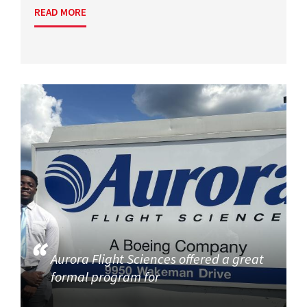
READ MORE
Aurora Flight Sciences offered a great
formal program for