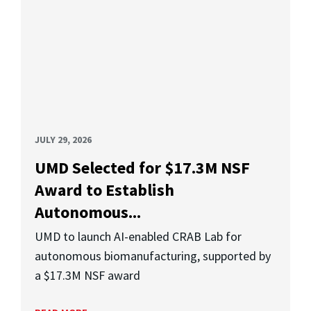
JULY 29, 2026
UMD Selected for $17.3M NSF
Award to Establish
Autonomous...
UMD to launch AI-enabled CRAB Lab for
autonomous biomanufacturing, supported by
a $17.3M NSF award