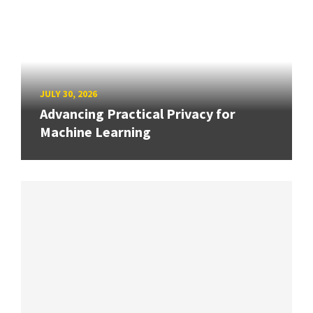
JULY 30, 2026
Advancing Practical Privacy for
Machine Learning