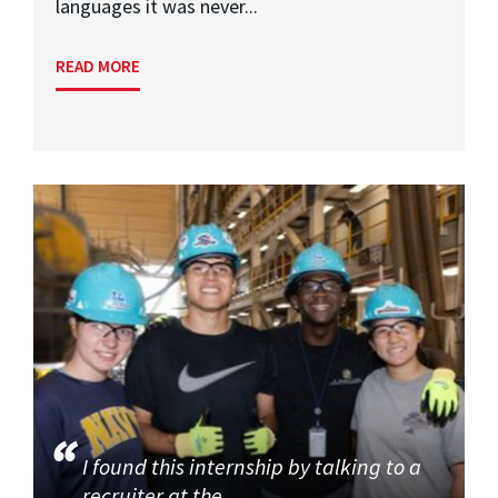
languages it was never...
READ MORE
I found this internship by talking to a
recruiter at the