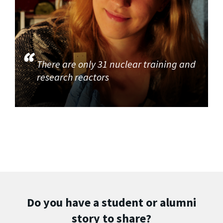
There are only 31 nuclear training and
research reactors
Do you have a student or alumni
story to share?