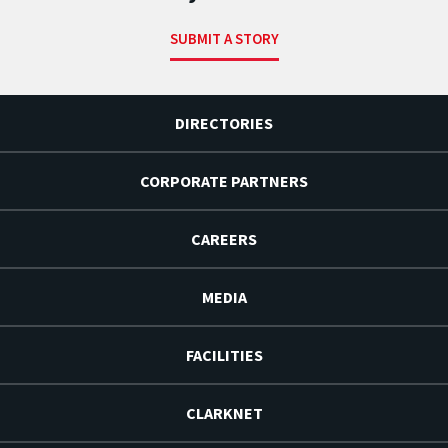
SUBMIT A STORY
DIRECTORIES
CORPORATE PARTNERS
CAREERS
MEDIA
FACILITIES
CLARKNET