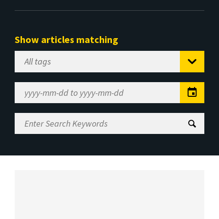
Show articles matching
Select
Tag
Date
Range
Enter
Search
Keywords