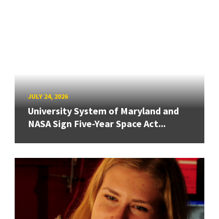
JULY 24, 2026
University System of Maryland and
NASA Sign Five-Year Space Act...