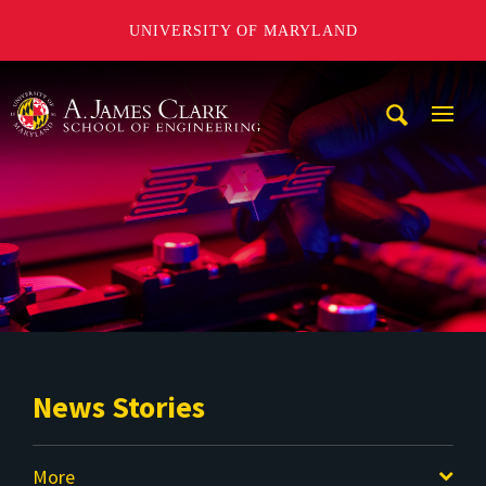
UNIVERSITY OF MARYLAND
A. James Clark School of Engineering
Mobi
Navig
Trigg
News Stories
More