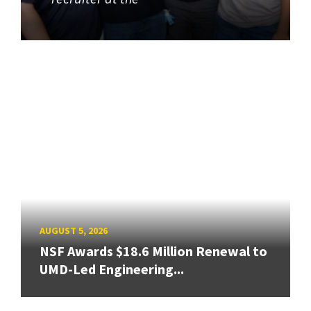
AUGUST 5, 2026
NSF Awards $18.6 Million Renewal to
UMD-Led Engineering...