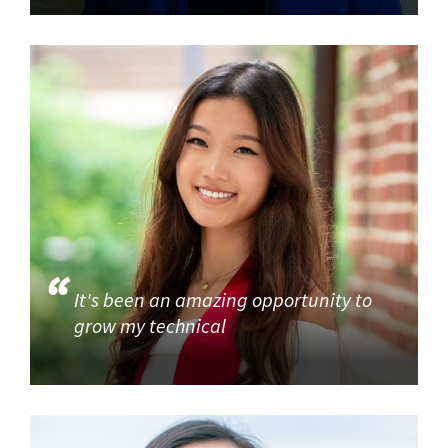
It's been an amazing opportunity to
grow my technical