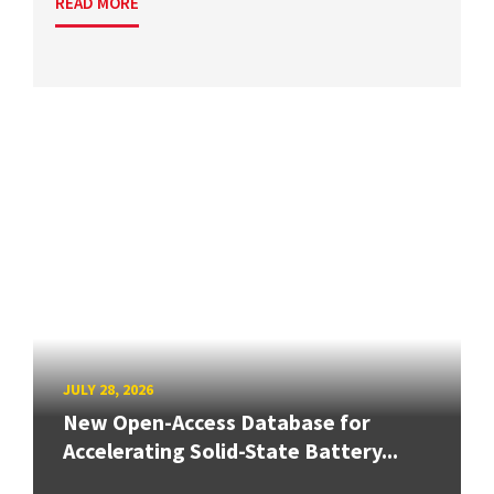
READ MORE
JULY 28, 2026
New Open-Access Database for
Accelerating Solid-State Battery...