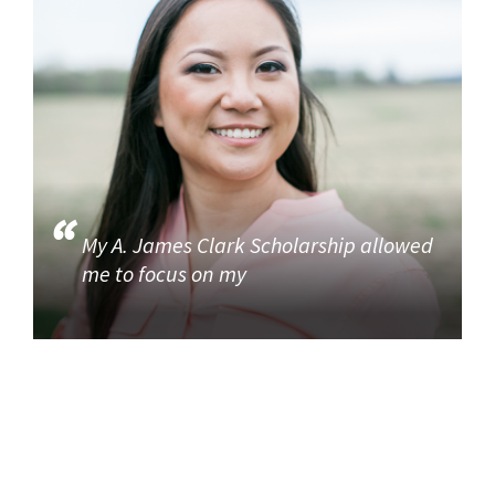
My A. James Clark Scholarship allowed
me to focus on my