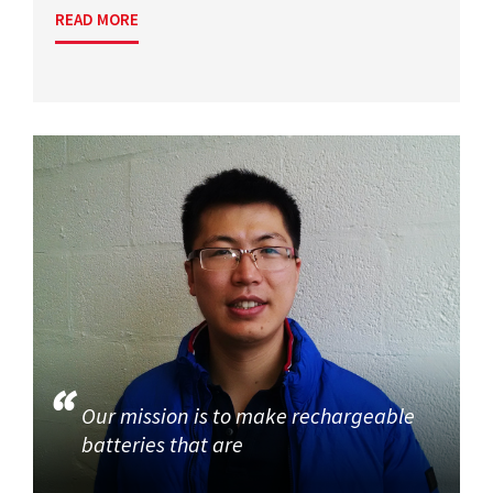
READ MORE
Our mission is to make rechargeable
batteries that are