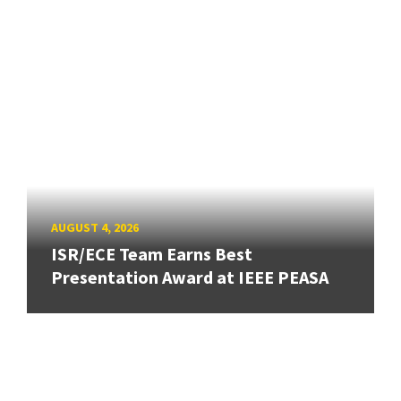
AUGUST 4, 2026
ISR/ECE Team Earns Best
Presentation Award at IEEE PEASA