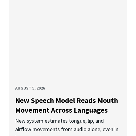
AUGUST 5, 2026
New Speech Model Reads Mouth
Movement Across Languages
New system estimates tongue, lip, and
airflow movements from audio alone, even in