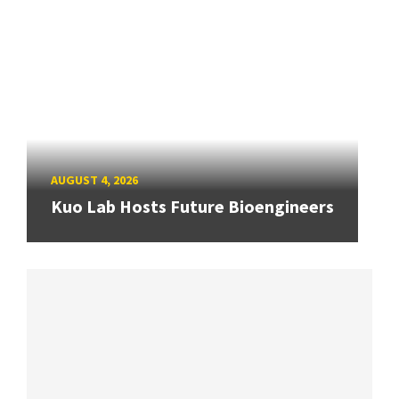
AUGUST 4, 2026
Kuo Lab Hosts Future Bioengineers