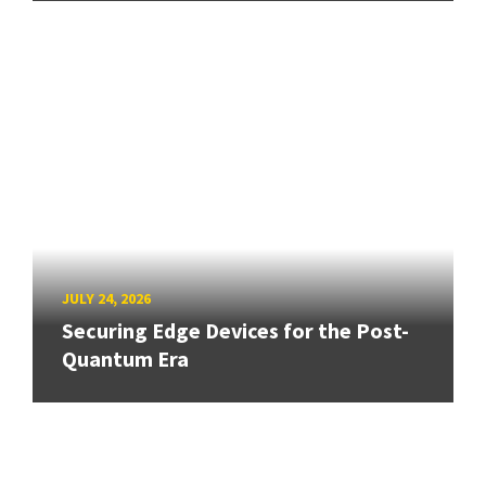
JULY 24, 2026
Securing Edge Devices for the Post-
Quantum Era