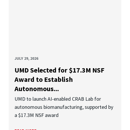
JULY 29, 2026
UMD Selected for $17.3M NSF
Award to Establish
Autonomous...
UMD to launch AI-enabled CRAB Lab for
autonomous biomanufacturing, supported by
a $17.3M NSF award