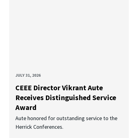
JULY 31, 2026
CEEE Director Vikrant Aute
Receives Distinguished Service
Award
Aute honored for outstanding service to the
Herrick Conferences.