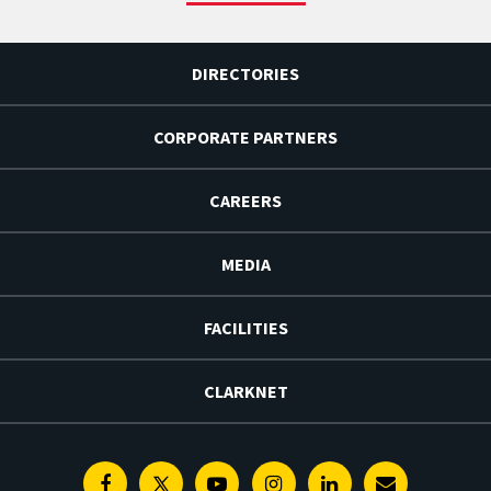
DIRECTORIES
CORPORATE PARTNERS
CAREERS
MEDIA
FACILITIES
CLARKNET
Facebook
Twitter
Youtube
Instagram
Linkedin
E-