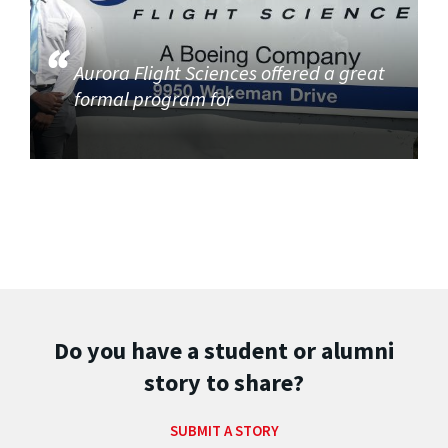
Aurora Flight Sciences offered a great
formal program for
Do you have a student or alumni
story to share?
SUBMIT A STORY