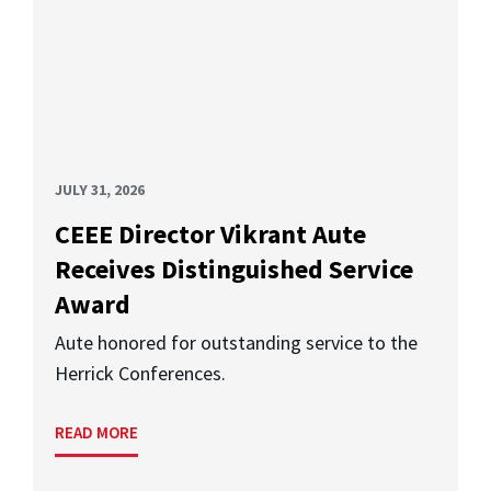
JULY 31, 2026
CEEE Director Vikrant Aute
Receives Distinguished Service
Award
Aute honored for outstanding service to the
Herrick Conferences.
READ MORE