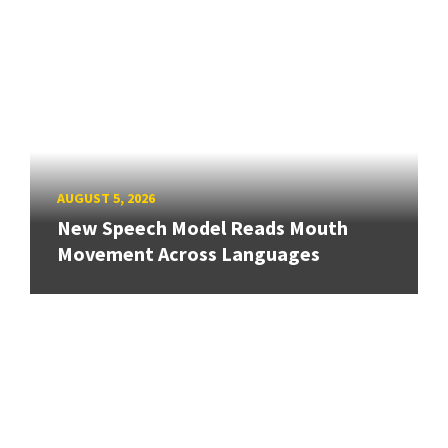
AUGUST 5, 2026
New Speech Model Reads Mouth
Movement Across Languages