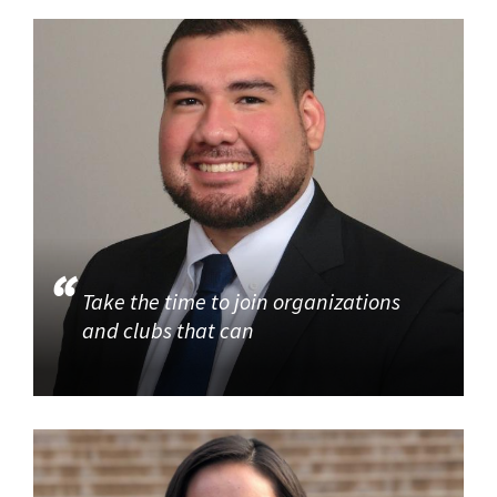
Take the time to join organizations
and clubs that can