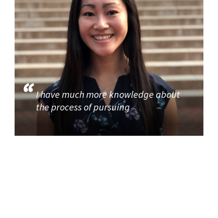
I have much more knowledge about
the process of pursuing