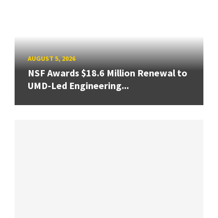
AUGUST 5, 2026
NSF Awards $18.6 Million Renewal to
UMD-Led Engineering...