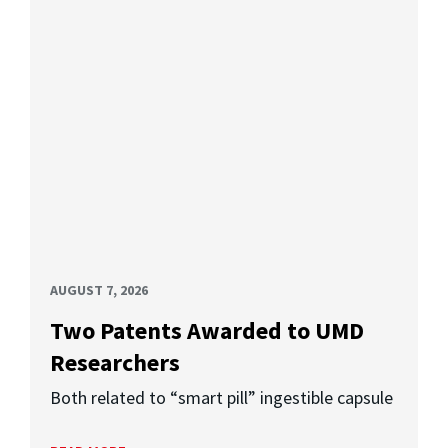
AUGUST 7, 2026
Two Patents Awarded to UMD
Researchers
Both related to “smart pill” ingestible capsule