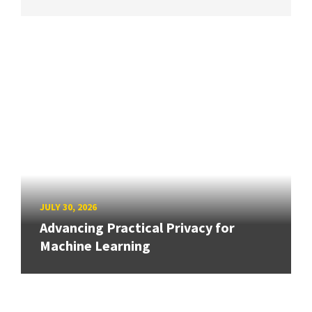
JULY 30, 2026
Advancing Practical Privacy for
Machine Learning