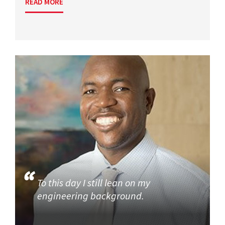
READ MORE
To this day I still lean on my
engineering background.