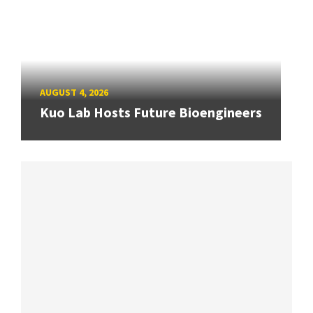
AUGUST 4, 2026
Kuo Lab Hosts Future Bioengineers