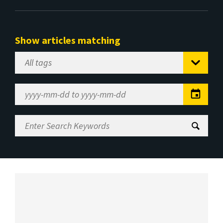
Show articles matching
Select
Tag
Date
Range
Enter
Search
Keywords