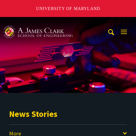
UNIVERSITY OF MARYLAND
A. James Clark School of Engineering
Mobi
Navig
Trigg
News Stories
More