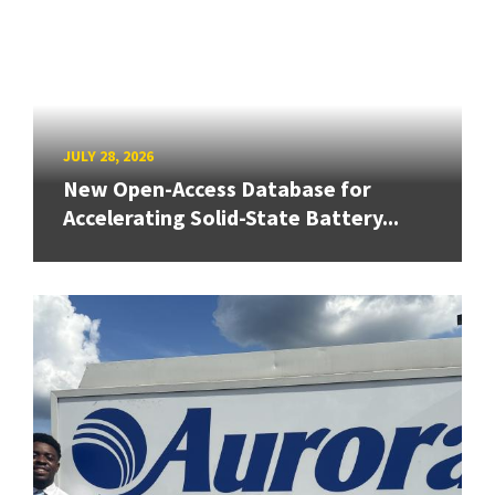
JULY 28, 2026
New Open-Access Database for
Accelerating Solid-State Battery...