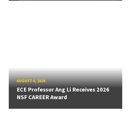
AUGUST 6, 2026
ECE Professor Ang Li Receives 2026
NSF CAREER Award