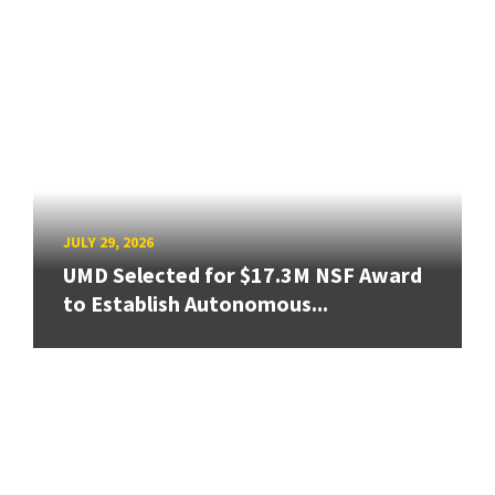
JULY 29, 2026
UMD Selected for $17.3M NSF Award
to Establish Autonomous...