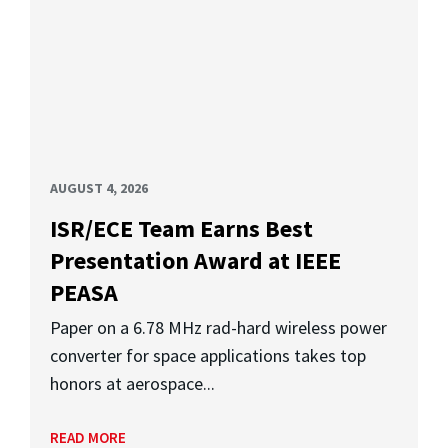
AUGUST 4, 2026
ISR/ECE Team Earns Best
Presentation Award at IEEE
PEASA
Paper on a 6.78 MHz rad-hard wireless power
converter for space applications takes top
honors at aerospace...
READ MORE