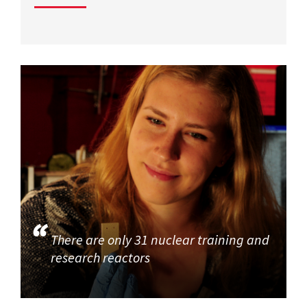
There are only 31 nuclear training and
research reactors