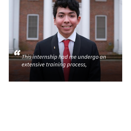
This internship had me undergo an
extensive training process,