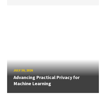
JULY 30, 2026
Advancing Practical Privacy for
Machine Learning