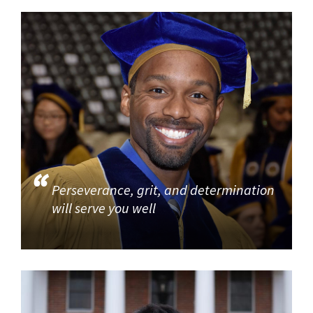
Perseverance, grit, and determination
will serve you well