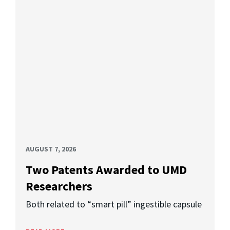
AUGUST 7, 2026
Two Patents Awarded to UMD
Researchers
Both related to “smart pill” ingestible capsule