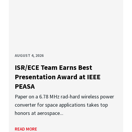
AUGUST 4, 2026
ISR/ECE Team Earns Best
Presentation Award at IEEE
PEASA
Paper on a 6.78 MHz rad-hard wireless power
converter for space applications takes top
honors at aerospace...
READ MORE