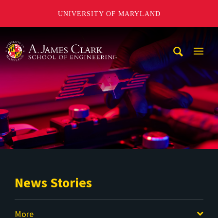
UNIVERSITY OF MARYLAND
A. James Clark School of Engineering
Mobi
Navig
Trigg
News Stories
More