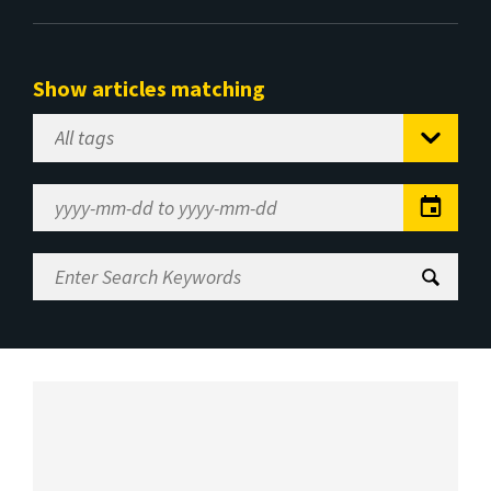
Show articles matching
Select
Tag
Date
Range
Enter
Search
Keywords