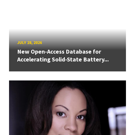
JULY 28, 2026
New Open-Access Database for
Accelerating Solid-State Battery...