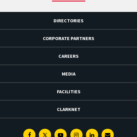
DIRECTORIES
CORPORATE PARTNERS
CAREERS
MEDIA
FACILITIES
CLARKNET
Facebook
Twitter
Youtube
Instagram
Linkedin
E-