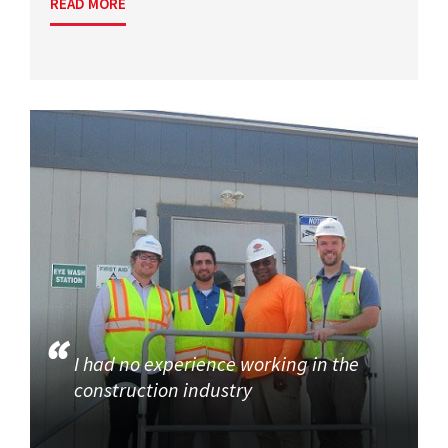
READ MORE
I had no experience working in the
construction industry