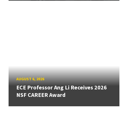
AUGUST 6, 2026
ECE Professor Ang Li Receives 2026
NSF CAREER Award