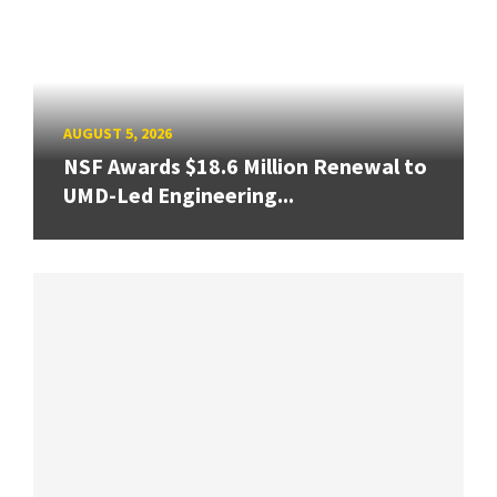
AUGUST 5, 2026
NSF Awards $18.6 Million Renewal to
UMD-Led Engineering...