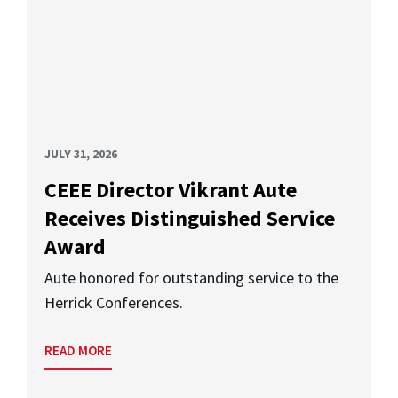
JULY 31, 2026
CEEE Director Vikrant Aute
Receives Distinguished Service
Award
Aute honored for outstanding service to the
Herrick Conferences.
READ MORE