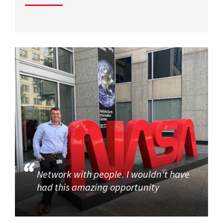
Network with people. I wouldn't have
had this amazing opportunity