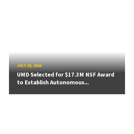
JULY 29, 2026
UMD Selected for $17.3M NSF Award
to Establish Autonomous...