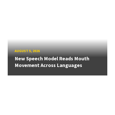
AUGUST 5, 2026
New Speech Model Reads Mouth
Movement Across Languages