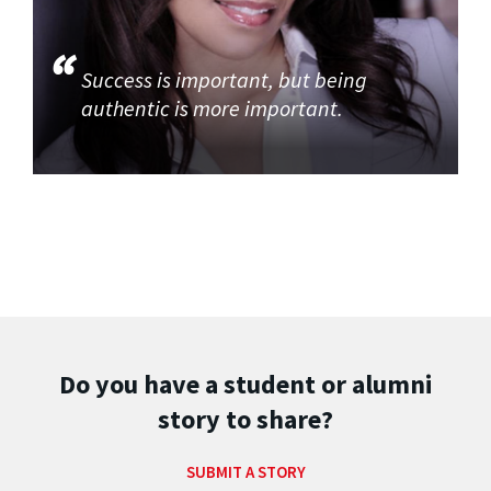
Success is important, but being
authentic is more important.
Do you have a student or alumni
story to share?
SUBMIT A STORY