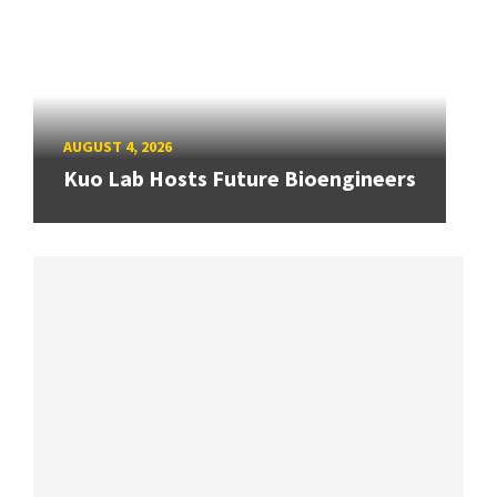
AUGUST 4, 2026
Kuo Lab Hosts Future Bioengineers