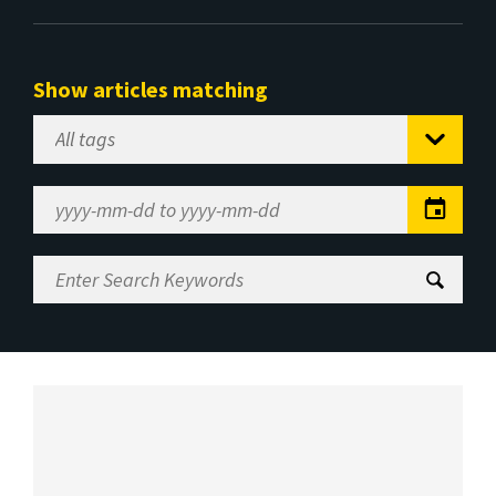
Show articles matching
Select
Tag
Date
Range
Enter
Search
Keywords