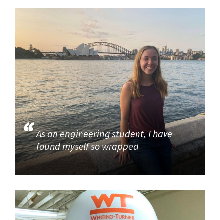
As an engineering student, I have
found myself so wrapped