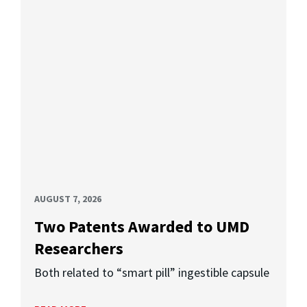
AUGUST 7, 2026
Two Patents Awarded to UMD
Researchers
Both related to “smart pill” ingestible capsule