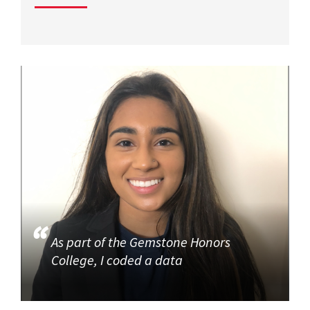
As part of the Gemstone Honors
College, I coded a data