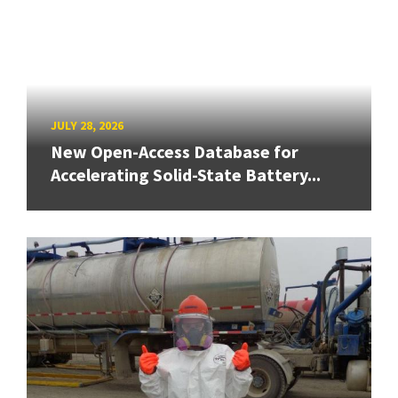
JULY 28, 2026
New Open-Access Database for
Accelerating Solid-State Battery...