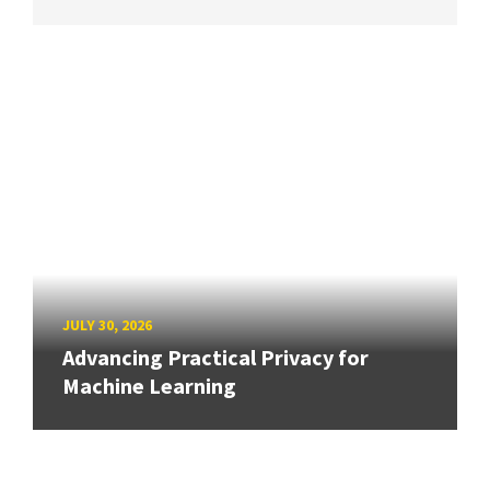
JULY 30, 2026
Advancing Practical Privacy for
Machine Learning