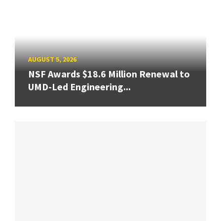
AUGUST 5, 2026
NSF Awards $18.6 Million Renewal to
UMD-Led Engineering...