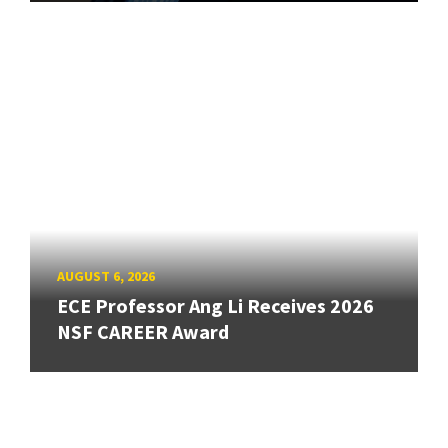
AUGUST 6, 2026
ECE Professor Ang Li Receives 2026
NSF CAREER Award