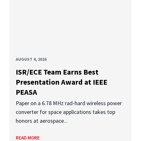
AUGUST 4, 2026
ISR/ECE Team Earns Best
Presentation Award at IEEE
PEASA
Paper on a 6.78 MHz rad-hard wireless power
converter for space applications takes top
honors at aerospace...
READ MORE