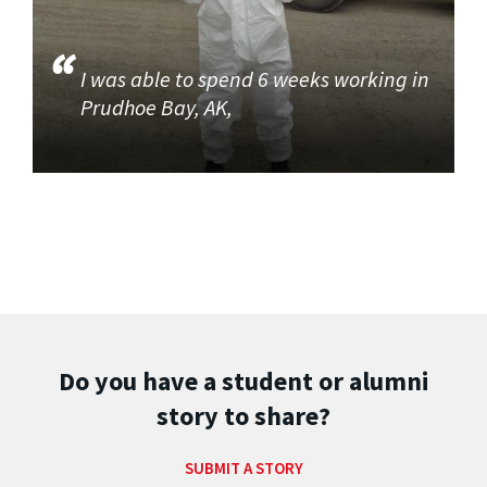
I was able to spend 6 weeks working in
Prudhoe Bay, AK,
Do you have a student or alumni
story to share?
SUBMIT A STORY