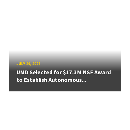
JULY 29, 2026
UMD Selected for $17.3M NSF Award
to Establish Autonomous...