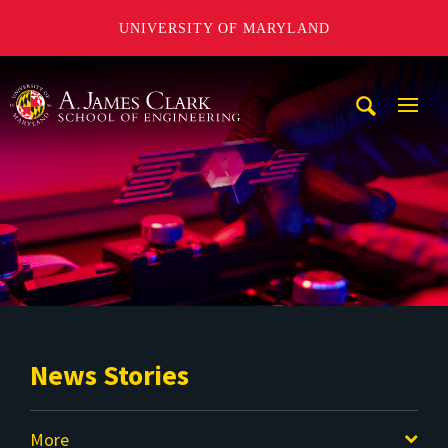
UNIVERSITY OF MARYLAND
A. James Clark School of Engineering
Mobi
Navig
Trigg
News Stories
More