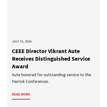
JULY 31, 2026
CEEE Director Vikrant Aute
Receives Distinguished Service
Award
Aute honored for outstanding service to the
Herrick Conferences.
READ MORE