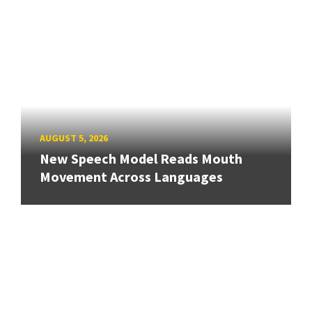
AUGUST 5, 2026
New Speech Model Reads Mouth
Movement Across Languages