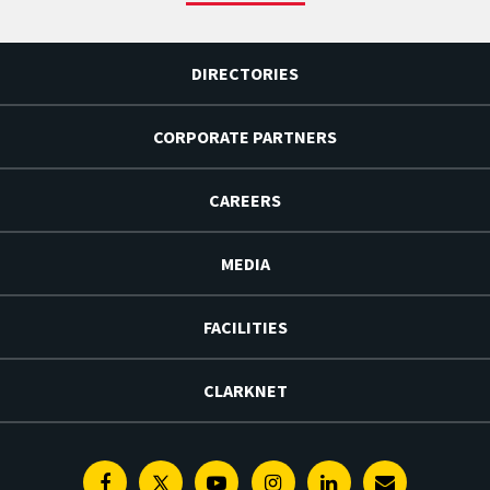
DIRECTORIES
CORPORATE PARTNERS
CAREERS
MEDIA
FACILITIES
CLARKNET
Facebook
Twitter
Youtube
Instagram
Linkedin
E-