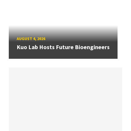
AUGUST 4, 2026
Kuo Lab Hosts Future Bioengineers