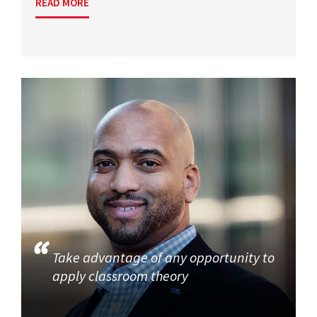
READ MORE
Take advantage of any opportunity to
apply classroom theory