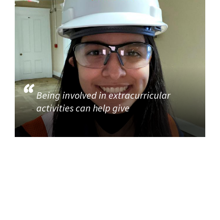
Being involved in extracurricular
activities can help give