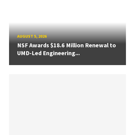
AUGUST 5, 2026
NSF Awards $18.6 Million Renewal to
UMD-Led Engineering...