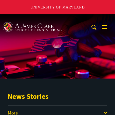
UNIVERSITY OF MARYLAND
A. James Clark School of Engineering
Mobi
Navig
Trigg
News Stories
More