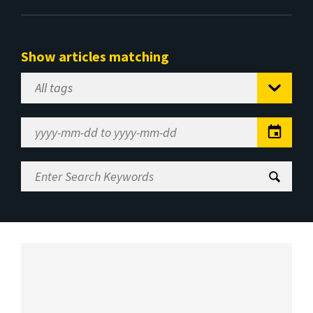
Show articles matching
Select
Tag
Date
Range
Enter
Search
Keywords