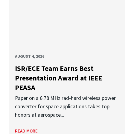
AUGUST 4, 2026
ISR/ECE Team Earns Best
Presentation Award at IEEE
PEASA
Paper on a 6.78 MHz rad-hard wireless power
converter for space applications takes top
honors at aerospace...
READ MORE