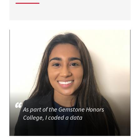
As part of the Gemstone Honors
College, I coded a data