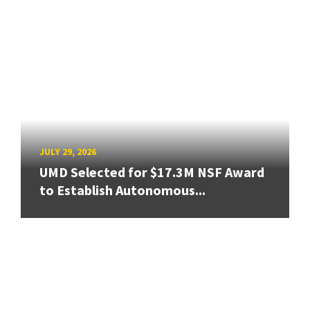
JULY 29, 2026
UMD Selected for $17.3M NSF Award
to Establish Autonomous...