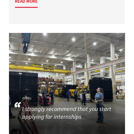
READ MORE
I strongly recommend that you start
applying for internships