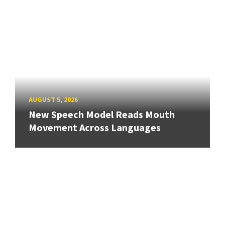
AUGUST 5, 2026
New Speech Model Reads Mouth
Movement Across Languages