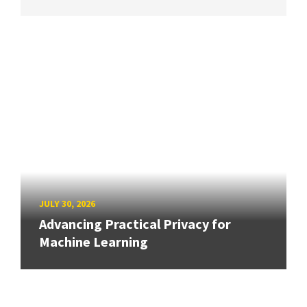
JULY 30, 2026
Advancing Practical Privacy for
Machine Learning