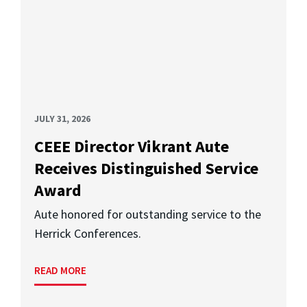
JULY 31, 2026
CEEE Director Vikrant Aute
Receives Distinguished Service
Award
Aute honored for outstanding service to the
Herrick Conferences.
READ MORE