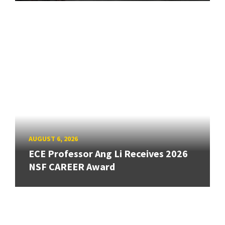
AUGUST 6, 2026
ECE Professor Ang Li Receives 2026
NSF CAREER Award