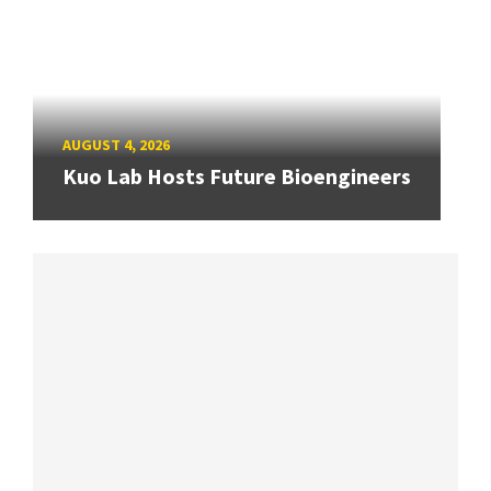
AUGUST 4, 2026
Kuo Lab Hosts Future Bioengineers