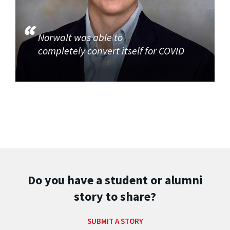
Norwalt was able to
completely convert itself for COVID
Do you have a student or alumni
story to share?
SUBMIT A STORY