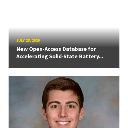
JULY 28, 2026
New Open-Access Database for
Accelerating Solid-State Battery...