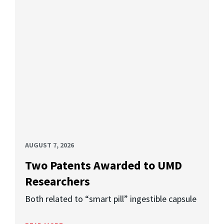
AUGUST 7, 2026
Two Patents Awarded to UMD
Researchers
Both related to “smart pill” ingestible capsule