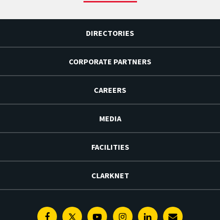
DIRECTORIES
CORPORATE PARTNERS
CAREERS
MEDIA
FACILITIES
CLARKNET
Facebook
Twitter
Youtube
Instagram
Linkedin
E-