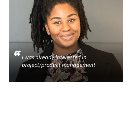
I was already interested in
project/product management