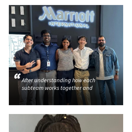
After understanding how each
subteam works together and