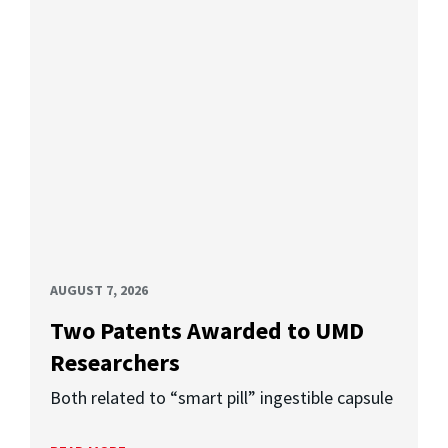
AUGUST 7, 2026
Two Patents Awarded to UMD
Researchers
Both related to “smart pill” ingestible capsule