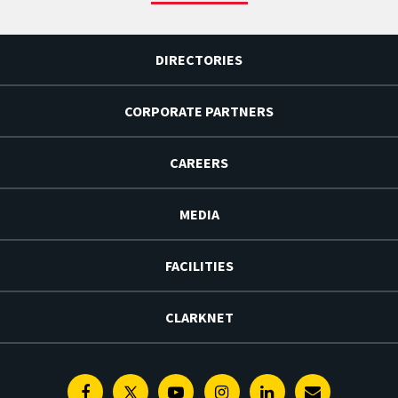
DIRECTORIES
CORPORATE PARTNERS
CAREERS
MEDIA
FACILITIES
CLARKNET
Facebook
Twitter
Youtube
Instagram
Linkedin
E-