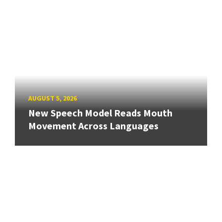
AUGUST 5, 2026
New Speech Model Reads Mouth
Movement Across Languages