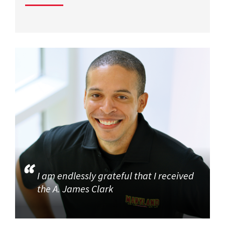
I am endlessly grateful that I received
the A. James Clark