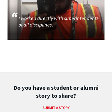
I worked directly with superintendents
of all disciplines,
Do you have a student or alumni
story to share?
SUBMIT A STORY