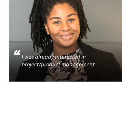
I was already interested in
project/product management