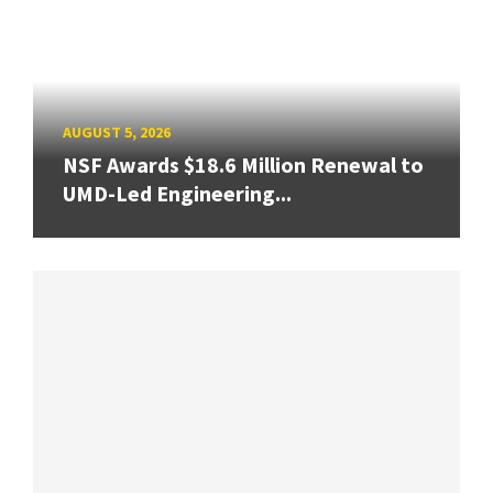
AUGUST 5, 2026
NSF Awards $18.6 Million Renewal to
UMD-Led Engineering...