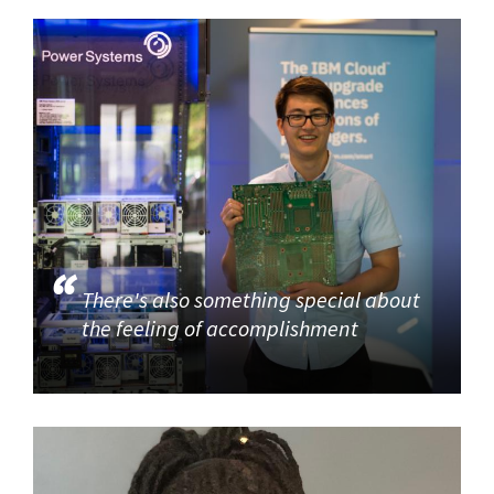
There's also something special about
the feeling of accomplishment