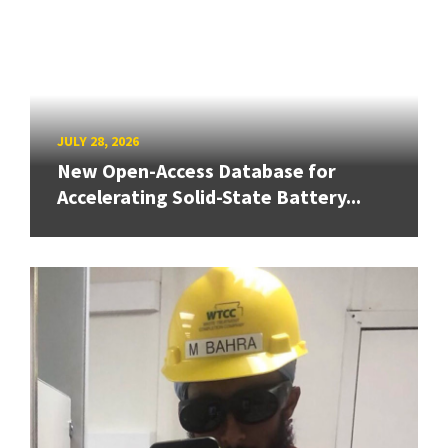
JULY 28, 2026
New Open-Access Database for
Accelerating Solid-State Battery...