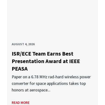
AUGUST 4, 2026
ISR/ECE Team Earns Best
Presentation Award at IEEE
PEASA
Paper on a 6.78 MHz rad-hard wireless power
converter for space applications takes top
honors at aerospace...
READ MORE