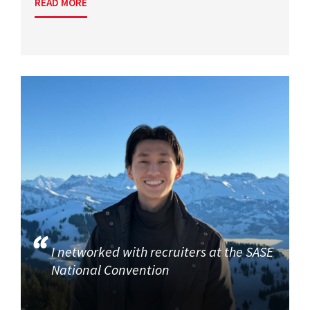
READ MORE
I networked with recruiters at the SASE
National Convention