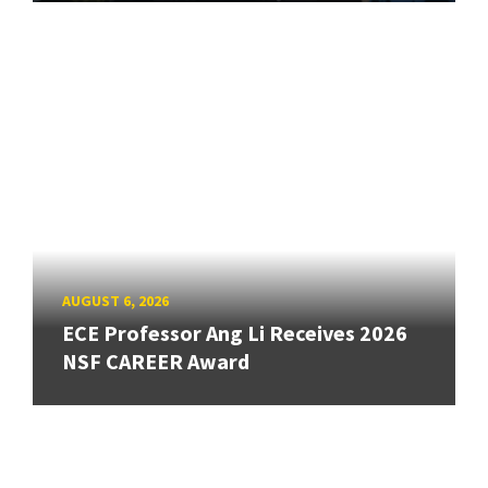
AUGUST 6, 2026
ECE Professor Ang Li Receives 2026
NSF CAREER Award