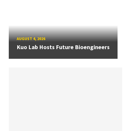
AUGUST 4, 2026
Kuo Lab Hosts Future Bioengineers