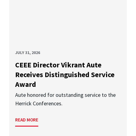
JULY 31, 2026
CEEE Director Vikrant Aute
Receives Distinguished Service
Award
Aute honored for outstanding service to the
Herrick Conferences.
READ MORE