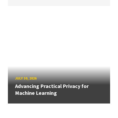
JULY 30, 2026
Advancing Practical Privacy for
Machine Learning