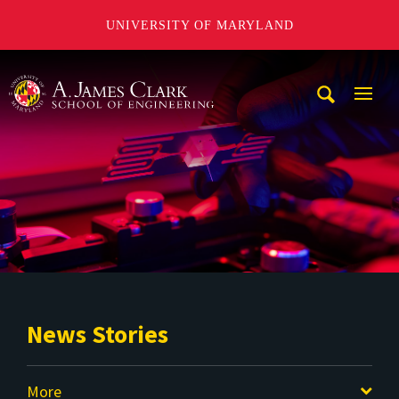
UNIVERSITY OF MARYLAND
A. James Clark School of Engineering
Mobi
Navig
Trigg
News Stories
More