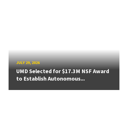
JULY 29, 2026
UMD Selected for $17.3M NSF Award
to Establish Autonomous...