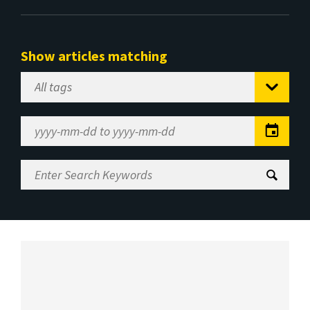
Show articles matching
Select
Tag
Date
Range
Enter
Search
Keywords